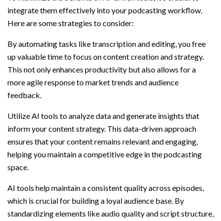
integrate them effectively into your podcasting workflow.
Here are some strategies to consider:
By automating tasks like transcription and editing, you free
up valuable time to focus on content creation and strategy.
This not only enhances productivity but also allows for a
more agile response to market trends and audience
feedback.
Utilize AI tools to analyze data and generate insights that
inform your content strategy. This data-driven approach
ensures that your content remains relevant and engaging,
helping you maintain a competitive edge in the podcasting
space.
AI tools help maintain a consistent quality across episodes,
which is crucial for building a loyal audience base. By
standardizing elements like audio quality and script structure,