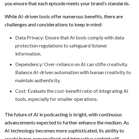
you ensure that each episode meets your brand’s standards.
While AI-driven tools offer numerous benefits, there are
challenges and considerations to keep in mind:
Data Privacy: Ensure that AI tools comply with data
protection regulations to safeguard listener
information.
Dependency: Over-reliance on AI can stifle creativity.
Balance AI-driven automation with human creativity to
maintain authenticity.
Cost: Evaluate the cost-benefit ratio of integrating AI
tools, especially for smaller operations.
The future of AI in podcasting is bright, with continuous
advancements expected to further enhance the medium. As
AI technology becomes more sophisticated, its ability to
create hyper-personalized and interactive content will