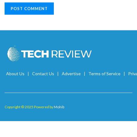
About Us
Contact Us
Advertise
Terms of Service
Priv
Copyright © 2025 Powered by
Mohib