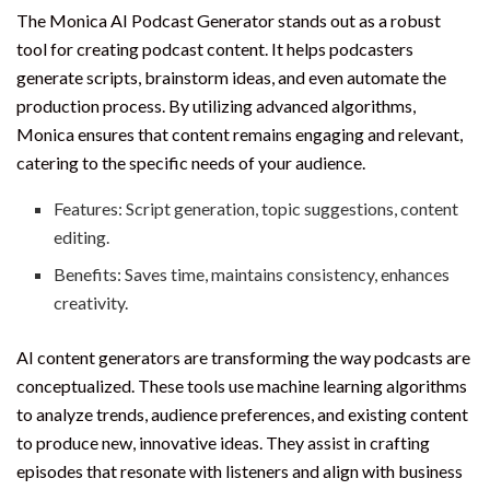
The Monica AI Podcast Generator stands out as a robust
tool for creating podcast content. It helps podcasters
generate scripts, brainstorm ideas, and even automate the
production process. By utilizing advanced algorithms,
Monica ensures that content remains engaging and relevant,
catering to the specific needs of your audience.
Features: Script generation, topic suggestions, content
editing.
Benefits: Saves time, maintains consistency, enhances
creativity.
AI content generators are transforming the way podcasts are
conceptualized. These tools use machine learning algorithms
to analyze trends, audience preferences, and existing content
to produce new, innovative ideas. They assist in crafting
episodes that resonate with listeners and align with business