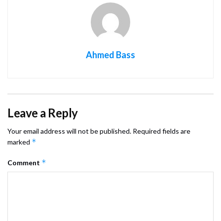
Ahmed Bass
Leave a Reply
Your email address will not be published.
Required fields are
*
marked
*
Comment