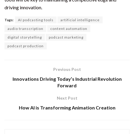
driving innovation.
Tags:
AI podcasting tools
artificial intelligence
audio transcription
content automation
digital storytelling
podcast marketing
podcast production
Previous Post
Innovations Driving Today’s Industrial Revolution
Forward
Next Post
How AI is Transforming Animation Creation