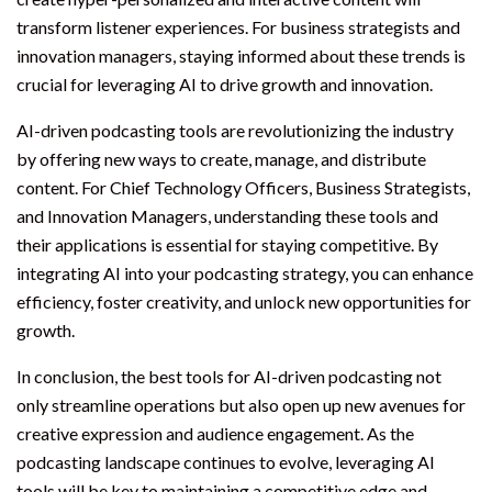
transform listener experiences. For business strategists and
innovation managers, staying informed about these trends is
crucial for leveraging AI to drive growth and innovation.
AI-driven podcasting tools are revolutionizing the industry
by offering new ways to create, manage, and distribute
content. For Chief Technology Officers, Business Strategists,
and Innovation Managers, understanding these tools and
their applications is essential for staying competitive. By
integrating AI into your podcasting strategy, you can enhance
efficiency, foster creativity, and unlock new opportunities for
growth.
In conclusion, the best tools for AI-driven podcasting not
only streamline operations but also open up new avenues for
creative expression and audience engagement. As the
podcasting landscape continues to evolve, leveraging AI
tools will be key to maintaining a competitive edge and