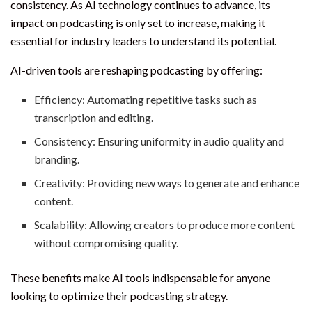
consistency. As AI technology continues to advance, its
impact on podcasting is only set to increase, making it
essential for industry leaders to understand its potential.
AI-driven tools are reshaping podcasting by offering:
Efficiency: Automating repetitive tasks such as
transcription and editing.
Consistency: Ensuring uniformity in audio quality and
branding.
Creativity: Providing new ways to generate and enhance
content.
Scalability: Allowing creators to produce more content
without compromising quality.
These benefits make AI tools indispensable for anyone
looking to optimize their podcasting strategy.