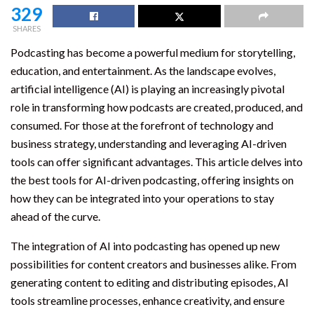
329
SHARES
Podcasting has become a powerful medium for storytelling,
education, and entertainment. As the landscape evolves,
artificial intelligence (AI) is playing an increasingly pivotal
role in transforming how podcasts are created, produced, and
consumed. For those at the forefront of technology and
business strategy, understanding and leveraging AI-driven
tools can offer significant advantages. This article delves into
the best tools for AI-driven podcasting, offering insights on
how they can be integrated into your operations to stay
ahead of the curve.
The integration of AI into podcasting has opened up new
possibilities for content creators and businesses alike. From
generating content to editing and distributing episodes, AI
tools streamline processes, enhance creativity, and ensure