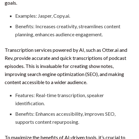
goals.
Examples: Jasper, Copy.ai.
Benefits: Increases creativity, streamlines content
planning, enhances audience engagement.
Transcription services powered by AI, such as Otter.ai and
Rev, provide accurate and quick transcriptions of podcast
episodes. This is invaluable for creating show notes,
improving search engine optimization (SEO), and making
content accessible to a wider audience.
Features: Real-time transcription, speaker
identification.
Benefits: Enhances accessibility, improves SEO,
supports content repurposing.
To maximize the benefits of AI-driven tools, it’s crucial to