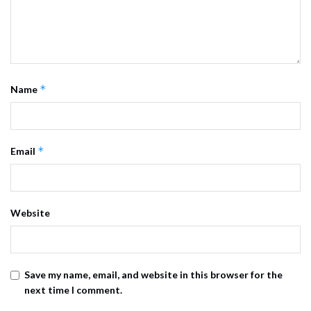
*
Name
*
Email
Website
Save my name, email, and website in this browser for the
next time I comment.