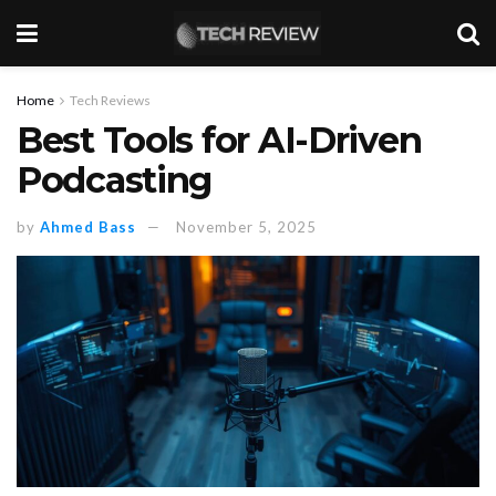
Home
Tech Reviews
Best Tools for AI-Driven
Podcasting
by
Ahmed Bass
November 5, 2025