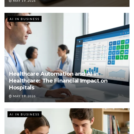
MAY 19, 2026
AI IN BUSINESS
Healthcare Automation and AI in
Healthcare: The Financial Impact on
Hospitals
MAY 19, 2026
AI IN BUSINESS