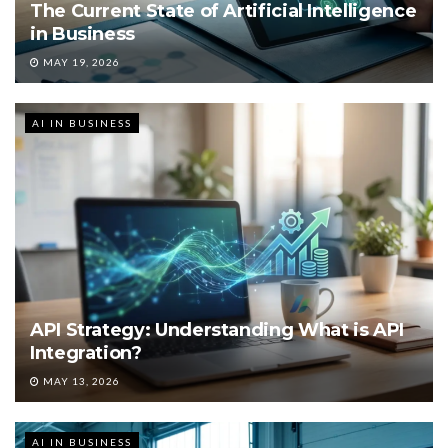
The Current State of Artificial Intelligence
in Business
MAY 19, 2026
AI IN BUSINESS
API Strategy: Understanding What is API
Integration?
MAY 13, 2026
AI IN BUSINESS