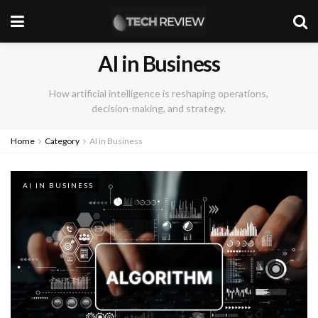
AI in Business
How artificial intelligence is reshaping operations,
decision-making, and strategy.
Home
Category
AI in Business
AI IN BUSINESS