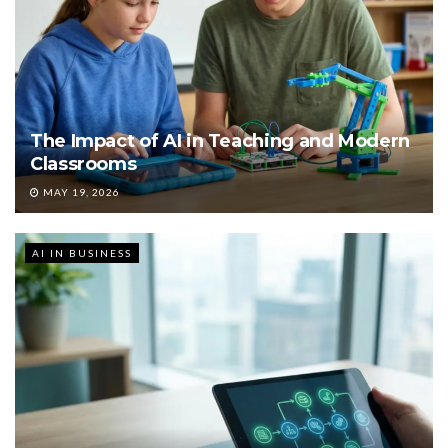
The Impact of AI in Teaching and Modern
Classrooms
MAY 19, 2026
AI IN BUSINESS