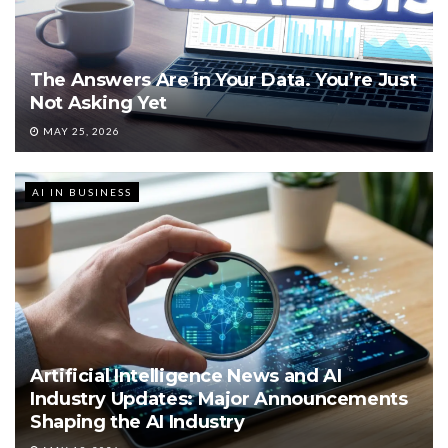
The Answers Are in Your Data. You’re Just
Not Asking Yet
MAY 25, 2026
AI IN BUSINESS
Artificial Intelligence News and AI
Industry Updates: Major Announcements
Shaping the AI Industry