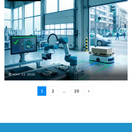
MAY 13, 2026
1
2
…
20