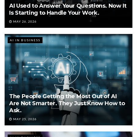
AI Used to Answer Your Questions. Now It
Is Starting to Handle Your Work.
MAY 26, 2026
AI IN BUSINESS
The People Getting the Most Out of AI
Are Not Smarter. They Just Know How to
Ask.
MAY 25, 2026