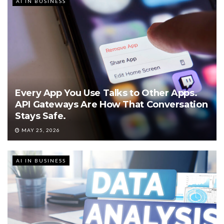
AI IN BUSINESS
Every App You Use Talks to Other Apps.
API Gateways Are How That Conversation
Stays Safe.
MAY 25, 2026
AI IN BUSINESS