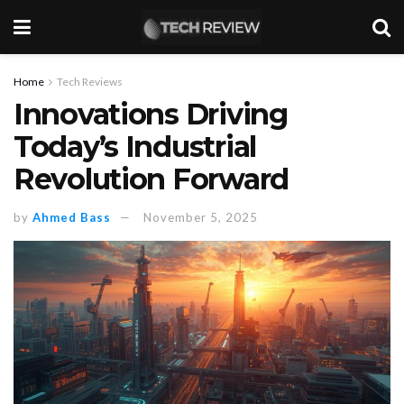
Home
Tech Reviews
Innovations Driving
Today’s Industrial
Revolution Forward
by
Ahmed Bass
November 5, 2025