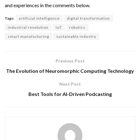
and experiences in the comments below.
Tags:
artificial intelligence
digital transformation
industrial revolution
IoT
robotics
smart manufacturing
sustainable industry
Previous Post
The Evolution of Neuromorphic Computing Technology
Next Post
Best Tools for AI-Driven Podcasting