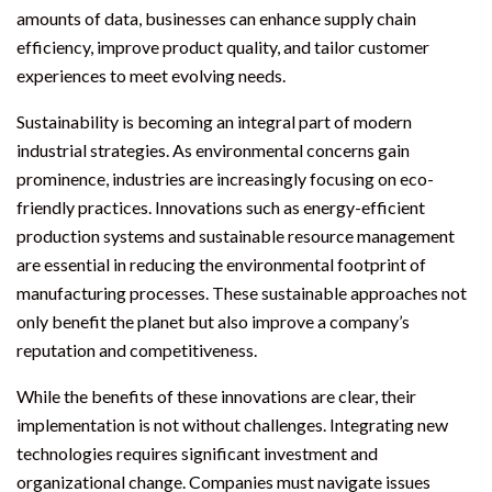
amounts of data, businesses can enhance supply chain
efficiency, improve product quality, and tailor customer
experiences to meet evolving needs.
Sustainability is becoming an integral part of modern
industrial strategies. As environmental concerns gain
prominence, industries are increasingly focusing on eco-
friendly practices. Innovations such as energy-efficient
production systems and sustainable resource management
are essential in reducing the environmental footprint of
manufacturing processes. These sustainable approaches not
only benefit the planet but also improve a company’s
reputation and competitiveness.
While the benefits of these innovations are clear, their
implementation is not without challenges. Integrating new
technologies requires significant investment and
organizational change. Companies must navigate issues