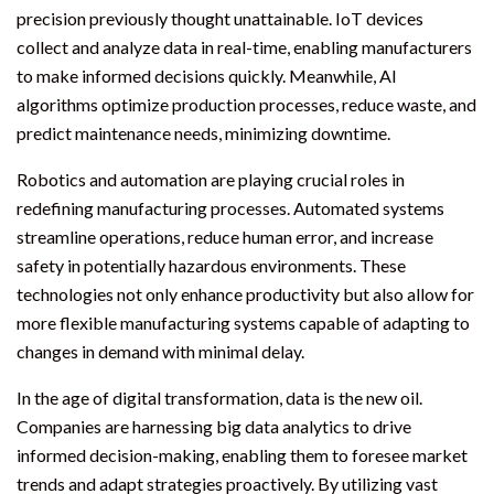
precision previously thought unattainable. IoT devices
collect and analyze data in real-time, enabling manufacturers
to make informed decisions quickly. Meanwhile, AI
algorithms optimize production processes, reduce waste, and
predict maintenance needs, minimizing downtime.
Robotics and automation are playing crucial roles in
redefining manufacturing processes. Automated systems
streamline operations, reduce human error, and increase
safety in potentially hazardous environments. These
technologies not only enhance productivity but also allow for
more flexible manufacturing systems capable of adapting to
changes in demand with minimal delay.
In the age of digital transformation, data is the new oil.
Companies are harnessing big data analytics to drive
informed decision-making, enabling them to foresee market
trends and adapt strategies proactively. By utilizing vast