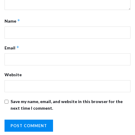
*
Name
*
Email
Website
Save my name, email, and website in this browser for the
next time I comment.