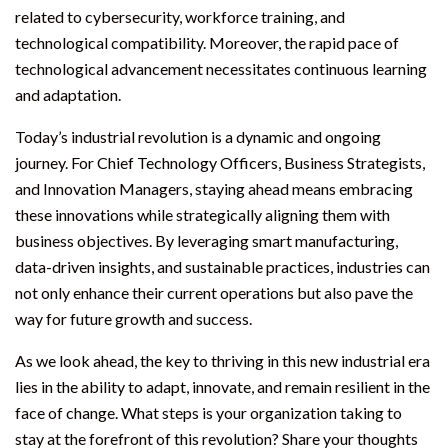
related to cybersecurity, workforce training, and
technological compatibility. Moreover, the rapid pace of
technological advancement necessitates continuous learning
and adaptation.
Today’s industrial revolution is a dynamic and ongoing
journey. For Chief Technology Officers, Business Strategists,
and Innovation Managers, staying ahead means embracing
these innovations while strategically aligning them with
business objectives. By leveraging smart manufacturing,
data-driven insights, and sustainable practices, industries can
not only enhance their current operations but also pave the
way for future growth and success.
As we look ahead, the key to thriving in this new industrial era
lies in the ability to adapt, innovate, and remain resilient in the
face of change. What steps is your organization taking to
stay at the forefront of this revolution? Share your thoughts