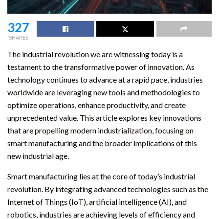
327
SHARES
The industrial revolution we are witnessing today is a
testament to the transformative power of innovation. As
technology continues to advance at a rapid pace, industries
worldwide are leveraging new tools and methodologies to
optimize operations, enhance productivity, and create
unprecedented value. This article explores key innovations
that are propelling modern industrialization, focusing on
smart manufacturing and the broader implications of this
new industrial age.
Smart manufacturing lies at the core of today’s industrial
revolution. By integrating advanced technologies such as the
Internet of Things (IoT), artificial intelligence (AI), and
robotics, industries are achieving levels of efficiency and