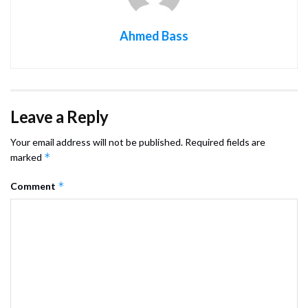
Ahmed Bass
Leave a Reply
Your email address will not be published.
Required fields are
*
marked
*
Comment