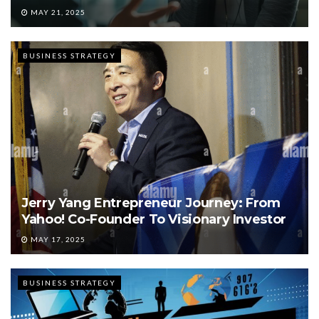
MAY 21, 2025
BUSINESS STRATEGY
Jerry Yang Entrepreneur Journey: From
Yahoo! Co-Founder To Visionary Investor
MAY 17, 2025
BUSINESS STRATEGY