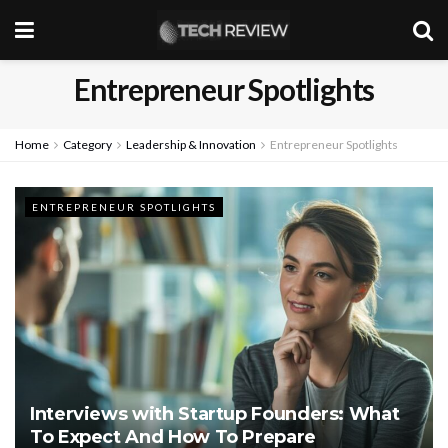
Entrepreneur Spotlights
Home
Category
Leadership & Innovation
Entrepreneur Spotlights
ENTREPRENEUR SPOTLIGHTS
Interviews with Startup Founders: What
To Expect And How To Prepare