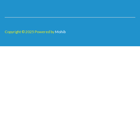
Copyright © 2025 Powered by
Mohib