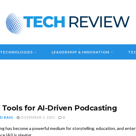
 TECHNOLOGIES
LEADERSHIP & INNOVATION
TEC
 Tools for AI-Driven Podcasting
D BASS
NOVEMBER 5, 2025
0
ng has become a powerful medium for storytelling, education, and enterta
ce (AI) is playing ...