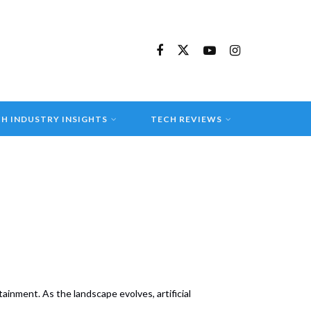
H INDUSTRY INSIGHTS
TECH REVIEWS
inment. As the landscape evolves, artificial