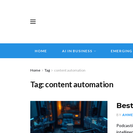
HOME
AI IN BUSINESS
EMERGING
Home
Tag
content automation
Tag:
content automation
Best
BY
AHME
Podcasti
intelligen