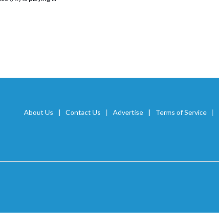
About Us
Contact Us
Advertise
Terms of Service