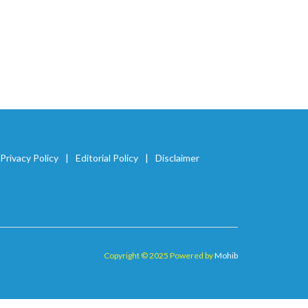
Privacy Policy
Editorial Policy
Disclaimer
Copyright © 2025 Powered by
Mohib