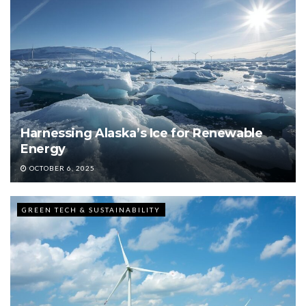
Harnessing Alaska’s Ice for Renewable
Energy
OCTOBER 6, 2025
GREEN TECH & SUSTAINABILITY