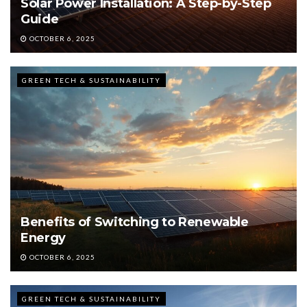
Solar Power Installation: A Step-by-Step
Guide
OCTOBER 6, 2025
GREEN TECH & SUSTAINABILITY
Benefits of Switching to Renewable
Energy
OCTOBER 6, 2025
GREEN TECH & SUSTAINABILITY