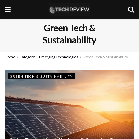
Green Tech &
Sustainability
Home
Category
Emerging Technologies
Green Tech & Sustainability
GREEN TECH & SUSTAINABILITY