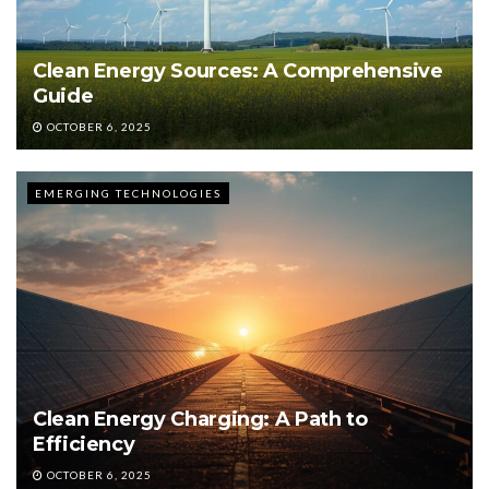
Clean Energy Sources: A Comprehensive
Guide
OCTOBER 6, 2025
EMERGING TECHNOLOGIES
Clean Energy Charging: A Path to
Efficiency
OCTOBER 6, 2025