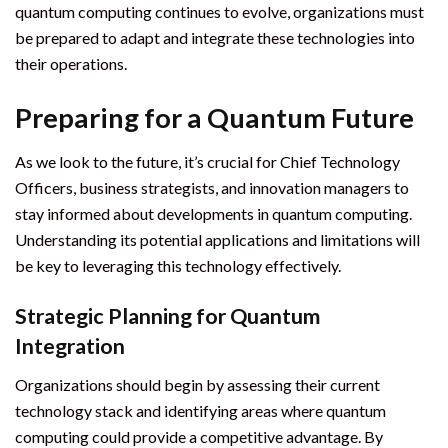
quantum computing continues to evolve, organizations must
be prepared to adapt and integrate these technologies into
their operations.
Preparing for a Quantum Future
As we look to the future, it’s crucial for Chief Technology
Officers, business strategists, and innovation managers to
stay informed about developments in quantum computing.
Understanding its potential applications and limitations will
be key to leveraging this technology effectively.
Strategic Planning for Quantum
Integration
Organizations should begin by assessing their current
technology stack and identifying areas where quantum
computing could provide a competitive advantage. By