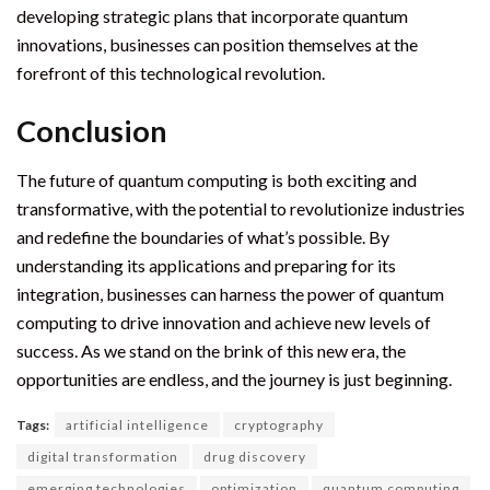
developing strategic plans that incorporate quantum
innovations, businesses can position themselves at the
forefront of this technological revolution.
Conclusion
The future of quantum computing is both exciting and
transformative, with the potential to revolutionize industries
and redefine the boundaries of what’s possible. By
understanding its applications and preparing for its
integration, businesses can harness the power of quantum
computing to drive innovation and achieve new levels of
success. As we stand on the brink of this new era, the
opportunities are endless, and the journey is just beginning.
Tags:
artificial intelligence
cryptography
digital transformation
drug discovery
emerging technologies
optimization
quantum computing