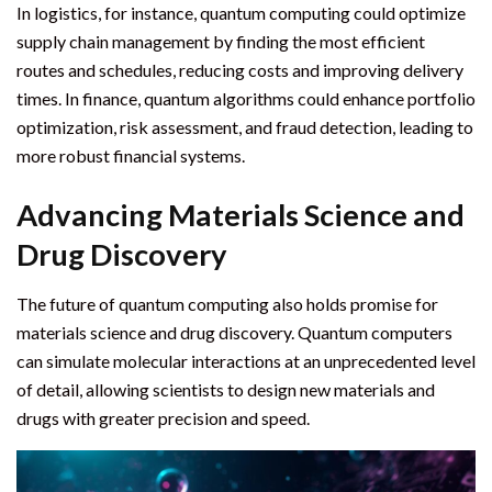
In logistics, for instance, quantum computing could optimize
supply chain management by finding the most efficient
routes and schedules, reducing costs and improving delivery
times. In finance, quantum algorithms could enhance portfolio
optimization, risk assessment, and fraud detection, leading to
more robust financial systems.
Advancing Materials Science and
Drug Discovery
The future of quantum computing also holds promise for
materials science and drug discovery. Quantum computers
can simulate molecular interactions at an unprecedented level
of detail, allowing scientists to design new materials and
drugs with greater precision and speed.