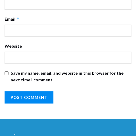
*
Email
Website
Save my name, email, and website in this browser for the
next time I comment.