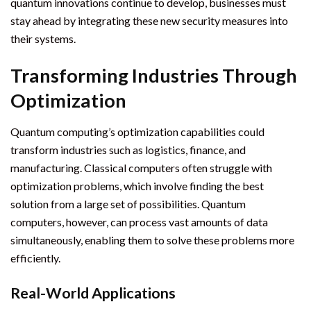
quantum innovations continue to develop, businesses must
stay ahead by integrating these new security measures into
their systems.
Transforming Industries Through
Optimization
Quantum computing’s optimization capabilities could
transform industries such as logistics, finance, and
manufacturing. Classical computers often struggle with
optimization problems, which involve finding the best
solution from a large set of possibilities. Quantum
computers, however, can process vast amounts of data
simultaneously, enabling them to solve these problems more
efficiently.
Real-World Applications