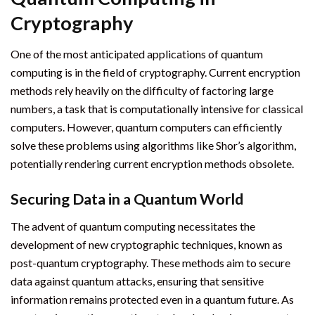
Cryptography
One of the most anticipated applications of quantum
computing is in the field of cryptography. Current encryption
methods rely heavily on the difficulty of factoring large
numbers, a task that is computationally intensive for classical
computers. However, quantum computers can efficiently
solve these problems using algorithms like Shor’s algorithm,
potentially rendering current encryption methods obsolete.
Securing Data in a Quantum World
The advent of quantum computing necessitates the
development of new cryptographic techniques, known as
post-quantum cryptography. These methods aim to secure
data against quantum attacks, ensuring that sensitive
information remains protected even in a quantum future. As