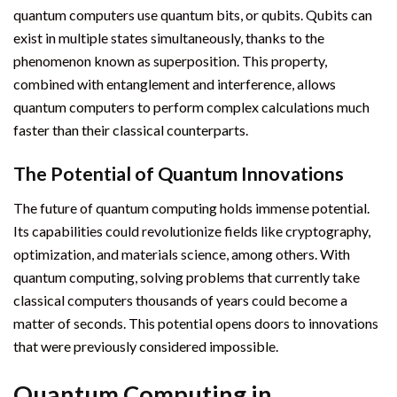
quantum computers use quantum bits, or qubits. Qubits can
exist in multiple states simultaneously, thanks to the
phenomenon known as superposition. This property,
combined with entanglement and interference, allows
quantum computers to perform complex calculations much
faster than their classical counterparts.
The Potential of Quantum Innovations
The future of quantum computing holds immense potential.
Its capabilities could revolutionize fields like cryptography,
optimization, and materials science, among others. With
quantum computing, solving problems that currently take
classical computers thousands of years could become a
matter of seconds. This potential opens doors to innovations
that were previously considered impossible.
Quantum Computing in