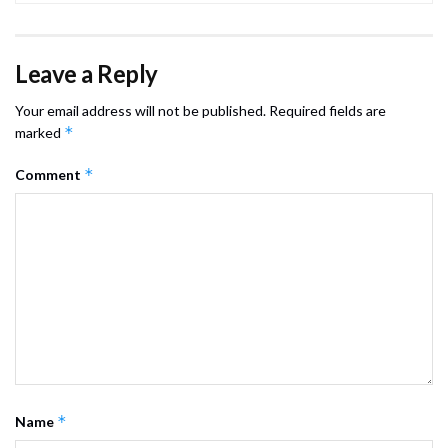
Leave a Reply
Your email address will not be published.
Required fields are
*
marked
*
Comment
*
Name