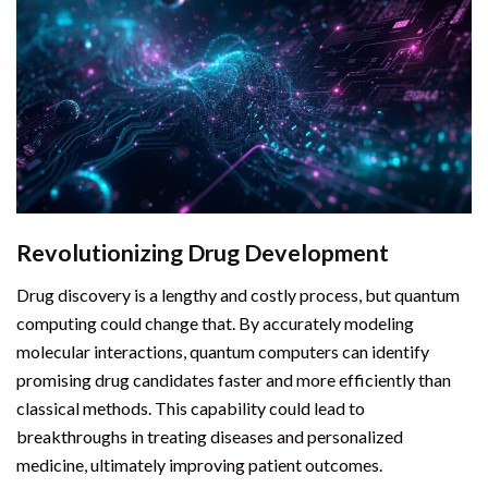
Revolutionizing Drug Development
Drug discovery is a lengthy and costly process, but quantum
computing could change that. By accurately modeling
molecular interactions, quantum computers can identify
promising drug candidates faster and more efficiently than
classical methods. This capability could lead to
breakthroughs in treating diseases and personalized
medicine, ultimately improving patient outcomes.