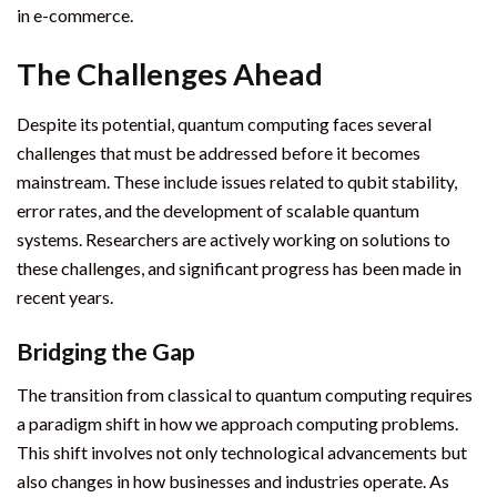
in e-commerce.
The Challenges Ahead
Despite its potential, quantum computing faces several
challenges that must be addressed before it becomes
mainstream. These include issues related to qubit stability,
error rates, and the development of scalable quantum
systems. Researchers are actively working on solutions to
these challenges, and significant progress has been made in
recent years.
Bridging the Gap
The transition from classical to quantum computing requires
a paradigm shift in how we approach computing problems.
This shift involves not only technological advancements but
also changes in how businesses and industries operate. As