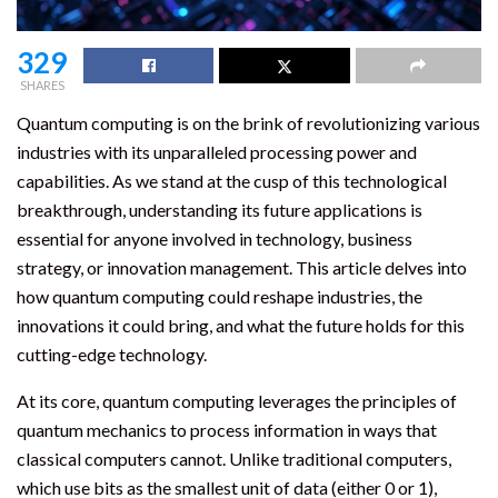
329
SHARES
Quantum computing is on the brink of revolutionizing various
industries with its unparalleled processing power and
capabilities. As we stand at the cusp of this technological
breakthrough, understanding its future applications is
essential for anyone involved in technology, business
strategy, or innovation management. This article delves into
how quantum computing could reshape industries, the
innovations it could bring, and what the future holds for this
cutting-edge technology.
At its core, quantum computing leverages the principles of
quantum mechanics to process information in ways that
classical computers cannot. Unlike traditional computers,
which use bits as the smallest unit of data (either 0 or 1),