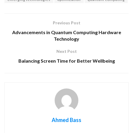
Previous Post
Advancements in Quantum Computing Hardware
Technology
Next Post
Balancing Screen Time for Better Wellbeing
Ahmed Bass