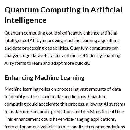
Quantum Computing in Artificial
Intelligence
Quantum computing could significantly enhance artificial
intelligence (AI) by improving machine learning algorithms
and data processing capabilities. Quantum computers can
analyze large datasets faster and more efficiently, enabling
AI systems to learn and adapt more quickly.
Enhancing Machine Learning
Machine learning relies on processing vast amounts of data
to identify patterns and make predictions. Quantum
computing could accelerate this process, allowing AI systems
to make more accurate predictions and decisions in real time.
This enhancement could have wide-ranging applications,
from autonomous vehicles to personalized recommendations