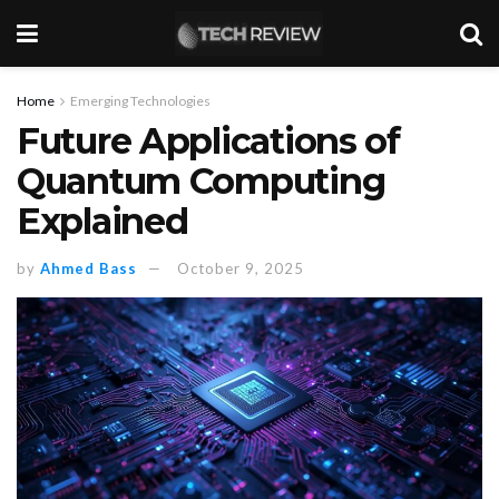
Home
Emerging Technologies
Future Applications of
Quantum Computing
Explained
by
Ahmed Bass
October 9, 2025