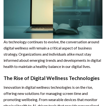
As technology continues to evolve, the conversation around
digital wellness will remain a critical aspect of business
strategy. Organizations and individuals alike must stay
informed about emerging trends and developments in digital
health to maintain a healthy balance in our digital lives.
The Rise of Digital Wellness Technologies
Innovation in digital wellness technologies is on the rise,
offering new solutions for managing screen time and
promoting wellbeing. From wearable devices that monitor
physical health to AI-driven tools that provide personalized