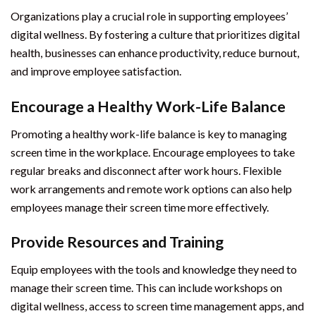
Organizations play a crucial role in supporting employees’
digital wellness. By fostering a culture that prioritizes digital
health, businesses can enhance productivity, reduce burnout,
and improve employee satisfaction.
Encourage a Healthy Work-Life Balance
Promoting a healthy work-life balance is key to managing
screen time in the workplace. Encourage employees to take
regular breaks and disconnect after work hours. Flexible
work arrangements and remote work options can also help
employees manage their screen time more effectively.
Provide Resources and Training
Equip employees with the tools and knowledge they need to
manage their screen time. This can include workshops on
digital wellness, access to screen time management apps, and