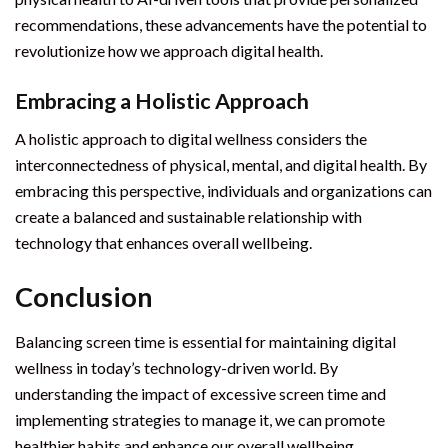
recommendations, these advancements have the potential to
revolutionize how we approach digital health.
Embracing a Holistic Approach
A holistic approach to digital wellness considers the
interconnectedness of physical, mental, and digital health. By
embracing this perspective, individuals and organizations can
create a balanced and sustainable relationship with
technology that enhances overall wellbeing.
Conclusion
Balancing screen time is essential for maintaining digital
wellness in today’s technology-driven world. By
understanding the impact of excessive screen time and
implementing strategies to manage it, we can promote
healthier habits and enhance our overall wellbeing.