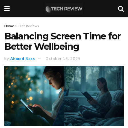
Home
Tech Reviews
Balancing Screen Time for
Better Wellbeing
by
Ahmed Bass
October 15, 2025