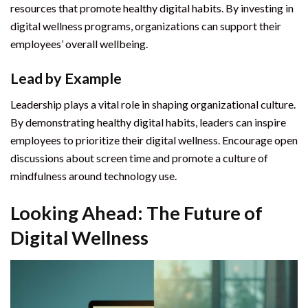
resources that promote healthy digital habits. By investing in
digital wellness programs, organizations can support their
employees’ overall wellbeing.
Lead by Example
Leadership plays a vital role in shaping organizational culture.
By demonstrating healthy digital habits, leaders can inspire
employees to prioritize their digital wellness. Encourage open
discussions about screen time and promote a culture of
mindfulness around technology use.
Looking Ahead: The Future of
Digital Wellness