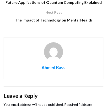
Future Applications of Quantum Computing Explained
Next Post
The Impact of Technology on Mental Health
Ahmed Bass
Leave a Reply
Your email address will not be published.
Required fields are