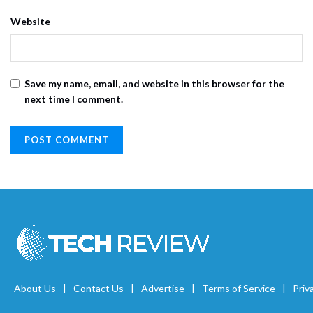
Website
Save my name, email, and website in this browser for the
next time I comment.
About Us
Contact Us
Advertise
Terms of Service
Priv