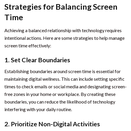
Strategies for Balancing Screen
Time
Achieving a balanced relationship with technology requires
intentional actions. Here are some strategies to help manage
screen time effectively:
1. Set Clear Boundaries
Establishing boundaries around screen time is essential for
maintaining digital wellness. This can include setting specific
times to check emails or social media and designating screen-
free zones in your home or workplace. By creating these
boundaries, you can reduce the likelihood of technology
interfering with your daily routine.
2. Prioritize Non-Digital Activities