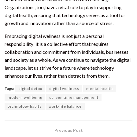
Organizations, too, have a vital role to play in supporting
digital health, ensuring that technology serves as a tool for
growth and innovation rather than a source of stress.
Embracing digital wellness is not just a personal
responsibility; it is a collective effort that requires
collaboration and commitment from individuals, businesses,
and society as a whole. As we continue to navigate the digital
landscape, let us strive for a future where technology
enhances our lives, rather than detracts from them.
Tags:
digital detox
digital wellness
mental health
modern wellbeing
screen time management
technology habits
work-life balance
Previous Post