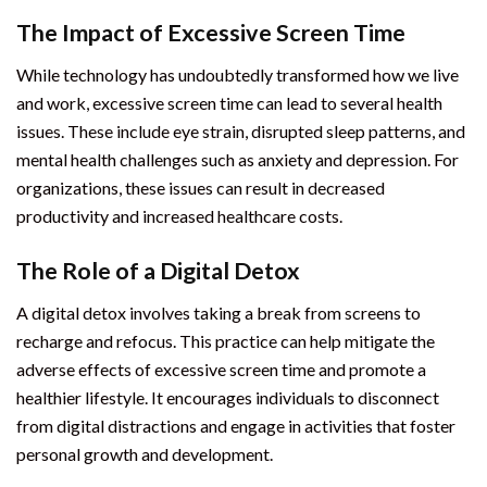
The Impact of Excessive Screen Time
While technology has undoubtedly transformed how we live
and work, excessive screen time can lead to several health
issues. These include eye strain, disrupted sleep patterns, and
mental health challenges such as anxiety and depression. For
organizations, these issues can result in decreased
productivity and increased healthcare costs.
The Role of a Digital Detox
A digital detox involves taking a break from screens to
recharge and refocus. This practice can help mitigate the
adverse effects of excessive screen time and promote a
healthier lifestyle. It encourages individuals to disconnect
from digital distractions and engage in activities that foster
personal growth and development.