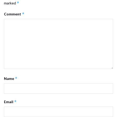
*
marked
*
Comment
*
Name
*
Email