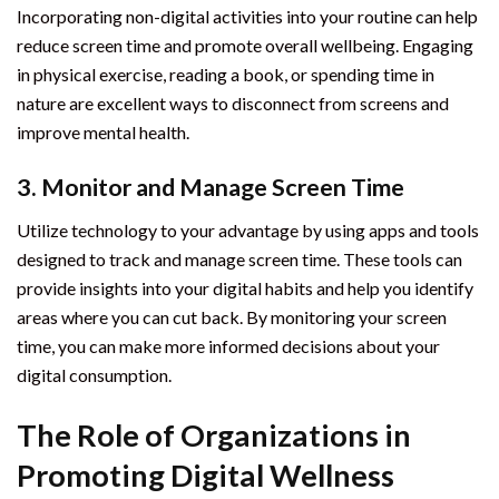
Incorporating non-digital activities into your routine can help
reduce screen time and promote overall wellbeing. Engaging
in physical exercise, reading a book, or spending time in
nature are excellent ways to disconnect from screens and
improve mental health.
3. Monitor and Manage Screen Time
Utilize technology to your advantage by using apps and tools
designed to track and manage screen time. These tools can
provide insights into your digital habits and help you identify
areas where you can cut back. By monitoring your screen
time, you can make more informed decisions about your
digital consumption.
The Role of Organizations in
Promoting Digital Wellness