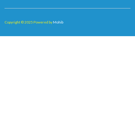
Copyright © 2025 Powered by
Mohib