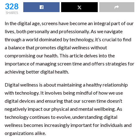
328
SHARES
In the digital age, screens have become an integral part of our
lives, both personally and professionally. As we navigate
through a world dominated by technology, it’s crucial to find
a balance that promotes digital wellness without
compromising our health. This article delves into the
importance of managing screen time and offers strategies for
achieving better digital health.
Digital wellness is about maintaining a healthy relationship
with technology. It involves being mindful of how we use
digital devices and ensuring that our screen time doesn’t
negatively impact our physical and mental wellbeing. As
technology continues to evolve, understanding digital
wellness becomes increasingly important for individuals and
organizations alike.