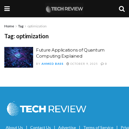
Home
Tag
optimization
Tag:
optimization
Future Applications of Quantum
Computing Explained
BY
AHMED BASS
OCTOBER 9, 2025
0
About Us
Contact Us
Advertise
Terms of Service
Priv