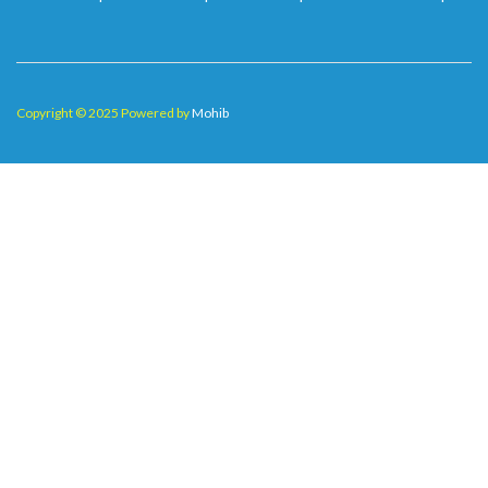
Copyright © 2025 Powered by
Mohib