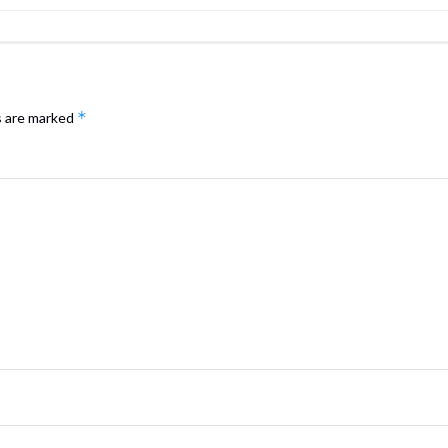
*
s are marked