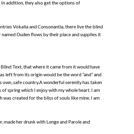
. In addition, they also get the options of
untries Vokalia and Consonantia, there live the blind
er named Duden flows by their place and supplies it
Blind Text, that where it came from it would have
s left from its origin would be the word “and” and
its own, safe country.A wonderful serenity has taken
 of spring which I enjoy with my whole heart. I am
h was created for the bliss of souls like mine. I am
her, made her drunk with Longe and Parole and