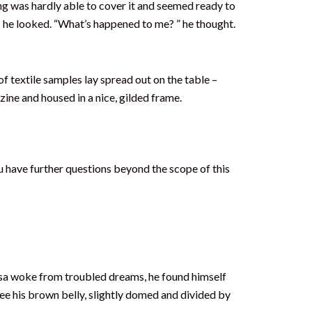
ding was hardly able to cover it and seemed ready to
as he looked. “What’s happened to me? ” he thought.
of textile samples lay spread out on the table –
zine and housed in a nice, gilded frame.
u have further questions beyond the scope of this
amsa woke from troubled dreams, he found himself
 see his brown belly, slightly domed and divided by