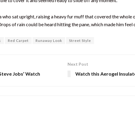
able to cover it and seemed ready to slide off any moment.
boa who sat upright, raising a heavy fur muff that covered the whol
Drops of rain could be heard hitting the pane, which made him feel q
k
Red Carpet
Runaway Look
Street Style
Next Post
‘Steve Jobs’ Watch
Watch this Aerogel Insulat