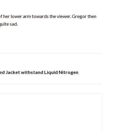
e of her lower arm towards the viewer. Gregor then
uite sad.
ed Jacket withstand Liquid Nitrogen