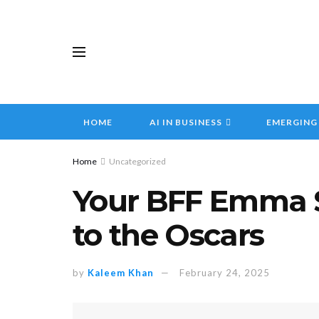
HOME
AI IN BUSINESS
EMERGING
Home
Uncategorized
Your BFF Emma S
to the Oscars
by
Kaleem Khan
February 24, 2025