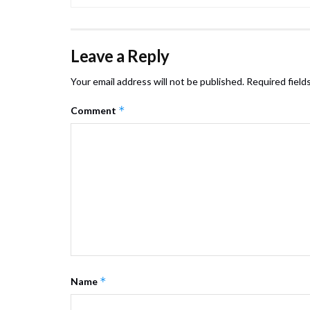
Leave a Reply
Your email address will not be published.
Required field
*
Comment
*
Name