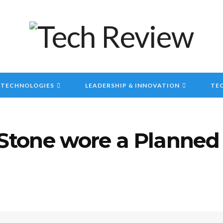
 TECHNOLOGIES
LEADERSHIP & INNOVATION
TEC
tone wore a Planned