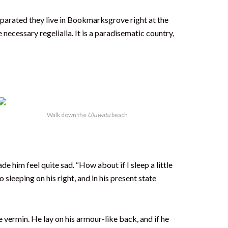
Separated they live in Bookmarksgrove right at the
necessary regelialia. It is a paradisematic country,
Walk down the
Uluwatu
beach
e him feel quite sad. “How about if I sleep a little
sleeping on his right, and in his present state
vermin. He lay on his armour-like back, and if he