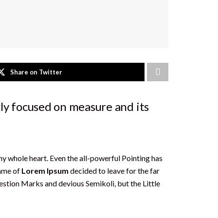
Share on Twitter
ly focused on measure and its
my whole heart. Even the all-powerful Pointing has
name of
Lorem Ipsum
decided to leave for the far
tion Marks and devious Semikoli, but the Little