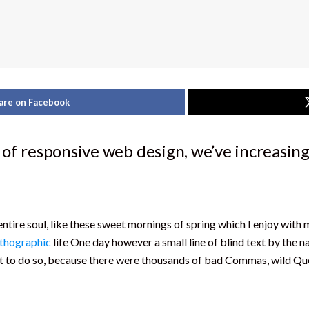
are on Facebook
 of responsive web design, we’ve increasing
ntire soul, like these sweet mornings of spring which I enjoy with 
thographic
life One day however a small line of blind text by the 
to do so, because there were thousands of bad Commas, wild Ques