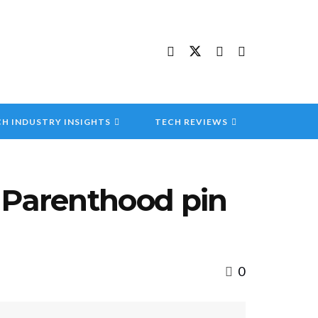
H INDUSTRY INSIGHTS
TECH REVIEWS
 Parenthood pin
0