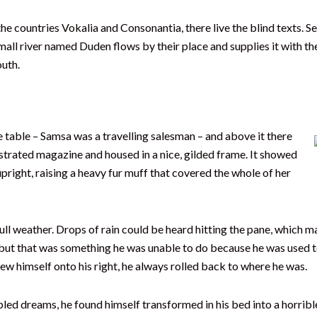
he countries Vokalia and Consonantia, there live the blind texts. 
all river named Duden flows by their place and supplies it with the 
outh.
he table – Samsa was a travelling salesman – and above it there
lustrated magazine and housed in a nice, gilded frame. It showed
upright, raising a heavy fur muff that covered the whole of her
l weather. Drops of rain could be heard hitting the pane, which mad
, but that was something he was unable to do because he was used to 
rew himself onto his right, he always rolled back to where he was.
dreams, he found himself transformed in his bed into a horrible 