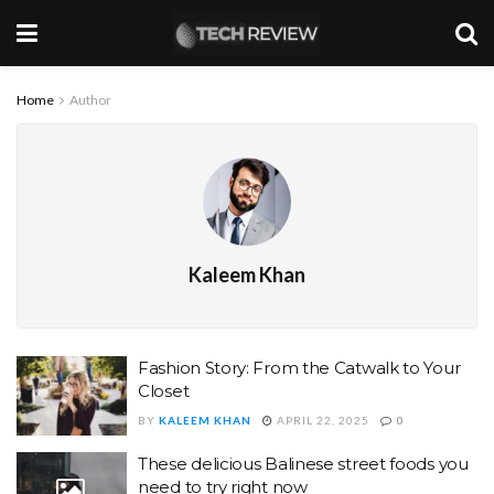
Home
Author
Kaleem Khan
Fashion Story: From the Catwalk to Your
Closet
BY
KALEEM KHAN
APRIL 22, 2025
0
These delicious Balinese street foods you
need to try right now