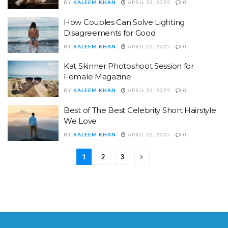
BY
KALEEM KHAN
APRIL 22, 2025
0
How Couples Can Solve Lighting
Disagreements for Good
BY
KALEEM KHAN
APRIL 22, 2025
0
Kat Skinner Photoshoot Session for
Female Magazine
BY
KALEEM KHAN
APRIL 22, 2025
0
Best of The Best Celebrity Short Hairstyle
We Love
BY
KALEEM KHAN
APRIL 22, 2025
0
1
2
3