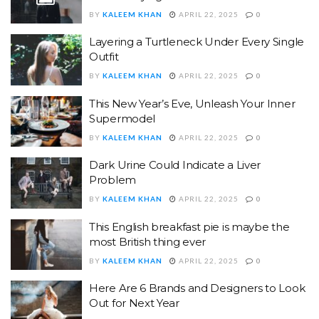
BY
KALEEM KHAN
APRIL 22, 2025
0
Layering a Turtleneck Under Every Single
Outfit
BY
KALEEM KHAN
APRIL 22, 2025
0
This New Year’s Eve, Unleash Your Inner
Supermodel
BY
KALEEM KHAN
APRIL 22, 2025
0
Dark Urine Could Indicate a Liver
Problem
BY
KALEEM KHAN
APRIL 22, 2025
0
This English breakfast pie is maybe the
most British thing ever
BY
KALEEM KHAN
APRIL 22, 2025
0
Here Are 6 Brands and Designers to Look
Out for Next Year