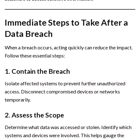
Immediate Steps to Take After a
Data Breach
When a breach occurs, acting quickly can reduce the impact.
Follow these essential steps:
1. Contain the Breach
Isolate affected systems to prevent further unauthorized
access. Disconnect compromised devices or networks
temporarily.
2. Assess the Scope
Determine what data was accessed or stolen. Identify which
systems and devices were involved. This helps gauge the