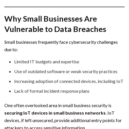
Why Small Businesses Are
Vulnerable to Data Breaches
Small businesses frequently face cybersecurity challenges
due to:
Limited IT budgets and expertise
Use of outdated software or weak security practices
Increasing adoption of connected devices, including IoT
Lack of formal incident response plans
One often overlooked area in small business security is
securing IoT devices in small business networks
. IoT
devices, if left unsecured, provide additional entry points for
attackers to access sensitive information.