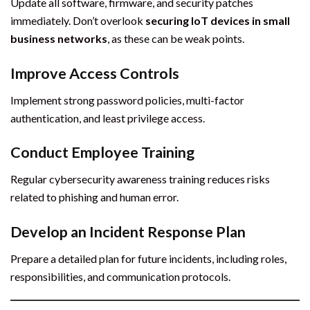
Update all software, firmware, and security patches
immediately. Don’t overlook
securing IoT devices in small
business networks
, as these can be weak points.
Improve Access Controls
Implement strong password policies, multi-factor
authentication, and least privilege access.
Conduct Employee Training
Regular cybersecurity awareness training reduces risks
related to phishing and human error.
Develop an Incident Response Plan
Prepare a detailed plan for future incidents, including roles,
responsibilities, and communication protocols.