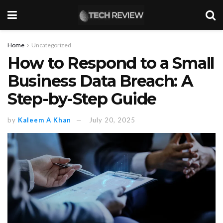
Home
Uncategorized
How to Respond to a Small
Business Data Breach: A
Step-by-Step Guide
by
Kaleem A Khan
July 20, 2025