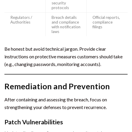
security
protocols
Regulators /
Breach details
Official reports,
Authorities
and compliance
compliance
with notification
filings
laws
Be honest but avoid technical jargon. Provide clear
instructions on protective measures customers should take
(e.g., changing passwords, monitoring accounts).
Remediation and Prevention
After containing and assessing the breach, focus on
strengthening your defenses to prevent recurrence.
Patch Vulnerabilities