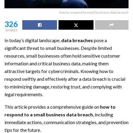
how to respond to small business data breach
326
SHARES
In today’s digital landscape,
data breaches
pose a
significant threat to small businesses. Despite limited
resources, small businesses often hold sensitive customer
information and critical business data, making them
attractive targets for cybercriminals. Knowing how to
respond swiftly and effectively after a data breach is crucial
to minimizing damage, restoring trust, and complying with
legal requirements.
This article provides a comprehensive guide on
how to
respond to a small business data breach
, including
immediate actions, communication strategies, and prevention
tips for the future.