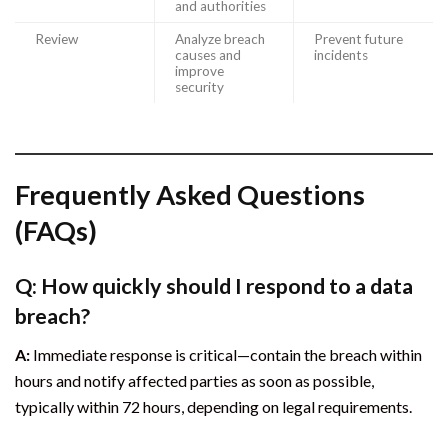
and authorities
Review
Analyze breach
Prevent future
causes and
incidents
improve
security
Frequently Asked Questions
(FAQs)
Q: How quickly should I respond to a data
breach?
A:
Immediate response is critical—contain the breach within
hours and notify affected parties as soon as possible,
typically within 72 hours, depending on legal requirements.