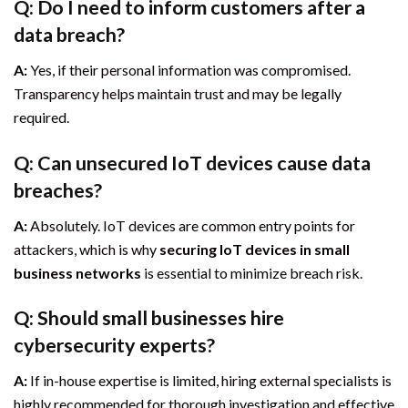
Q: Do I need to inform customers after a
data breach?
A:
Yes, if their personal information was compromised.
Transparency helps maintain trust and may be legally
required.
Q: Can unsecured IoT devices cause data
breaches?
A:
Absolutely. IoT devices are common entry points for
attackers, which is why
securing IoT devices in small
business networks
is essential to minimize breach risk.
Q: Should small businesses hire
cybersecurity experts?
A:
If in-house expertise is limited, hiring external specialists is
highly recommended for thorough investigation and effective