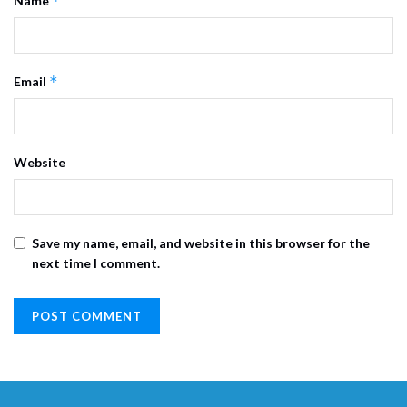
*
Name
*
Email
Website
Save my name, email, and website in this browser for the
next time I comment.