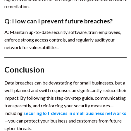
remediation.
Q: How can I prevent future breaches?
A:
Maintain up-to-date security software, train employees,
enforce strong access controls, and regularly audit your
network for vulnerabilities.
Conclusion
Data breaches can be devastating for small businesses, but a
well-planned and swift response can significantly reduce their
impact. By following this step-by-step guide, communicating
transparently, and reinforcing your security measures—
including
securing IoT devices in small business networks
—you can protect your business and customers from future
cyber threats.