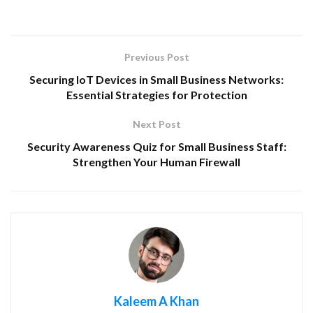
Previous Post
Securing IoT Devices in Small Business Networks:
Essential Strategies for Protection
Next Post
Security Awareness Quiz for Small Business Staff:
Strengthen Your Human Firewall
Kaleem A Khan