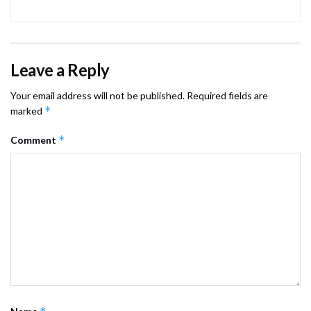
Leave a Reply
Your email address will not be published.
Required fields are
*
marked
*
Comment