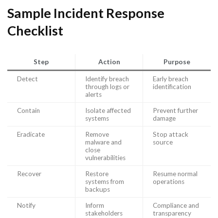
Sample Incident Response
Checklist
Step
Action
Purpose
Detect
Identify breach
Early breach
through logs or
identification
alerts
Contain
Isolate affected
Prevent further
systems
damage
Eradicate
Remove
Stop attack
malware and
source
close
vulnerabilities
Recover
Restore
Resume normal
systems from
operations
backups
Notify
Inform
Compliance and
stakeholders
transparency