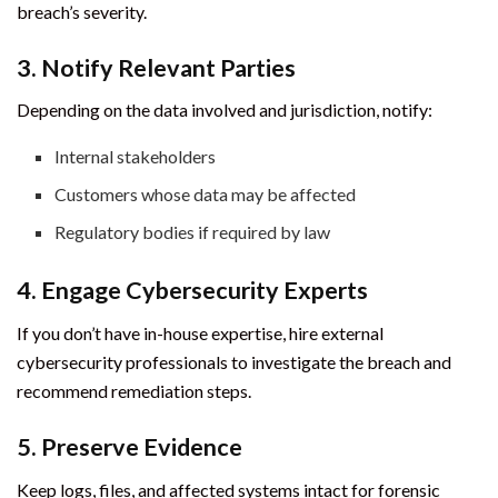
breach’s severity.
3. Notify Relevant Parties
Depending on the data involved and jurisdiction, notify:
Internal stakeholders
Customers whose data may be affected
Regulatory bodies if required by law
4. Engage Cybersecurity Experts
If you don’t have in-house expertise, hire external
cybersecurity professionals to investigate the breach and
recommend remediation steps.
5. Preserve Evidence
Keep logs, files, and affected systems intact for forensic