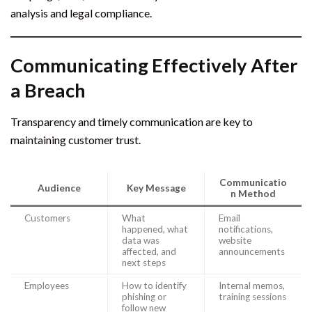
analysis and legal compliance.
Communicating Effectively After
a Breach
Transparency and timely communication are key to
maintaining customer trust.
Communicatio
Audience
Key Message
n Method
Customers
What
Email
happened, what
notifications,
data was
website
affected, and
announcements
next steps
Employees
How to identify
Internal memos,
phishing or
training sessions
follow new