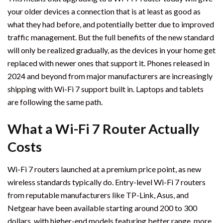
your older devices a connection that is at least as good as
what they had before, and potentially better due to improved
traffic management. But the full benefits of the new standard
will only be realized gradually, as the devices in your home get
replaced with newer ones that support it. Phones released in
2024 and beyond from major manufacturers are increasingly
shipping with Wi-Fi 7 support built in. Laptops and tablets
are following the same path.
What a Wi-Fi 7 Router Actually
Costs
Wi-Fi 7 routers launched at a premium price point, as new
wireless standards typically do. Entry-level Wi-Fi 7 routers
from reputable manufacturers like TP-Link, Asus, and
Netgear have been available starting around 200 to 300
dollars, with higher-end models featuring better range, more