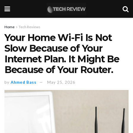
Home
Tech Reviews
Your Home Wi-Fi Is Not
Slow Because of Your
Internet Plan. It Might Be
Because of Your Router.
by
Ahmed Bass
May 25, 2026