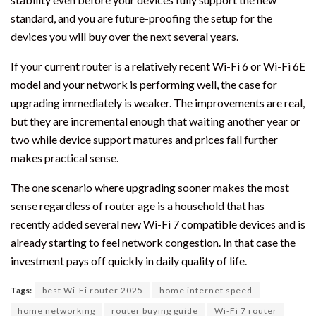
standard, and you are future-proofing the setup for the
devices you will buy over the next several years.
If your current router is a relatively recent Wi-Fi 6 or Wi-Fi 6E
model and your network is performing well, the case for
upgrading immediately is weaker. The improvements are real,
but they are incremental enough that waiting another year or
two while device support matures and prices fall further
makes practical sense.
The one scenario where upgrading sooner makes the most
sense regardless of router age is a household that has
recently added several new Wi-Fi 7 compatible devices and is
already starting to feel network congestion. In that case the
investment pays off quickly in daily quality of life.
Tags:
best Wi-Fi router 2025
home internet speed
home networking
router buying guide
Wi-Fi 7 router