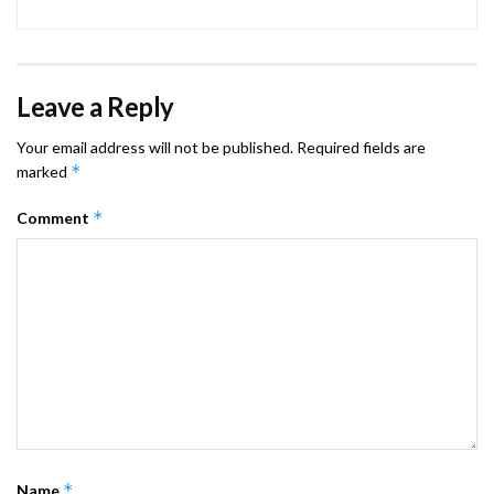
Leave a Reply
Your email address will not be published.
Required fields are
*
marked
*
Comment
*
Name