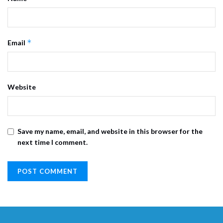
*
Email
Website
Save my name, email, and website in this browser for the
next time I comment.