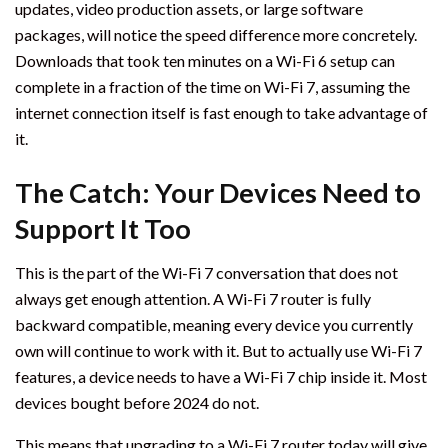
updates, video production assets, or large software
packages, will notice the speed difference more concretely.
Downloads that took ten minutes on a Wi-Fi 6 setup can
complete in a fraction of the time on Wi-Fi 7, assuming the
internet connection itself is fast enough to take advantage of
it.
The Catch: Your Devices Need to
Support It Too
This is the part of the Wi-Fi 7 conversation that does not
always get enough attention. A Wi-Fi 7 router is fully
backward compatible, meaning every device you currently
own will continue to work with it. But to actually use Wi-Fi 7
features, a device needs to have a Wi-Fi 7 chip inside it. Most
devices bought before 2024 do not.
This means that upgrading to a Wi-Fi 7 router today will give