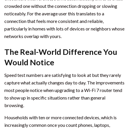
crowded one without the connection dropping or slowing
noticeably. For the average user this translates to a
connection that feels more consistent and reliable,
particularly in homes with lots of devices or neighbors whose
networks overlap with yours.
The Real-World Difference You
Would Notice
Speed test numbers are satisfying to look at but they rarely
capture what actually changes day to day. The improvements
most people notice when upgrading to a Wi-Fi 7 router tend
to show up in specific situations rather than general
browsing.
Households with ten or more connected devices, which is
increasingly common once you count phones, laptops,