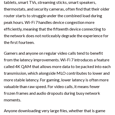
tablets, smart TVs, streaming sticks, smart speakers,
thermostats, and security cameras, often find that their older
router starts to struggle under the combined load during
peak hours. Wi-Fi 7 handles device congestion more
efficiently, meaning that the fifteenth device connecting to
the network does not noticeably degrade the experience for
the first fourteen.
Gamers and anyone on regular video calls tend to benefit
from the latency improvements. Wi-Fi 7 introduces a feature
called 4K QAM that allows more data to be packed into each
transmission, which alongside MLO contributes to lower and
more stable latency. For gaming, lower latency is often more
valuable than raw speed. For video calls, it means fewer
frozen frames and audio dropouts during busy network
moments.
Anyone downloading very large files, whether that is game