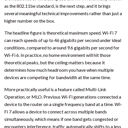
as the 802.11be standard, is the next step, and it brings
several meaningful technical improvements rather than just a
higher number on the box.
The headline figure is theoretical maximum speed. Wi-Fi 7
can reach speeds of up to 46 gigabits per second under ideal
conditions, compared to around 9.6 gigabits per second for
Wi-Fi 6. In practice, no home environment will hit those
theoretical peaks, but the ceiling matters because it
determines how much headroom you have when multiple
devices are competing for bandwidth at the same time.
More practically useful is a feature called Multi-Link
Operation, or MLO. Previous Wi-Fi generations connected a
device to the router on a single frequency band at a time. Wi-
Fi 7 allows a device to connect across multiple bands
simultaneously, which means if one band gets congested or
encounters interference, traffic automatically shifts to a less