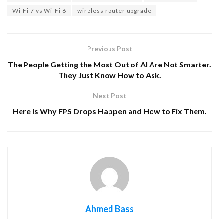
Wi-Fi 7 vs Wi-Fi 6
wireless router upgrade
Previous Post
The People Getting the Most Out of AI Are Not Smarter.
They Just Know How to Ask.
Next Post
Here Is Why FPS Drops Happen and How to Fix Them.
Ahmed Bass