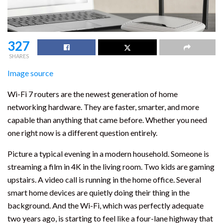
327
SHARES
Image source
Wi-Fi 7 routers are the newest generation of home
networking hardware. They are faster, smarter, and more
capable than anything that came before. Whether you need
one right now is a different question entirely.
Picture a typical evening in a modern household. Someone is
streaming a film in 4K in the living room. Two kids are gaming
upstairs. A video call is running in the home office. Several
smart home devices are quietly doing their thing in the
background. And the Wi-Fi, which was perfectly adequate
two years ago, is starting to feel like a four-lane highway that