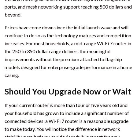
ports, and mesh networking support reaching 500 dollars and
beyond.
Prices have come down since the initial launch wave and will
continue to do so as the technology matures and competition
increases. For most households, a mid-range Wi-Fi 7 router in
the 250 to 350 dollar range delivers the meaningful
improvements without the premium attached to flagship
models designed for enterprise-grade performance in a home
casing.
Should You Upgrade Now or Wait
If your current router is more than four or five years old and
your household has grown to include a significant number of
connected devices, a Wi-Fi 7 router is a reasonable upgrade
to make today. You will notice the difference in network
stability even before your devices fully support the new