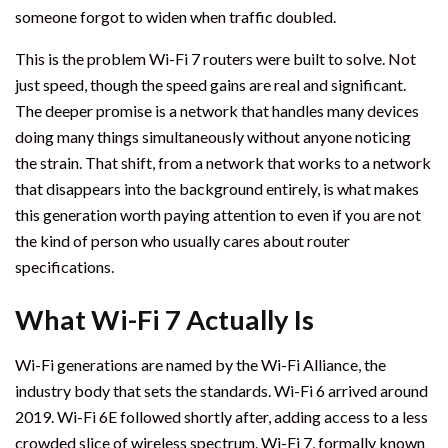
someone forgot to widen when traffic doubled.
This is the problem Wi-Fi 7 routers were built to solve. Not
just speed, though the speed gains are real and significant.
The deeper promise is a network that handles many devices
doing many things simultaneously without anyone noticing
the strain. That shift, from a network that works to a network
that disappears into the background entirely, is what makes
this generation worth paying attention to even if you are not
the kind of person who usually cares about router
specifications.
What Wi-Fi 7 Actually Is
Wi-Fi generations are named by the Wi-Fi Alliance, the
industry body that sets the standards. Wi-Fi 6 arrived around
2019. Wi-Fi 6E followed shortly after, adding access to a less
crowded slice of wireless spectrum. Wi-Fi 7, formally known