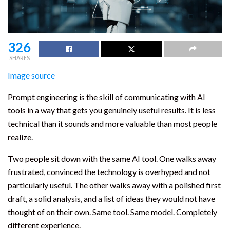
326
SHARES
Image source
Prompt engineering is the skill of communicating with AI
tools in a way that gets you genuinely useful results. It is less
technical than it sounds and more valuable than most people
realize.
Two people sit down with the same AI tool. One walks away
frustrated, convinced the technology is overhyped and not
particularly useful. The other walks away with a polished first
draft, a solid analysis, and a list of ideas they would not have
thought of on their own. Same tool. Same model. Completely
different experience.