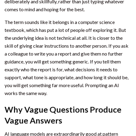
deliberately and skillfully, rather than just typing whatever
comes to mind and hoping for the best.
The term sounds like it belongs in a computer science
textbook, which has put a lot of people off exploring it. But
the underlying idea is not technical at all. It is closer to the
skill of giving clear instructions to another person. If you ask
a colleague to write you a report and give them no further
guidance, you will get something generic. If you tell them
exactly who the report is for, what decisions it needs to
support, what tone is appropriate, and how long it should be,
you will get something far more useful. Prompting an AI
works the same way.
Why Vague Questions Produce
Vague Answers
AI language models are extraordinarily good at pattern