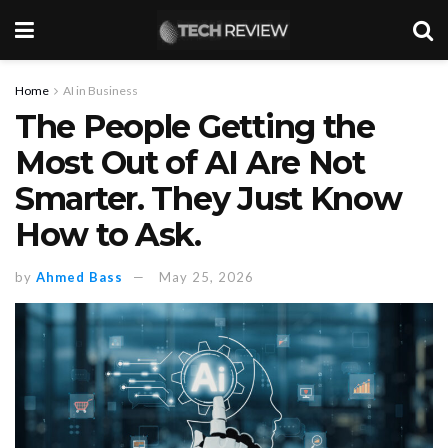
Home
AI in Business
The People Getting the
Most Out of AI Are Not
Smarter. They Just Know
How to Ask.
by
Ahmed Bass
May 25, 2026