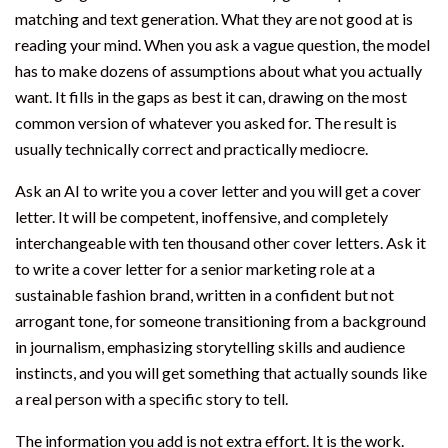
matching and text generation. What they are not good at is
reading your mind. When you ask a vague question, the model
has to make dozens of assumptions about what you actually
want. It fills in the gaps as best it can, drawing on the most
common version of whatever you asked for. The result is
usually technically correct and practically mediocre.
Ask an AI to write you a cover letter and you will get a cover
letter. It will be competent, inoffensive, and completely
interchangeable with ten thousand other cover letters. Ask it
to write a cover letter for a senior marketing role at a
sustainable fashion brand, written in a confident but not
arrogant tone, for someone transitioning from a background
in journalism, emphasizing storytelling skills and audience
instincts, and you will get something that actually sounds like
a real person with a specific story to tell.
The information you add is not extra effort. It is the work.