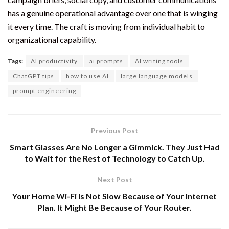
has a genuine operational advantage over one that is winging
it every time. The craft is moving from individual habit to
organizational capability.
Tags:
AI productivity
ai prompts
AI writing tools
ChatGPT tips
how to use AI
large language models
prompt engineering
Previous Post
Smart Glasses Are No Longer a Gimmick. They Just Had
to Wait for the Rest of Technology to Catch Up.
Next Post
Your Home Wi-Fi Is Not Slow Because of Your Internet
Plan. It Might Be Because of Your Router.