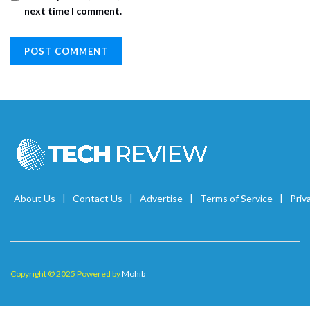
next time I comment.
About Us
Contact Us
Advertise
Terms of Service
Priv
Copyright © 2025 Powered by
Mohib