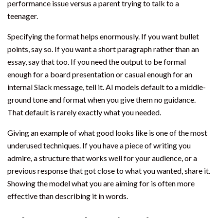
performance issue versus a parent trying to talk to a
teenager.
Specifying the format helps enormously. If you want bullet
points, say so. If you want a short paragraph rather than an
essay, say that too. If you need the output to be formal
enough for a board presentation or casual enough for an
internal Slack message, tell it. AI models default to a middle-
ground tone and format when you give them no guidance.
That default is rarely exactly what you needed.
Giving an example of what good looks like is one of the most
underused techniques. If you have a piece of writing you
admire, a structure that works well for your audience, or a
previous response that got close to what you wanted, share it.
Showing the model what you are aiming for is often more
effective than describing it in words.