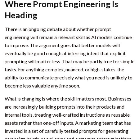
Where Prompt Engineering Is
Heading
There is an ongoing debate about whether prompt
engineering will remain a relevant skill as AI models continue
to improve. The argument goes that better models will
eventually be good enough at inferring intent that explicit
prompting will matter less. That may be partly true for simple
tasks. For anything complex, nuanced, or high-stakes, the
ability to communicate precisely what you need is unlikely to
become less valuable anytime soon.
What is changing is where the skill matters most. Businesses
are increasingly building prompts into their products and
internal tools, treating well-crafted instructions as reusable
assets rather than one-off inputs. A marketing team that has
invested in a set of carefully tested prompts for generating
campaign briefs, social copy, and customer communications