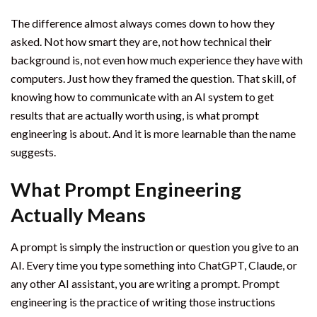
The difference almost always comes down to how they
asked. Not how smart they are, not how technical their
background is, not even how much experience they have with
computers. Just how they framed the question. That skill, of
knowing how to communicate with an AI system to get
results that are actually worth using, is what prompt
engineering is about. And it is more learnable than the name
suggests.
What Prompt Engineering
Actually Means
A prompt is simply the instruction or question you give to an
AI. Every time you type something into ChatGPT, Claude, or
any other AI assistant, you are writing a prompt. Prompt
engineering is the practice of writing those instructions