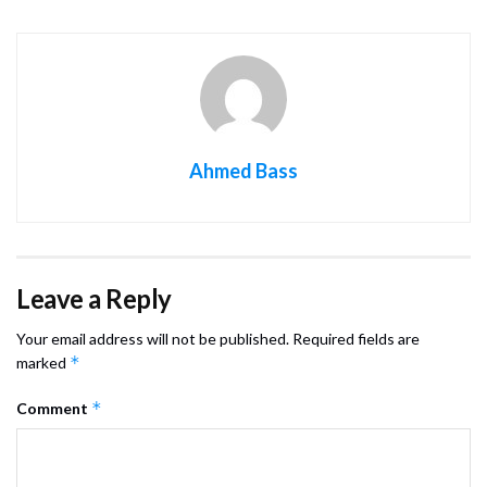
Ahmed Bass
Leave a Reply
Your email address will not be published.
Required fields are
*
marked
*
Comment