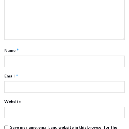
*
Name
*
Email
Website
Save my name, email, and website in this browser for the