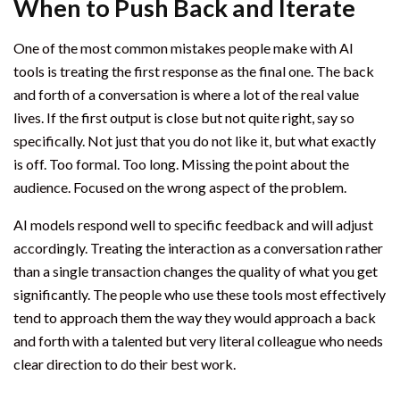
When to Push Back and Iterate
One of the most common mistakes people make with AI
tools is treating the first response as the final one. The back
and forth of a conversation is where a lot of the real value
lives. If the first output is close but not quite right, say so
specifically. Not just that you do not like it, but what exactly
is off. Too formal. Too long. Missing the point about the
audience. Focused on the wrong aspect of the problem.
AI models respond well to specific feedback and will adjust
accordingly. Treating the interaction as a conversation rather
than a single transaction changes the quality of what you get
significantly. The people who use these tools most effectively
tend to approach them the way they would approach a back
and forth with a talented but very literal colleague who needs
clear direction to do their best work.