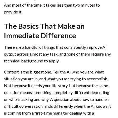
And most of the time it takes less than two minutes to
provide it.
The Basics That Make an
Immediate Difference
There are a handful of things that consistently improve AI
output across almost any task, and none of them require any
technical background to apply.
Context is the biggest one. Tell the AI who you are, what
situation you are in, and what you are trying to accomplish.
Not because it needs your life story, but because the same
question means something completely different depending
on who is asking and why. A question about how to handle a
difficult conversation lands differently when the AI knows it
is coming from a first-time manager dealing with a