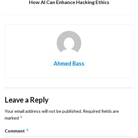
How AI Can Enhance Hacking Ethics
Ahmed Bass
Leave a Reply
Your email address will not be published.
Required fields are
*
marked
*
Comment