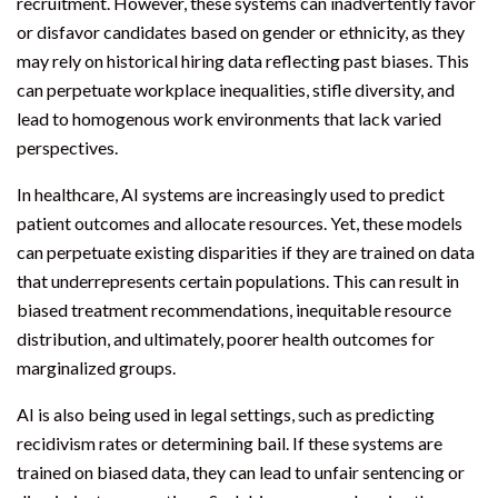
recruitment. However, these systems can inadvertently favor
or disfavor candidates based on gender or ethnicity, as they
may rely on historical hiring data reflecting past biases. This
can perpetuate workplace inequalities, stifle diversity, and
lead to homogenous work environments that lack varied
perspectives.
In healthcare, AI systems are increasingly used to predict
patient outcomes and allocate resources. Yet, these models
can perpetuate existing disparities if they are trained on data
that underrepresents certain populations. This can result in
biased treatment recommendations, inequitable resource
distribution, and ultimately, poorer health outcomes for
marginalized groups.
AI is also being used in legal settings, such as predicting
recidivism rates or determining bail. If these systems are
trained on biased data, they can lead to unfair sentencing or