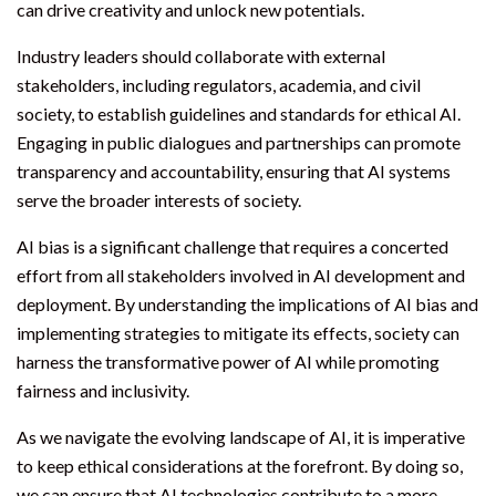
can drive creativity and unlock new potentials.
Industry leaders should collaborate with external
stakeholders, including regulators, academia, and civil
society, to establish guidelines and standards for ethical AI.
Engaging in public dialogues and partnerships can promote
transparency and accountability, ensuring that AI systems
serve the broader interests of society.
AI bias is a significant challenge that requires a concerted
effort from all stakeholders involved in AI development and
deployment. By understanding the implications of AI bias and
implementing strategies to mitigate its effects, society can
harness the transformative power of AI while promoting
fairness and inclusivity.
As we navigate the evolving landscape of AI, it is imperative
to keep ethical considerations at the forefront. By doing so,
we can ensure that AI technologies contribute to a more