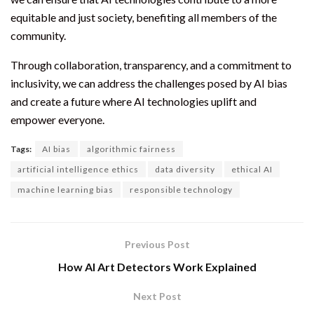
equitable and just society, benefiting all members of the
community.
Through collaboration, transparency, and a commitment to
inclusivity, we can address the challenges posed by AI bias
and create a future where AI technologies uplift and
empower everyone.
Tags:
AI bias
algorithmic fairness
artificial intelligence ethics
data diversity
ethical AI
machine learning bias
responsible technology
Previous Post
How AI Art Detectors Work Explained
Next Post