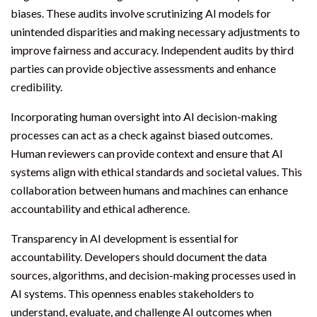
biases. These audits involve scrutinizing AI models for
unintended disparities and making necessary adjustments to
improve fairness and accuracy. Independent audits by third
parties can provide objective assessments and enhance
credibility.
Incorporating human oversight into AI decision-making
processes can act as a check against biased outcomes.
Human reviewers can provide context and ensure that AI
systems align with ethical standards and societal values. This
collaboration between humans and machines can enhance
accountability and ethical adherence.
Transparency in AI development is essential for
accountability. Developers should document the data
sources, algorithms, and decision-making processes used in
AI systems. This openness enables stakeholders to
understand, evaluate, and challenge AI outcomes when