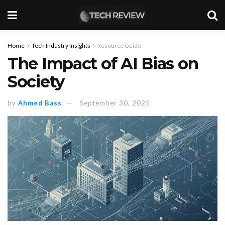
Home
Tech Industry Insights
Resource Guide
The Impact of AI Bias on
Society
by
Ahmed Bass
September 30, 2025