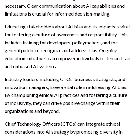
necessary. Clear communication about AI capabilities and
limitations is crucial for informed decision-making.
Educating stakeholders about AI bias and its impacts is vital
for fostering a culture of awareness and responsibility. This
includes training for developers, policymakers, and the
general public to recognize and address bias. Ongoing
education initiatives can empower individuals to demand fair
and unbiased AI systems.
Industry leaders, including CTOs, business strategists, and
innovation managers, have a vital role in addressing AI bias.
By championing ethical AI practices and fostering a culture
of inclusivity, they can drive positive change within their
organizations and beyond.
Chief Technology Officers (CTOs) can integrate ethical
considerations into AI strategy by promoting diversity in