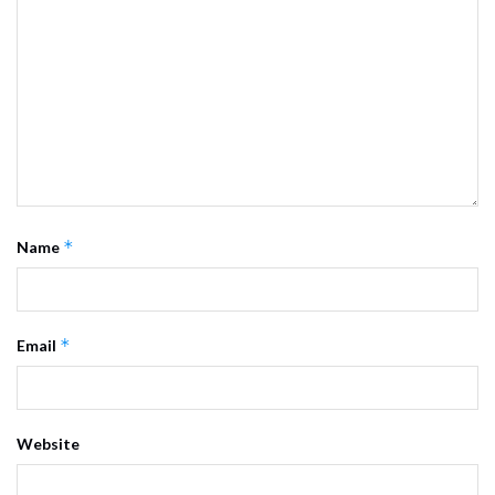
*
Name
*
Email
Website