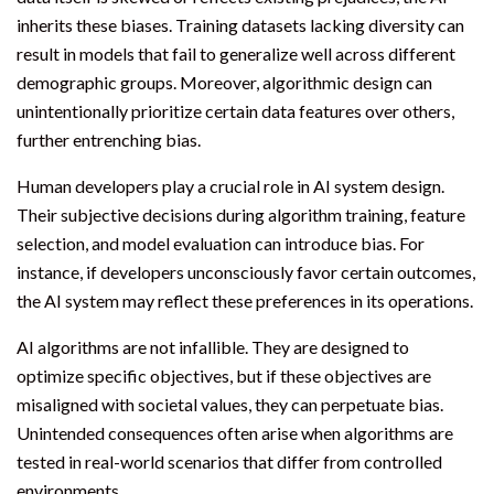
inherits these biases. Training datasets lacking diversity can
result in models that fail to generalize well across different
demographic groups. Moreover, algorithmic design can
unintentionally prioritize certain data features over others,
further entrenching bias.
Human developers play a crucial role in AI system design.
Their subjective decisions during algorithm training, feature
selection, and model evaluation can introduce bias. For
instance, if developers unconsciously favor certain outcomes,
the AI system may reflect these preferences in its operations.
AI algorithms are not infallible. They are designed to
optimize specific objectives, but if these objectives are
misaligned with societal values, they can perpetuate bias.
Unintended consequences often arise when algorithms are
tested in real-world scenarios that differ from controlled
environments.