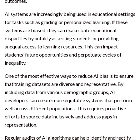
outcomes.
AI systems are increasingly being used in educational settings
for tasks such as grading or personalized learning. If these
systems are biased, they can exacerbate educational
disparities by unfairly assessing students or providing
unequal access to learning resources. This can impact
students’ future opportunities and perpetuate cycles of
inequality.
One of the most effective ways to reduce AI bias is to ensure
that training datasets are diverse and representative. By
including data from various demographic groups, AI
developers can create more equitable systems that perform
well across different populations. This requires proactive
efforts to source data inclusively and address gaps in
representation.
Regular audits of AI algorithms can help identify and rectify