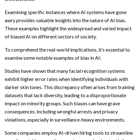
Examining specific instances where AI systems have gone
awry provides valuable insights into the nature of AI bias.
These examples highlight the widespread and varied impact
of biased AI on different sectors of society.
To comprehend the real-world implications, it’s essential to
examine some notable examples of bias in AI:
Studies have shown that many facial recognition systems
exhibit higher error rates when identifying individuals with
darker skin tones. This discrepancy often arises from training
datasets that lack diversity, leading to a disproportionate
impact on minority groups. Such biases can have grave
consequences, including wrongful arrests and privacy
violations, especially in surveillance-heavy environments.
Some companies employ AI-driven hiring tools to streamline