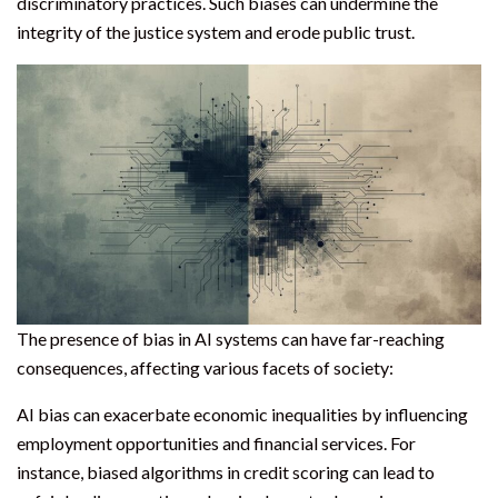
discriminatory practices. Such biases can undermine the
integrity of the justice system and erode public trust.
The presence of bias in AI systems can have far-reaching
consequences, affecting various facets of society:
AI bias can exacerbate economic inequalities by influencing
employment opportunities and financial services. For
instance, biased algorithms in credit scoring can lead to