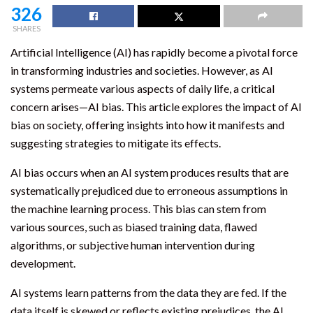
326
SHARES
Artificial Intelligence (AI) has rapidly become a pivotal force
in transforming industries and societies. However, as AI
systems permeate various aspects of daily life, a critical
concern arises—AI bias. This article explores the impact of AI
bias on society, offering insights into how it manifests and
suggesting strategies to mitigate its effects.
AI bias occurs when an AI system produces results that are
systematically prejudiced due to erroneous assumptions in
the machine learning process. This bias can stem from
various sources, such as biased training data, flawed
algorithms, or subjective human intervention during
development.
AI systems learn patterns from the data they are fed. If the
data itself is skewed or reflects existing prejudices, the AI