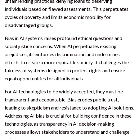
unfair lending practices, denying loans to deserving
individuals based on flawed assessments. This perpetuates
cycles of poverty and limits economic mobility for
disadvantaged groups.
Bias in AI systems raises profound ethical questions and
social justice concerns. When AI perpetuates existing
prejudices, it reinforces discrimination and undermines
efforts to create a more equitable society. It challenges the
fairness of systems designed to protect rights and ensure
equal opportunities for all individuals.
For AI technologies to be widely accepted, they must be
transparent and accountable. Bias erodes public trust,
leading to skepticism and resistance to adopting AI solutions.
Addressing AI bias is crucial for building confidence in these
technologies, as transparency in AI decision-making
processes allows stakeholders to understand and challenge