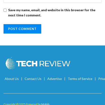
Save my name, email, and website in this browser for the
next time I comment.
About Us
Contact Us
Advertise
Terms of Service
Priv
Copyright © 2025 Powered by
Mohib