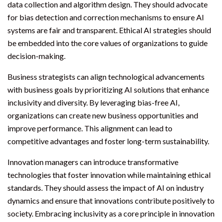
data collection and algorithm design. They should advocate
for bias detection and correction mechanisms to ensure AI
systems are fair and transparent. Ethical AI strategies should
be embedded into the core values of organizations to guide
decision-making.
Business strategists can align technological advancements
with business goals by prioritizing AI solutions that enhance
inclusivity and diversity. By leveraging bias-free AI,
organizations can create new business opportunities and
improve performance. This alignment can lead to
competitive advantages and foster long-term sustainability.
Innovation managers can introduce transformative
technologies that foster innovation while maintaining ethical
standards. They should assess the impact of AI on industry
dynamics and ensure that innovations contribute positively to
society. Embracing inclusivity as a core principle in innovation