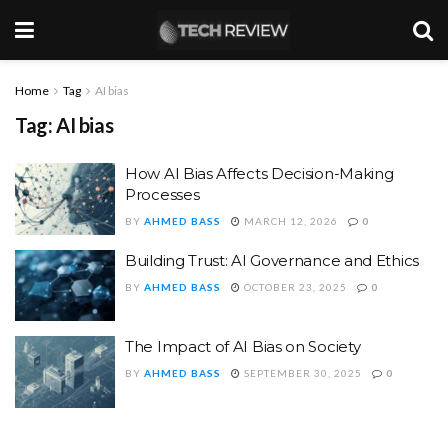
Home
Tag
AI bias
Tag:
AI bias
How AI Bias Affects Decision-Making
Processes
BY
AHMED BASS
MARCH 12, 2026
0
Building Trust: AI Governance and Ethics
BY
AHMED BASS
OCTOBER 23, 2025
0
The Impact of AI Bias on Society
BY
AHMED BASS
SEPTEMBER 30, 2025
0