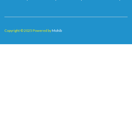
Copyright © 2025 Powered by
Mohib