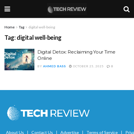
Home
Tag
digital well-being
Tag:
digital well-being
Digital Detox: Reclaiming Your Time
Online
BY
AHMED BASS
OCTOBER 25, 2025
0
About Us
Contact Us
Advertise
Terms of Service
Priv