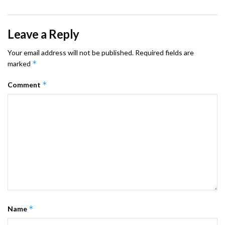
Leave a Reply
Your email address will not be published.
Required fields are
*
marked
*
Comment
*
Name