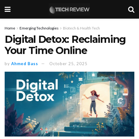
Home
Emerging Technologies
Biotech & Health Tech
Digital Detox: Reclaiming
Your Time Online
by
Ahmed Bass
October 25, 2025