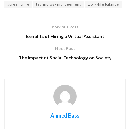
screen time
technology management
work-life balance
Previous Post
Benefits of Hiring a Virtual Assistant
Next Post
The Impact of Social Technology on Society
Ahmed Bass