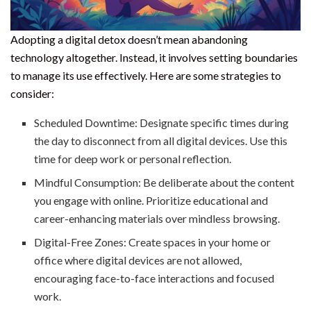
Adopting a digital detox doesn’t mean abandoning
technology altogether. Instead, it involves setting boundaries
to manage its use effectively. Here are some strategies to
consider:
Scheduled Downtime: Designate specific times during
the day to disconnect from all digital devices. Use this
time for deep work or personal reflection.
Mindful Consumption: Be deliberate about the content
you engage with online. Prioritize educational and
career-enhancing materials over mindless browsing.
Digital-Free Zones: Create spaces in your home or
office where digital devices are not allowed,
encouraging face-to-face interactions and focused
work.