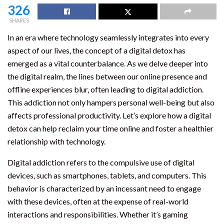
326
SHARES
In an era where technology seamlessly integrates into every
aspect of our lives, the concept of a digital detox has
emerged as a vital counterbalance. As we delve deeper into
the digital realm, the lines between our online presence and
offline experiences blur, often leading to digital addiction.
This addiction not only hampers personal well-being but also
affects professional productivity. Let’s explore how a digital
detox can help reclaim your time online and foster a healthier
relationship with technology.
Digital addiction refers to the compulsive use of digital
devices, such as smartphones, tablets, and computers. This
behavior is characterized by an incessant need to engage
with these devices, often at the expense of real-world
interactions and responsibilities. Whether it’s gaming