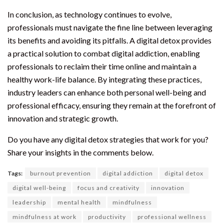
In conclusion, as technology continues to evolve,
professionals must navigate the fine line between leveraging
its benefits and avoiding its pitfalls. A digital detox provides
a practical solution to combat digital addiction, enabling
professionals to reclaim their time online and maintain a
healthy work-life balance. By integrating these practices,
industry leaders can enhance both personal well-being and
professional efficacy, ensuring they remain at the forefront of
innovation and strategic growth.
Do you have any digital detox strategies that work for you?
Share your insights in the comments below.
Tags:
burnout prevention
digital addiction
digital detox
digital well-being
focus and creativity
innovation
leadership
mental health
mindfulness
mindfulness at work
productivity
professional wellness