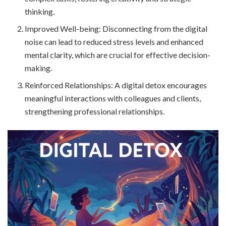
thinking.
Improved Well-being: Disconnecting from the digital
noise can lead to reduced stress levels and enhanced
mental clarity, which are crucial for effective decision-
making.
Reinforced Relationships: A digital detox encourages
meaningful interactions with colleagues and clients,
strengthening professional relationships.