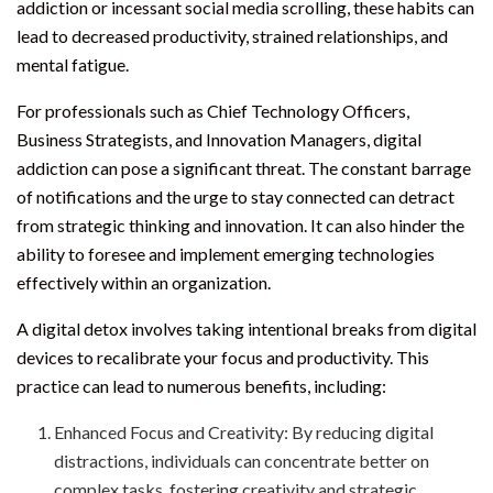
addiction or incessant social media scrolling, these habits can
lead to decreased productivity, strained relationships, and
mental fatigue.
For professionals such as Chief Technology Officers,
Business Strategists, and Innovation Managers, digital
addiction can pose a significant threat. The constant barrage
of notifications and the urge to stay connected can detract
from strategic thinking and innovation. It can also hinder the
ability to foresee and implement emerging technologies
effectively within an organization.
A digital detox involves taking intentional breaks from digital
devices to recalibrate your focus and productivity. This
practice can lead to numerous benefits, including:
Enhanced Focus and Creativity: By reducing digital
distractions, individuals can concentrate better on
complex tasks, fostering creativity and strategic