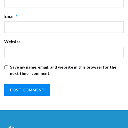
*
Email
Website
Save my name, email, and website in this browser for the
next time I comment.