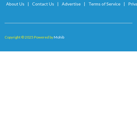
About Us
Contact Us
Advertise
Terms of Service
Priv
Copyright © 2025 Powered by
Mohib