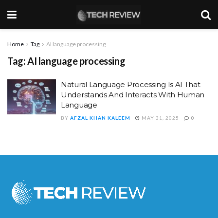
Home
Tag
AI language processing
Tag:
AI language processing
Natural Language Processing Is AI That
Understands And Interacts With Human
Language
BY
AFZAL KHAN KALEEM
MAY 31, 2025
0