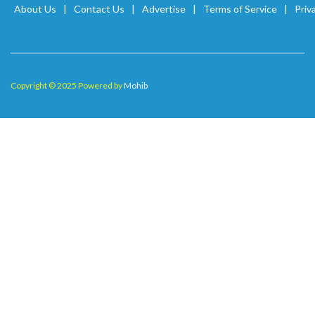
About Us
Contact Us
Advertise
Terms of Service
Priv
Copyright © 2025 Powered by
Mohib