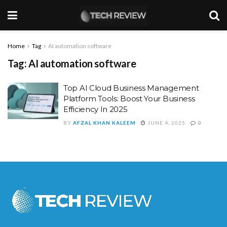
Home
Tag
AI automation software
Tag:
AI automation software
Top AI Cloud Business Management
Platform Tools: Boost Your Business
Efficiency In 2025
BY
AFZAL KHAN KALEEM
JUNE 4, 2025
0