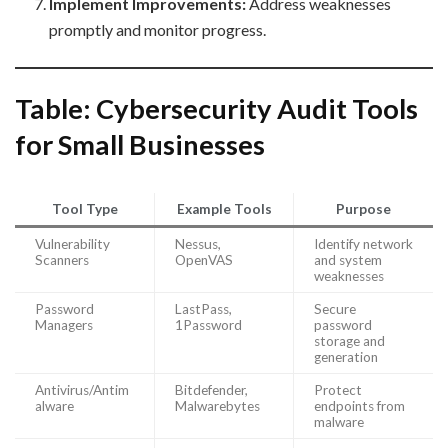
Implement Improvements:
Address weaknesses
promptly and monitor progress.
Table: Cybersecurity Audit Tools
for Small Businesses
Tool Type
Example Tools
Purpose
Vulnerability
Nessus,
Identify network
Scanners
OpenVAS
and system
weaknesses
Password
LastPass,
Secure
Managers
1Password
password
storage and
generation
Antivirus/Antim
Bitdefender,
Protect
alware
Malwarebytes
endpoints from
malware