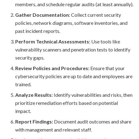
members, and schedule regular audits (at least annually).
Gather Documentation:
Collect current security
policies, network diagrams, software inventories, and
past incident reports.
Perform Technical Assessments:
Use tools like
vulnerability scanners and penetration tests to identify
security gaps.
Review Policies and Procedures:
Ensure that your
cybersecurity policies are up to date and employees are
trained.
Analyze Results:
Identify vulnerabilities and risks, then
prioritize remediation efforts based on potential
impact.
Report Findings:
Document audit outcomes and share
with management and relevant staff.