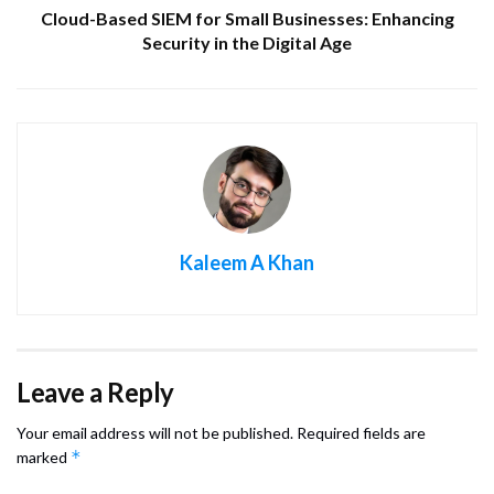
Cloud-Based SIEM for Small Businesses: Enhancing
Security in the Digital Age
Kaleem A Khan
Leave a Reply
Your email address will not be published.
Required fields are
*
marked