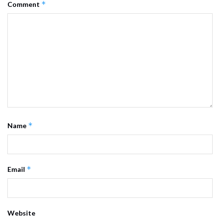
*
Comment
*
Name
*
Email
Website