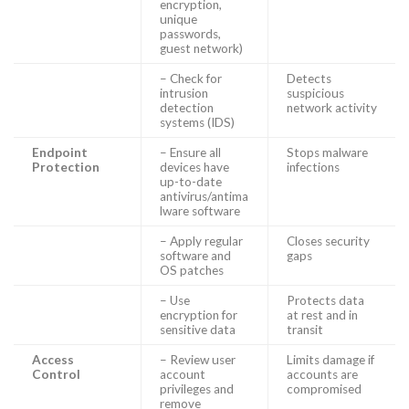
encryption,
unique
passwords,
guest network)
– Check for
Detects
intrusion
suspicious
detection
network activity
systems (IDS)
Endpoint
– Ensure all
Stops malware
Protection
devices have
infections
up-to-date
antivirus/antima
lware software
– Apply regular
Closes security
software and
gaps
OS patches
– Use
Protects data
encryption for
at rest and in
sensitive data
transit
Access
– Review user
Limits damage if
Control
account
accounts are
privileges and
compromised
remove