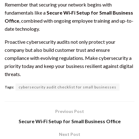
Remember that securing your network begins with
fundamentals like a
Secure Wi‑Fi Setup for Small Business
Office
, combined with ongoing employee training and up-to-
date technology.
Proactive cybersecurity audits not only protect your
company but also build customer trust and ensure
compliance with evolving regulations. Make cybersecurity a
priority today and keep your business resilient against digital
threats.
Tags:
cybersecurity audit checklist for small businesses
Previous Post
Secure Wi‑Fi Setup for Small Business Office
Next Post