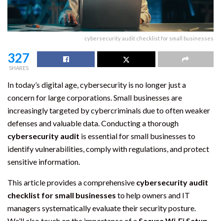
cybersecurity audit checklist for small businesses
327
SHARES
In today’s digital age, cybersecurity is no longer just a
concern for large corporations. Small businesses are
increasingly targeted by cybercriminals due to often weaker
defenses and valuable data. Conducting a thorough
cybersecurity audit
is essential for small businesses to
identify vulnerabilities, comply with regulations, and protect
sensitive information.
This article provides a comprehensive
cybersecurity audit
checklist for small businesses
to help owners and IT
managers systematically evaluate their security posture.
We’ll also touch on the importance of a
Secure Wi‑Fi Setup