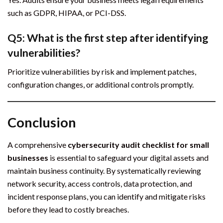
such as GDPR, HIPAA, or PCI-DSS.
Q5: What is the first step after identifying
vulnerabilities?
Prioritize vulnerabilities by risk and implement patches,
configuration changes, or additional controls promptly.
Conclusion
A comprehensive
cybersecurity audit checklist for small
businesses
is essential to safeguard your digital assets and
maintain business continuity. By systematically reviewing
network security, access controls, data protection, and
incident response plans, you can identify and mitigate risks
before they lead to costly breaches.