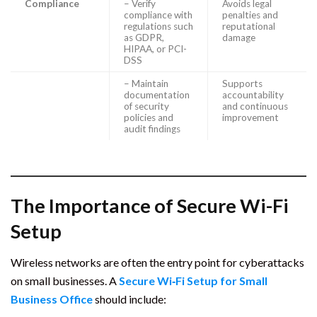
Compliance
– Verify
Avoids legal
compliance with
penalties and
regulations such
reputational
as GDPR,
damage
HIPAA, or PCI-
DSS
– Maintain
Supports
documentation
accountability
of security
and continuous
policies and
improvement
audit findings
The Importance of Secure Wi-Fi
Setup
Wireless networks are often the entry point for cyberattacks
on small businesses. A
Secure Wi‑Fi Setup for Small
Business Office
should include: