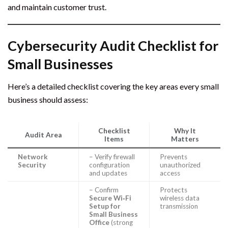
and maintain customer trust.
Cybersecurity Audit Checklist for
Small Businesses
Here’s a detailed checklist covering the key areas every small
business should assess:
Checklist
Why It
Audit Area
Items
Matters
Network
– Verify firewall
Prevents
Security
configuration
unauthorized
and updates
access
– Confirm
Protects
Secure Wi‑Fi
wireless data
Setup for
transmission
Small Business
Office
(strong