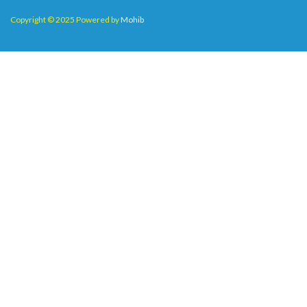
Copyright © 2025 Powered by
Mohib