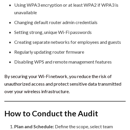
Using WPA3 encryption or at least WPA2 if WPA3 is
unavailable
Changing default router admin credentials
Setting strong, unique Wi-Fi passwords
Creating separate networks for employees and guests
Regularly updating router firmware
Disabling WPS and remote management features
By securing your Wi-Fi network, you reduce the risk of
unauthorized access and protect sensitive data transmitted
over your wireless infrastructure.
How to Conduct the Audit
Plan and Schedule:
Define the scope, select team