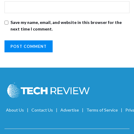
Save my name, email, and website in this browser for the
next time I comment.
About Us
Contact Us
Advertise
Terms of Service
Priv