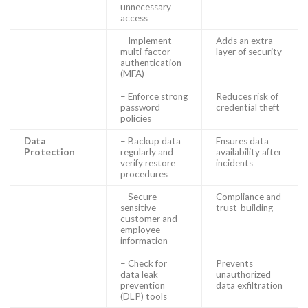
unnecessary
access
– Implement
Adds an extra
multi-factor
layer of security
authentication
(MFA)
– Enforce strong
Reduces risk of
password
credential theft
policies
Data
– Backup data
Ensures data
Protection
regularly and
availability after
verify restore
incidents
procedures
– Secure
Compliance and
sensitive
trust-building
customer and
employee
information
– Check for
Prevents
data leak
unauthorized
prevention
data exfiltration
(DLP) tools