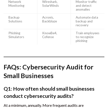
Network
Wireshark,
Monitor traffic
Monitoring
SolarWinds
and detect
anomalies
Backup
Acronis,
Automate data
Solutions
Backblaze
backup and
recovery
Phishing
KnowBe4,
Train employees
Simulators
Cofense
to recognize
phishing
FAQs: Cybersecurity Audit for
Small Businesses
Q1: How often should small businesses
conduct cybersecurity audits?
At a minimum, annually. More frequent audits are