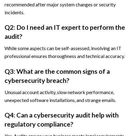
recommended after major system changes or security
incidents.
Q2: Do I need an IT expert to perform the
audit?
While some aspects can be self-assessed, involving an IT
professional ensures thoroughness and technical accuracy.
Q3: What are the common signs of a
cybersecurity breach?
Unusual account activity, slow network performance,
unexpected software installations, and strange emails.
Q4: Can a cybersecurity audit help with
regulatory compliance?
Yes. Audits ensure your business meets legal requirements