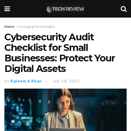
Home
Emerging Technologies
Cybersecurity Audit
Checklist for Small
Businesses: Protect Your
Digital Assets
by
Kaleem A Khan
July 18, 2025