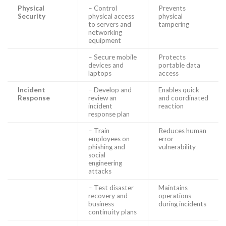
Physical
– Control
Prevents
Security
physical access
physical
to servers and
tampering
networking
equipment
– Secure mobile
Protects
devices and
portable data
laptops
access
Incident
– Develop and
Enables quick
Response
review an
and coordinated
incident
reaction
response plan
– Train
Reduces human
employees on
error
phishing and
vulnerability
social
engineering
attacks
– Test disaster
Maintains
recovery and
operations
business
during incidents
continuity plans