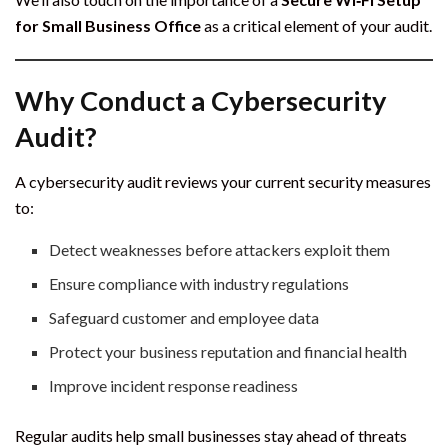
for Small Business Office
as a critical element of your audit.
Why Conduct a Cybersecurity
Audit?
A cybersecurity audit reviews your current security measures
to:
Detect weaknesses before attackers exploit them
Ensure compliance with industry regulations
Safeguard customer and employee data
Protect your business reputation and financial health
Improve incident response readiness
Regular audits help small businesses stay ahead of threats