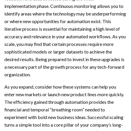
implementation phase. Continuous monitoring allows you to
identify areas where the technology may be underperforming
or where new opportunities for automation exist. This
iterative process is essential for maintaining a high level of
accuracy and relevance in your automated workflows. As you
scale, you may find that certain processes require more
sophisticated models or larger datasets to achieve the
desired results. Being prepared to invest in these upgrades is
a necessary part of the growth process for any tech-forward
organization.
As you expand, consider how these systems can help you
enter new markets or launch new product lines more quickly.
The efficiency gained through automation provides the
financial and temporal “breathing room” needed to
experiment with bold new business ideas. Successful scaling
turns a simple tool into a core pillar of your company’s long-