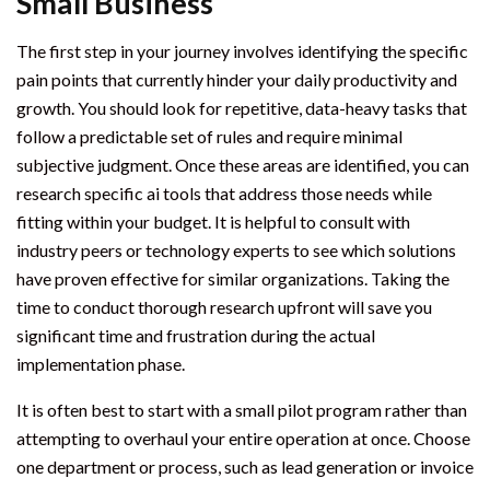
Small Business
The first step in your journey involves identifying the specific
pain points that currently hinder your daily productivity and
growth. You should look for repetitive, data-heavy tasks that
follow a predictable set of rules and require minimal
subjective judgment. Once these areas are identified, you can
research specific ai tools that address those needs while
fitting within your budget. It is helpful to consult with
industry peers or technology experts to see which solutions
have proven effective for similar organizations. Taking the
time to conduct thorough research upfront will save you
significant time and frustration during the actual
implementation phase.
It is often best to start with a small pilot program rather than
attempting to overhaul your entire operation at once. Choose
one department or process, such as lead generation or invoice