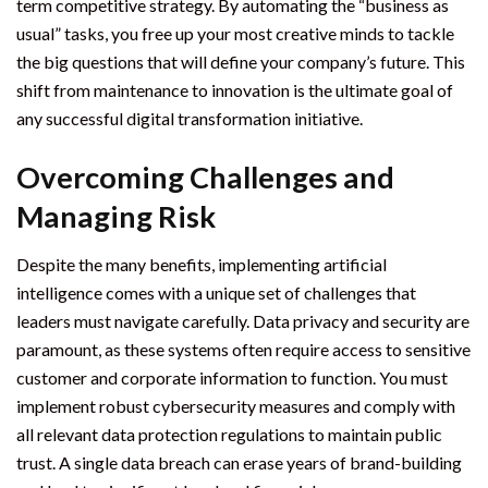
term competitive strategy. By automating the “business as
usual” tasks, you free up your most creative minds to tackle
the big questions that will define your company’s future. This
shift from maintenance to innovation is the ultimate goal of
any successful digital transformation initiative.
Overcoming Challenges and
Managing Risk
Despite the many benefits, implementing artificial
intelligence comes with a unique set of challenges that
leaders must navigate carefully. Data privacy and security are
paramount, as these systems often require access to sensitive
customer and corporate information to function. You must
implement robust cybersecurity measures and comply with
all relevant data protection regulations to maintain public
trust. A single data breach can erase years of brand-building