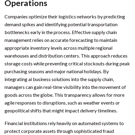
Operations
Companies optimize their logistics networks by predicting
demand spikes and identifying potential transportation
bottlenecks early in the process. Effective supply chain
management relies on accurate forecasting to maintain
appropriate inventory levels across multiple regional
warehouses and distribution centers. This approach reduces
storage costs while preventing critical stockouts during peak
purchasing seasons and major national holidays. By
integrating ai business solutions into the supply chain,
managers can gain real-time visibility into the movement of
goods across the globe. This transparency allows for more
agile responses to disruptions, such as weather events or
geopolitical shifts that might impact delivery timelines.
Financial institutions rely heavily on automated systems to
protect corporate assets through sophisticated fraud