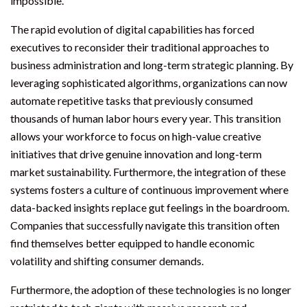
impossible.
The rapid evolution of digital capabilities has forced
executives to reconsider their traditional approaches to
business administration and long-term strategic planning. By
leveraging sophisticated algorithms, organizations can now
automate repetitive tasks that previously consumed
thousands of human labor hours every year. This transition
allows your workforce to focus on high-value creative
initiatives that drive genuine innovation and long-term
market sustainability. Furthermore, the integration of these
systems fosters a culture of continuous improvement where
data-backed insights replace gut feelings in the boardroom.
Companies that successfully navigate this transition often
find themselves better equipped to handle economic
volatility and shifting consumer demands.
Furthermore, the adoption of these technologies is no longer