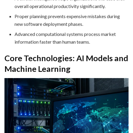
overall operational productivity significantly.
Proper planning prevents expensive mistakes during
new software deployment phases.
Advanced computational systems process market
information faster than human teams.
Core Technologies: AI Models and
Machine Learning