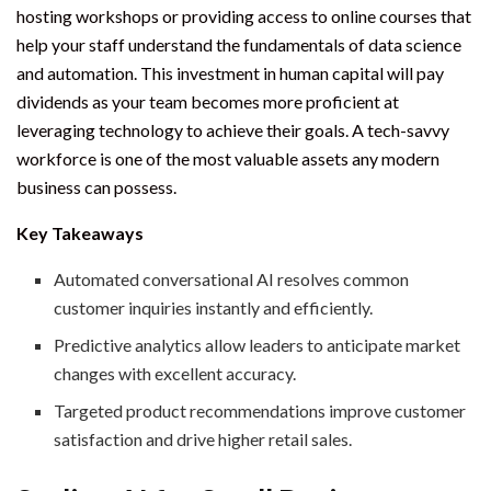
hosting workshops or providing access to online courses that
help your staff understand the fundamentals of data science
and automation. This investment in human capital will pay
dividends as your team becomes more proficient at
leveraging technology to achieve their goals. A tech-savvy
workforce is one of the most valuable assets any modern
business can possess.
Key Takeaways
Automated conversational AI resolves common
customer inquiries instantly and efficiently.
Predictive analytics allow leaders to anticipate market
changes with excellent accuracy.
Targeted product recommendations improve customer
satisfaction and drive higher retail sales.