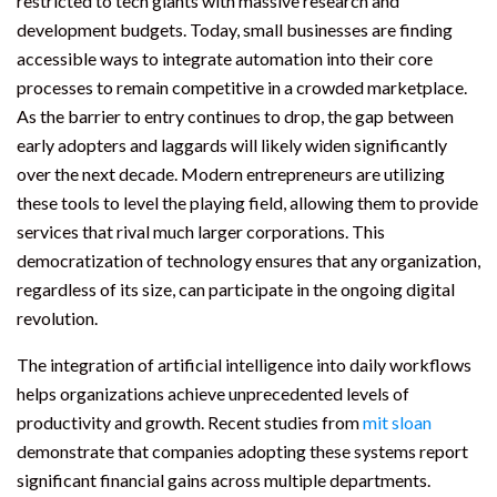
restricted to tech giants with massive research and
development budgets. Today, small businesses are finding
accessible ways to integrate automation into their core
processes to remain competitive in a crowded marketplace.
As the barrier to entry continues to drop, the gap between
early adopters and laggards will likely widen significantly
over the next decade. Modern entrepreneurs are utilizing
these tools to level the playing field, allowing them to provide
services that rival much larger corporations. This
democratization of technology ensures that any organization,
regardless of its size, can participate in the ongoing digital
revolution.
The integration of artificial intelligence into daily workflows
helps organizations achieve unprecedented levels of
productivity and growth. Recent studies from
mit sloan
demonstrate that companies adopting these systems report
significant financial gains across multiple departments.