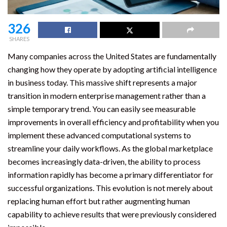
326
SHARES
Many companies across the United States are fundamentally
changing how they operate by adopting artificial intelligence
in business today. This massive shift represents a major
transition in modern enterprise management rather than a
simple temporary trend. You can easily see measurable
improvements in overall efficiency and profitability when you
implement these advanced computational systems to
streamline your daily workflows. As the global marketplace
becomes increasingly data-driven, the ability to process
information rapidly has become a primary differentiator for
successful organizations. This evolution is not merely about
replacing human effort but rather augmenting human
capability to achieve results that were previously considered