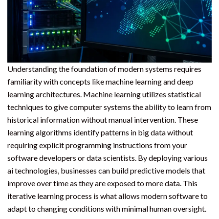
Understanding the foundation of modern systems requires
familiarity with concepts like machine learning and deep
learning architectures. Machine learning utilizes statistical
techniques to give computer systems the ability to learn from
historical information without manual intervention. These
learning algorithms identify patterns in big data without
requiring explicit programming instructions from your
software developers or data scientists. By deploying various
ai technologies, businesses can build predictive models that
improve over time as they are exposed to more data. This
iterative learning process is what allows modern software to
adapt to changing conditions with minimal human oversight.