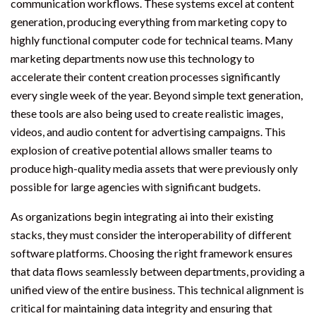
communication workflows. These systems excel at content
generation, producing everything from marketing copy to
highly functional computer code for technical teams. Many
marketing departments now use this technology to
accelerate their content creation processes significantly
every single week of the year. Beyond simple text generation,
these tools are also being used to create realistic images,
videos, and audio content for advertising campaigns. This
explosion of creative potential allows smaller teams to
produce high-quality media assets that were previously only
possible for large agencies with significant budgets.
As organizations begin integrating ai into their existing
stacks, they must consider the interoperability of different
software platforms. Choosing the right framework ensures
that data flows seamlessly between departments, providing a
unified view of the entire business. This technical alignment is
critical for maintaining data integrity and ensuring that