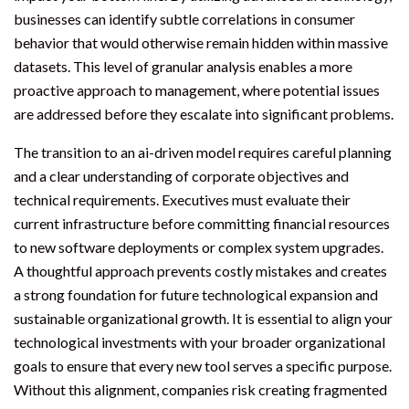
businesses can identify subtle correlations in consumer
behavior that would otherwise remain hidden within massive
datasets. This level of granular analysis enables a more
proactive approach to management, where potential issues
are addressed before they escalate into significant problems.
The transition to an ai-driven model requires careful planning
and a clear understanding of corporate objectives and
technical requirements. Executives must evaluate their
current infrastructure before committing financial resources
to new software deployments or complex system upgrades.
A thoughtful approach prevents costly mistakes and creates
a strong foundation for future technological expansion and
sustainable organizational growth. It is essential to align your
technological investments with your broader organizational
goals to ensure that every new tool serves a specific purpose.
Without this alignment, companies risk creating fragmented