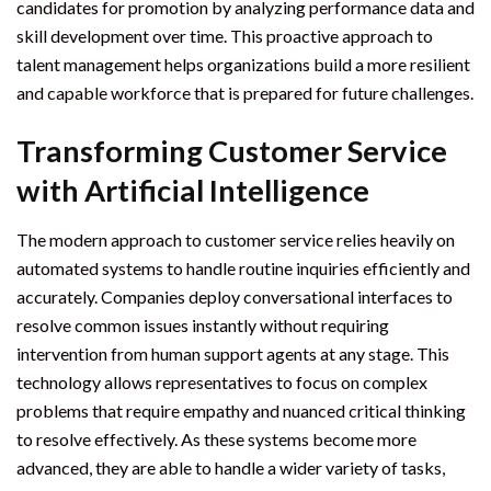
candidates for promotion by analyzing performance data and
skill development over time. This proactive approach to
talent management helps organizations build a more resilient
and capable workforce that is prepared for future challenges.
Transforming Customer Service
with Artificial Intelligence
The modern approach to customer service relies heavily on
automated systems to handle routine inquiries efficiently and
accurately. Companies deploy conversational interfaces to
resolve common issues instantly without requiring
intervention from human support agents at any stage. This
technology allows representatives to focus on complex
problems that require empathy and nuanced critical thinking
to resolve effectively. As these systems become more
advanced, they are able to handle a wider variety of tasks,