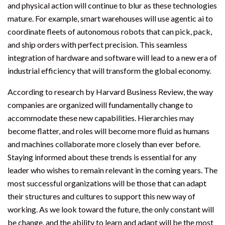
and physical action will continue to blur as these technologies
mature. For example, smart warehouses will use agentic ai to
coordinate fleets of autonomous robots that can pick, pack,
and ship orders with perfect precision. This seamless
integration of hardware and software will lead to a new era of
industrial efficiency that will transform the global economy.
According to research by Harvard Business Review, the way
companies are organized will fundamentally change to
accommodate these new capabilities. Hierarchies may
become flatter, and roles will become more fluid as humans
and machines collaborate more closely than ever before.
Staying informed about these trends is essential for any
leader who wishes to remain relevant in the coming years. The
most successful organizations will be those that can adapt
their structures and cultures to support this new way of
working. As we look toward the future, the only constant will
be change, and the ability to learn and adapt will be the most