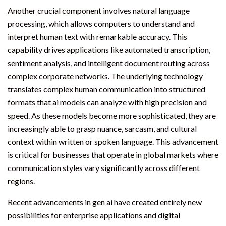
Another crucial component involves natural language
processing, which allows computers to understand and
interpret human text with remarkable accuracy. This
capability drives applications like automated transcription,
sentiment analysis, and intelligent document routing across
complex corporate networks. The underlying technology
translates complex human communication into structured
formats that ai models can analyze with high precision and
speed. As these models become more sophisticated, they are
increasingly able to grasp nuance, sarcasm, and cultural
context within written or spoken language. This advancement
is critical for businesses that operate in global markets where
communication styles vary significantly across different
regions.
Recent advancements in gen ai have created entirely new
possibilities for enterprise applications and digital