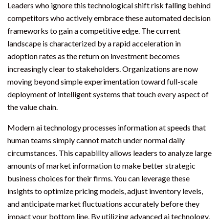
Leaders who ignore this technological shift risk falling behind
competitors who actively embrace these automated decision
frameworks to gain a competitive edge. The current
landscape is characterized by a rapid acceleration in
adoption rates as the return on investment becomes
increasingly clear to stakeholders. Organizations are now
moving beyond simple experimentation toward full-scale
deployment of intelligent systems that touch every aspect of
the value chain.
Modern ai technology processes information at speeds that
human teams simply cannot match under normal daily
circumstances. This capability allows leaders to analyze large
amounts of market information to make better strategic
business choices for their firms. You can leverage these
insights to optimize pricing models, adjust inventory levels,
and anticipate market fluctuations accurately before they
impact your bottom line. By utilizing advanced ai technology,