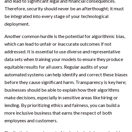
and lead to significant legal and financial consequences.
Therefore, security should never be an afterthought; it must
be integrated into every stage of your technological
deployment.
Another common hurdle is the potential for algorithmic bias,
which can lead to unfair or inaccurate outcomes if not
addressed. It is essential to use diverse and representative
data sets when training your models to ensure they produce
equitable results for all users. Regular audits of your
automated systems can help identify and correct these biases
before they cause significant harm. Transparency is key here;
businesses should be able to explain how their algorithms
make decisions, especially in sensitive areas like hiring or
lending. By prioritizing ethics and fairness, you can build a
more inclusive business that earns the respect of both
employees and customers.