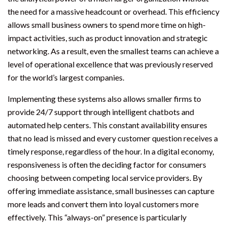
the need for a massive headcount or overhead. This efficiency
allows small business owners to spend more time on high-
impact activities, such as product innovation and strategic
networking. As a result, even the smallest teams can achieve a
level of operational excellence that was previously reserved
for the world’s largest companies.
Implementing these systems also allows smaller firms to
provide 24/7 support through intelligent chatbots and
automated help centers. This constant availability ensures
that no lead is missed and every customer question receives a
timely response, regardless of the hour. In a digital economy,
responsiveness is often the deciding factor for consumers
choosing between competing local service providers. By
offering immediate assistance, small businesses can capture
more leads and convert them into loyal customers more
effectively. This “always-on” presence is particularly