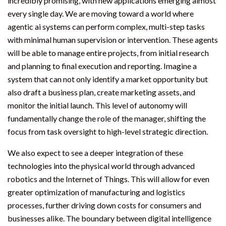
incredibly promising, with new applications emerging almost
every single day. We are moving toward a world where
agentic ai systems can perform complex, multi-step tasks
with minimal human supervision or intervention. These agents
will be able to manage entire projects, from initial research
and planning to final execution and reporting. Imagine a
system that can not only identify a market opportunity but
also draft a business plan, create marketing assets, and
monitor the initial launch. This level of autonomy will
fundamentally change the role of the manager, shifting the
focus from task oversight to high-level strategic direction.
We also expect to see a deeper integration of these
technologies into the physical world through advanced
robotics and the Internet of Things. This will allow for even
greater optimization of manufacturing and logistics
processes, further driving down costs for consumers and
businesses alike. The boundary between digital intelligence