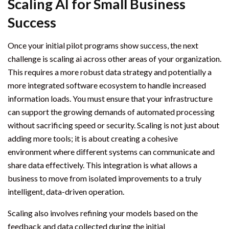
Scaling AI for Small Business
Success
Once your initial pilot programs show success, the next
challenge is scaling ai across other areas of your organization.
This requires a more robust data strategy and potentially a
more integrated software ecosystem to handle increased
information loads. You must ensure that your infrastructure
can support the growing demands of automated processing
without sacrificing speed or security. Scaling is not just about
adding more tools; it is about creating a cohesive
environment where different systems can communicate and
share data effectively. This integration is what allows a
business to move from isolated improvements to a truly
intelligent, data-driven operation.
Scaling also involves refining your models based on the
feedback and data collected during the initial