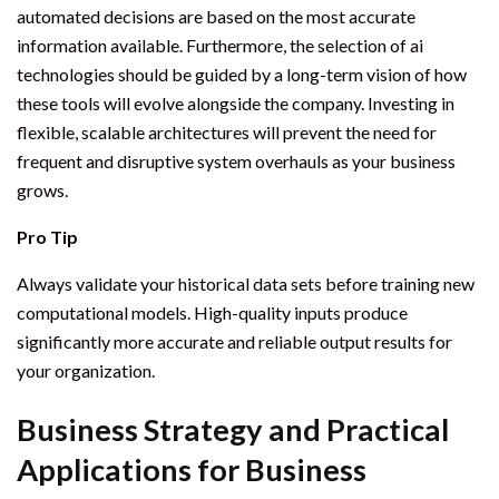
automated decisions are based on the most accurate
information available. Furthermore, the selection of ai
technologies should be guided by a long-term vision of how
these tools will evolve alongside the company. Investing in
flexible, scalable architectures will prevent the need for
frequent and disruptive system overhauls as your business
grows.
Pro Tip
Always validate your historical data sets before training new
computational models. High-quality inputs produce
significantly more accurate and reliable output results for
your organization.
Business Strategy and Practical
Applications for Business