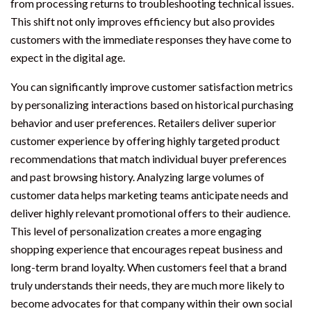
from processing returns to troubleshooting technical issues.
This shift not only improves efficiency but also provides
customers with the immediate responses they have come to
expect in the digital age.
You can significantly improve customer satisfaction metrics
by personalizing interactions based on historical purchasing
behavior and user preferences. Retailers deliver superior
customer experience by offering highly targeted product
recommendations that match individual buyer preferences
and past browsing history. Analyzing large volumes of
customer data helps marketing teams anticipate needs and
deliver highly relevant promotional offers to their audience.
This level of personalization creates a more engaging
shopping experience that encourages repeat business and
long-term brand loyalty. When customers feel that a brand
truly understands their needs, they are much more likely to
become advocates for that company within their own social