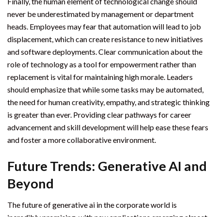
Finally, the human element of technological change should
never be underestimated by management or department
heads. Employees may fear that automation will lead to job
displacement, which can create resistance to new initiatives
and software deployments. Clear communication about the
role of technology as a tool for empowerment rather than
replacement is vital for maintaining high morale. Leaders
should emphasize that while some tasks may be automated,
the need for human creativity, empathy, and strategic thinking
is greater than ever. Providing clear pathways for career
advancement and skill development will help ease these fears
and foster a more collaborative environment.
Future Trends: Generative AI and
Beyond
The future of generative ai in the corporate world is