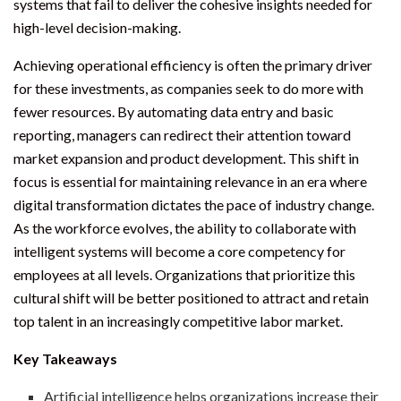
systems that fail to deliver the cohesive insights needed for
high-level decision-making.
Achieving operational efficiency is often the primary driver
for these investments, as companies seek to do more with
fewer resources. By automating data entry and basic
reporting, managers can redirect their attention toward
market expansion and product development. This shift in
focus is essential for maintaining relevance in an era where
digital transformation dictates the pace of industry change.
As the workforce evolves, the ability to collaborate with
intelligent systems will become a core competency for
employees at all levels. Organizations that prioritize this
cultural shift will be better positioned to attract and retain
top talent in an increasingly competitive labor market.
Key Takeaways
Artificial intelligence helps organizations increase their