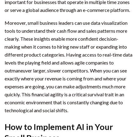
important for businesses that operate in multiple time zones
or serve a global audience through an e-commerce platform.
Moreover, small business leaders can use data visualization
tools to understand their cash flow and sales patterns more
clearly. These insights enable more confident decision-
making when it comes to hiring new staff or expanding into
different product categories. Having access to real-time data
levels the playing field and allows agile companies to
outmaneuver larger, slower competitors. When you can see
exactly where your revenue is coming from and where your
expenses are going, you can make adjustments much more
quickly. This financial agility is a critical survival trait in an
economic environment that is constantly changing due to
technological and social shifts.
How to Implement AI in Your