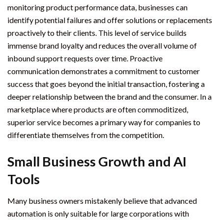
monitoring product performance data, businesses can
identify potential failures and offer solutions or replacements
proactively to their clients. This level of service builds
immense brand loyalty and reduces the overall volume of
inbound support requests over time. Proactive
communication demonstrates a commitment to customer
success that goes beyond the initial transaction, fostering a
deeper relationship between the brand and the consumer. In a
marketplace where products are often commoditized,
superior service becomes a primary way for companies to
differentiate themselves from the competition.
Small Business Growth and AI
Tools
Many business owners mistakenly believe that advanced
automation is only suitable for large corporations with