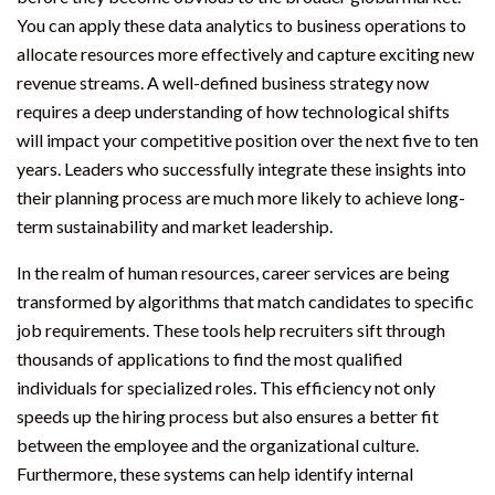
You can apply these data analytics to business operations to
allocate resources more effectively and capture exciting new
revenue streams. A well-defined business strategy now
requires a deep understanding of how technological shifts
will impact your competitive position over the next five to ten
years. Leaders who successfully integrate these insights into
their planning process are much more likely to achieve long-
term sustainability and market leadership.
In the realm of human resources, career services are being
transformed by algorithms that match candidates to specific
job requirements. These tools help recruiters sift through
thousands of applications to find the most qualified
individuals for specialized roles. This efficiency not only
speeds up the hiring process but also ensures a better fit
between the employee and the organizational culture.
Furthermore, these systems can help identify internal