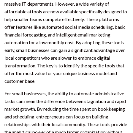
massive IT departments. However, a wide variety of
affordable ai tools are now available specifically designed to
help smaller teams compete effectively. These platforms
offer features like automated social media scheduling, basic
financial forecasting, and intelligent email marketing
automation for a low monthly cost. By adopting these tools
early, small businesses can gain a significant advantage over
local competitors who are slower to embrace digital
transformation. The key is to identify the specific tools that
offer the most value for your unique business model and
customer base.
For small businesses, the ability to automate administrative
tasks can mean the difference between stagnation and rapid
market growth. By reducing the time spent on bookkeeping
and scheduling, entrepreneurs can focus on building
relationships with their local community. These tools provide
the analytical power of a much larger organization without