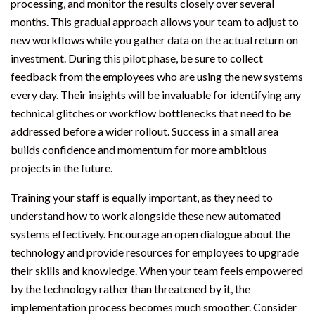
processing, and monitor the results closely over several
months. This gradual approach allows your team to adjust to
new workflows while you gather data on the actual return on
investment. During this pilot phase, be sure to collect
feedback from the employees who are using the new systems
every day. Their insights will be invaluable for identifying any
technical glitches or workflow bottlenecks that need to be
addressed before a wider rollout. Success in a small area
builds confidence and momentum for more ambitious
projects in the future.
Training your staff is equally important, as they need to
understand how to work alongside these new automated
systems effectively. Encourage an open dialogue about the
technology and provide resources for employees to upgrade
their skills and knowledge. When your team feels empowered
by the technology rather than threatened by it, the
implementation process becomes much smoother. Consider