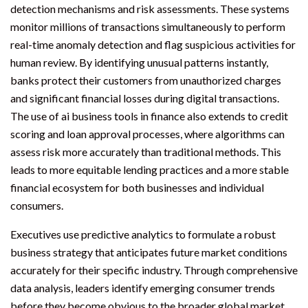
detection mechanisms and risk assessments. These systems
monitor millions of transactions simultaneously to perform
real-time anomaly detection and flag suspicious activities for
human review. By identifying unusual patterns instantly,
banks protect their customers from unauthorized charges
and significant financial losses during digital transactions.
The use of ai business tools in finance also extends to credit
scoring and loan approval processes, where algorithms can
assess risk more accurately than traditional methods. This
leads to more equitable lending practices and a more stable
financial ecosystem for both businesses and individual
consumers.
Executives use predictive analytics to formulate a robust
business strategy that anticipates future market conditions
accurately for their specific industry. Through comprehensive
data analysis, leaders identify emerging consumer trends
before they become obvious to the broader global market.