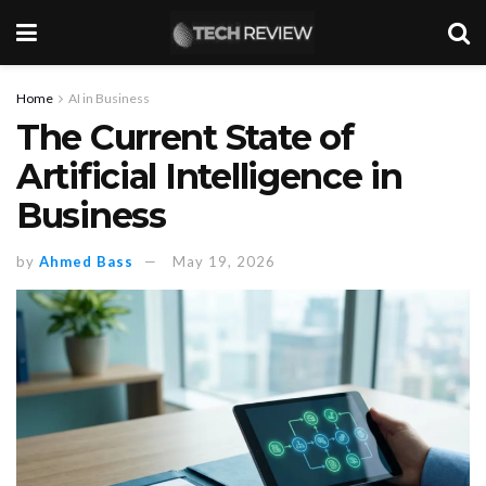
Home
AI in Business
The Current State of
Artificial Intelligence in
Business
by
Ahmed Bass
May 19, 2026