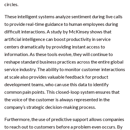
circles.
These intelligent systems analyze sentiment during live calls
to provide real-time guidance to human employees during
difficult interactions. A study by McKinsey shows that
artificial intelligence can boost productivity in service
centers dramatically by providing instant access to
information. As these tools evolve, they will continue to
reshape standard business practices across the entire global
service industry. The ability to monitor customer interactions
at scale also provides valuable feedback for product
development teams, who can use this data to identify
common pain points. This closed-loop system ensures that
the voice of the customer is always represented in the
company’s strategic decision-making process.
Furthermore, the use of predictive support allows companies
to reach out to customers before a problem even occurs. By