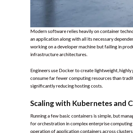
Modern software relies heavily on container techn
an application along with all its necessary depende
working on a developer machine but failing in prod
infrastructure architectures.
Engineers use Docker to create lightweight, highly
consume far fewer computing resources than traditio
significantly reducing hosting costs.
Scaling with Kubernetes and 
Running a few basic containers is simple, but mana
for orchestration in complex enterprise computing
operation of application containers across clusters