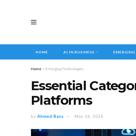
HOME
AI IN BUSINESS
EMERGING
Home
Emerging Technologies
Essential Catego
Platforms
by
Ahmed Bass
May 16, 2026