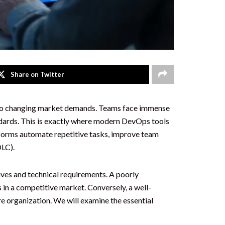
Share on Twitter
y to changing market demands. Teams face immense
andards. This is exactly where modern DevOps tools
forms automate repetitive tasks, improve team
DLC).
ives and technical requirements. A poorly
 in a competitive market. Conversely, a well-
e organization. We will examine the essential