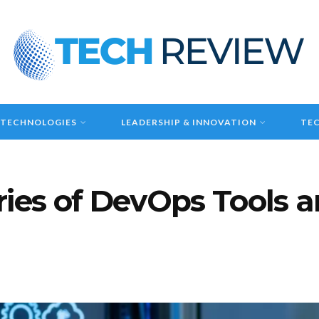
 TECHNOLOGIES
LEADERSHIP & INNOVATION
TEC
ries of DevOps Tools