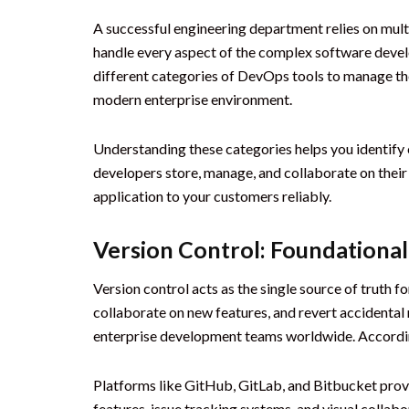
A successful engineering department relies on multi
handle every aspect of the complex software devel
different categories of DevOps tools to manage the
modern enterprise environment.
Understanding these categories helps you identify 
developers store, manage, and collaborate on their
application to your customers reliably.
Version Control: Foundation
Version control acts as the single source of truth f
collaborate on new features, and revert accidental
enterprise development teams worldwide. Accordi
Platforms like GitHub, GitLab, and Bitbucket provi
features, issue tracking systems, and visual colla