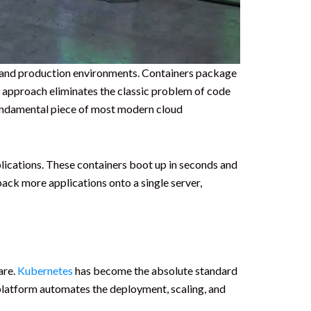
t and production environments. Containers package
is approach eliminates the classic problem of code
undamental piece of most modern cloud
plications. These containers boot up in seconds and
ack more applications onto a single server,
are.
Kubernetes
has become the absolute standard
platform automates the deployment, scaling, and