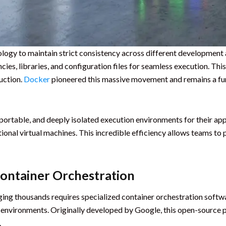
ology to maintain strict consistency across different developmen
ncies, libraries, and configuration files for seamless execution. Th
uction.
Docker
pioneered this massive movement and remains a f
 portable, and deeply isolated execution environments for their ap
nal virtual machines. This incredible efficiency allows teams to p
Container Orchestration
ging thousands requires specialized container orchestration softw
 environments. Originally developed by Google, this open-source 
.