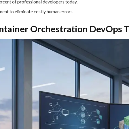
ercent of professional developers today.
ent to eliminate costly human errors.
ntainer Orchestration DevOps T