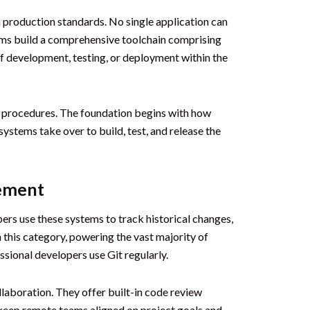
h production standards. No single application can
ams build a comprehensive toolchain comprising
f development, testing, or deployment within the
al procedures. The foundation begins with how
stems take over to build, test, and release the
gement
pers use these systems to track historical changes,
 this category, powering the vast majority of
ssional developers use Git regularly.
llaboration. They offer built-in code review
 keep remote teams aligned on project goals and