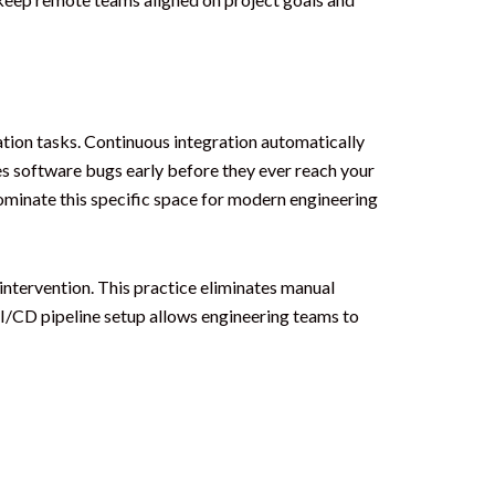
tion tasks. Continuous integration automatically
s software bugs early before they ever reach your
ominate this specific space for modern engineering
intervention. This practice eliminates manual
I/CD pipeline setup allows engineering teams to