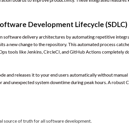
Software Development Lifecycle (SDLC)
software delivery architectures by automating repetitive integra
its a new change to the repository. This automated process catche
ps tools like Jenkins, CircleCI, and GitHub Actions completely d
de and releases it to your end users automatically without manual 
or and unexpected system downtime during peak hours. A robust C
l source of truth for all software development.