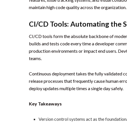
maintain high code quality across the organization.
CI/CD Tools: Automating the 
CI/CD tools form the absolute backbone of modern 
builds and tests code every time a developer comm
production environments or impact end users. DevO
teams.
Continuous deployment takes the fully validated co
release processes that frequently cause human err
deploy updates multiple times a single day safely.
Key Takeaways
Version control systems act as the foundationa