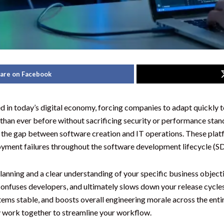
are on Facebook
d in today’s digital economy, forcing companies to adapt quickl
er than ever before without sacrificing security or performance st
 the gap between software creation and IT operations. These plat
loyment failures throughout the software development lifecycle (S
lanning and a clear understanding of your specific business object
confuses developers, and ultimately slows down your release cycles
ems stable, and boosts overall engineering morale across the entir
y work together to streamline your workflow.