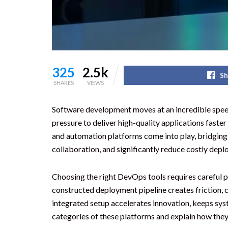
325
2.5k
Sh
SHARES
VIEWS
Software development moves at an incredible spee
pressure to deliver high-quality applications fast
and automation platforms come into play, bridging
collaboration, and significantly reduce costly dep
Choosing the right DevOps tools requires careful p
constructed deployment pipeline creates friction, 
integrated setup accelerates innovation, keeps syst
categories of these platforms and explain how the