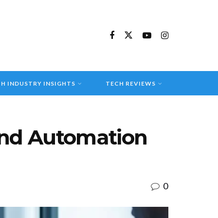
H INDUSTRY INSIGHTS
TECH REVIEWS
 and Automation
0