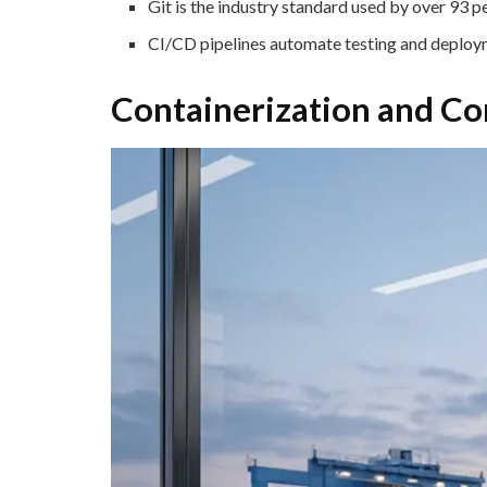
Git is the industry standard used by over 93 p
CI/CD pipelines automate testing and deploym
Containerization and Co