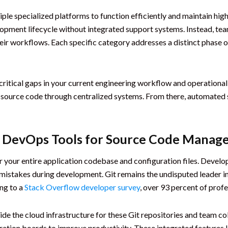
ple specialized platforms to function efficiently and maintain hig
opment lifecycle without integrated support systems. Instead, te
ir workflows. Each specific category addresses a distinct phase o
critical gaps in your current engineering workflow and operation
 source code through centralized systems. From there, automated sy
al DevOps Tools for Source Code Mana
or your entire application codebase and configuration files. Develo
 mistakes during development. Git remains the undisputed leader in
ng to a
Stack Overflow developer survey
, over 93 percent of profe
de the cloud infrastructure for these Git repositories and team co
boration boards to improve productivity. These integrated features