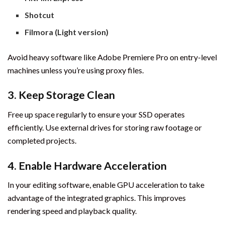
Shotcut
Filmora (Light version)
Avoid heavy software like Adobe Premiere Pro on entry-level
machines unless you’re using proxy files.
3.
Keep Storage Clean
Free up space regularly to ensure your SSD operates
efficiently. Use external drives for storing raw footage or
completed projects.
4.
Enable Hardware Acceleration
In your editing software, enable GPU acceleration to take
advantage of the integrated graphics. This improves
rendering speed and playback quality.