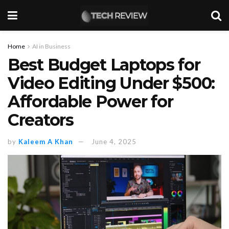
Home
AI in Business
Best Budget Laptops for
Video Editing Under $500:
Affordable Power for
Creators
by
Kaleem A Khan
June 4, 2025