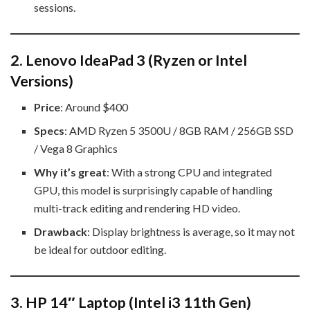
sessions.
2.
Lenovo IdeaPad 3 (Ryzen or Intel
Versions)
Price
: Around $400
Specs
: AMD Ryzen 5 3500U / 8GB RAM / 256GB SSD
/ Vega 8 Graphics
Why it’s great
: With a strong CPU and integrated
GPU, this model is surprisingly capable of handling
multi-track editing and rendering HD video.
Drawback
: Display brightness is average, so it may not
be ideal for outdoor editing.
3.
HP 14″ Laptop (Intel i3 11th Gen)