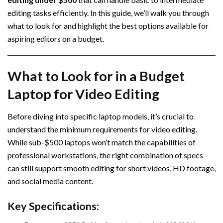
editing tasks efficiently. In this guide, we’ll walk you through
what to look for and highlight the best options available for
aspiring editors on a budget.
What to Look for in a Budget
Laptop for Video Editing
Before diving into specific laptop models, it’s crucial to
understand the minimum requirements for video editing.
While sub-$500 laptops won’t match the capabilities of
professional workstations, the right combination of specs
can still support smooth editing for short videos, HD footage,
and social media content.
Key Specifications: