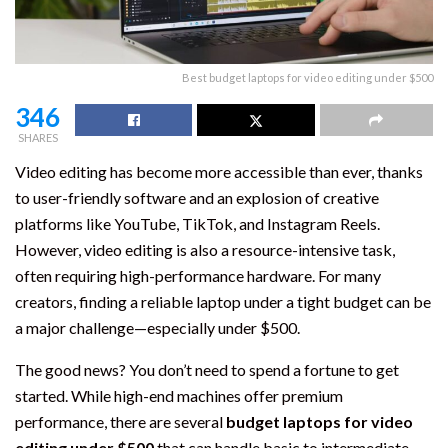
Best budget laptops for video editing under $500
346
SHARES
Video editing has become more accessible than ever, thanks
to user-friendly software and an explosion of creative
platforms like YouTube, TikTok, and Instagram Reels.
However, video editing is also a resource-intensive task,
often requiring high-performance hardware. For many
creators, finding a reliable laptop under a tight budget can be
a major challenge—especially under $500.
The good news? You don’t need to spend a fortune to get
started. While high-end machines offer premium
performance, there are several
budget laptops for video
editing under $500
that can handle basic to intermediate