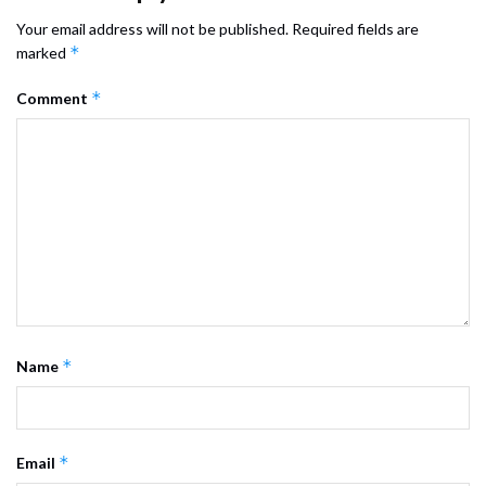
Your email address will not be published.
Required fields are
*
marked
*
Comment
*
Name
*
Email