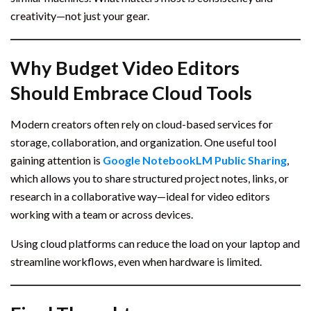
creativity—not just your gear.
Why Budget Video Editors
Should Embrace Cloud Tools
Modern creators often rely on cloud-based services for
storage, collaboration, and organization. One useful tool
gaining attention is
Google NotebookLM Public Sharing
,
which allows you to share structured project notes, links, or
research in a collaborative way—ideal for video editors
working with a team or across devices.
Using cloud platforms can reduce the load on your laptop and
streamline workflows, even when hardware is limited.