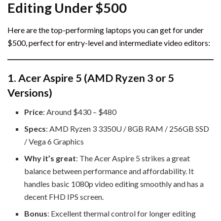
Editing Under $500
Here are the top-performing laptops you can get for under
$500, perfect for entry-level and intermediate video editors:
1.
Acer Aspire 5 (AMD Ryzen 3 or 5
Versions)
Price
: Around $430 – $480
Specs
: AMD Ryzen 3 3350U / 8GB RAM / 256GB SSD
/ Vega 6 Graphics
Why it’s great
: The Acer Aspire 5 strikes a great
balance between performance and affordability. It
handles basic 1080p video editing smoothly and has a
decent FHD IPS screen.
Bonus
: Excellent thermal control for longer editing