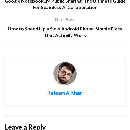
Google NotebookLM Public Sharing: The Ultimate Guide
For Seamless AI Collaboration
Next Post
How to Speed Up a Slow Android Phone: Simple Fixes
That Actually Work
Kaleem A Khan
Leave a Reply