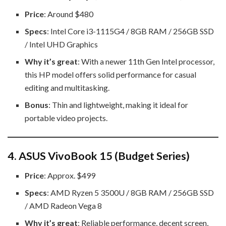
Price
: Around $480
Specs
: Intel Core i3-1115G4 / 8GB RAM / 256GB SSD
/ Intel UHD Graphics
Why it’s great
: With a newer 11th Gen Intel processor,
this HP model offers solid performance for casual
editing and multitasking.
Bonus
: Thin and lightweight, making it ideal for
portable video projects.
4.
ASUS VivoBook 15 (Budget Series)
Price
: Approx. $499
Specs
: AMD Ryzen 5 3500U / 8GB RAM / 256GB SSD
/ AMD Radeon Vega 8
Why it’s great
: Reliable performance, decent screen,