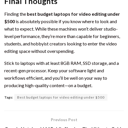
Final Thoughts
Finding the
best budget laptops for video editing under
$500
is absolutely possible if you know where to look and
what to expect. While these machines won’t deliver studio-
level performance, they’re more than capable for beginners,
students, and hobbyist creators looking to enter the video
editing space without overspending.
Stick to laptops with at least 8GB RAM, SSD storage, and a
recent-gen processor. Keep your software light and
workflows efficient, and you’ll be well on your way to
producing high-quality content—on a budget.
Tags:
Best budget laptops for video editing under $500
Previous Post