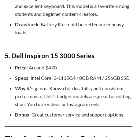
and excellent keyboard. This model is a favorite among
students and beginner content creators.
Drawback
: Battery life could be better under heavy
loads.
5.
Dell Inspiron 15 3000 Series
Price
: Around $470
Specs
: Intel Core i3-1115G4 / 8GB RAM / 256GB SSD
Why it’s great
: Known for durability and consistent
performance, Dell’s budget models are great for editing
short YouTube videos or Instagram reels.
Bonus
: Great customer service and support options.