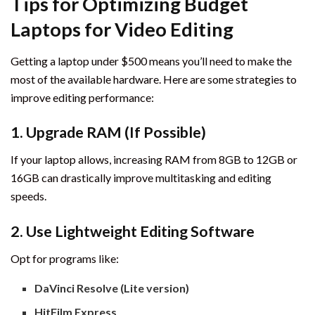
Tips for Optimizing Budget
Laptops for Video Editing
Getting a laptop under $500 means you’ll need to make the
most of the available hardware. Here are some strategies to
improve editing performance:
1.
Upgrade RAM (If Possible)
If your laptop allows, increasing RAM from 8GB to 12GB or
16GB can drastically improve multitasking and editing
speeds.
2.
Use Lightweight Editing Software
Opt for programs like:
DaVinci Resolve (Lite version)
HitFilm Express