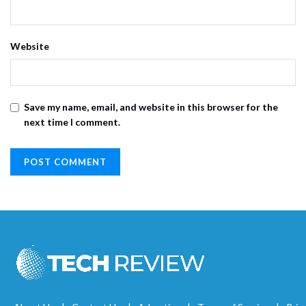
Website
Save my name, email, and website in this browser for the
next time I comment.