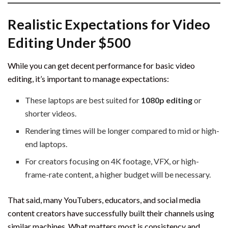
Realistic Expectations for Video
Editing Under $500
While you can get decent performance for basic video
editing, it’s important to manage expectations:
These laptops are best suited for
1080p editing
or
shorter videos.
Rendering times will be longer compared to mid or high-
end laptops.
For creators focusing on 4K footage, VFX, or high-
frame-rate content, a higher budget will be necessary.
That said, many YouTubers, educators, and social media
content creators have successfully built their channels using
similar machines. What matters most is consistency and