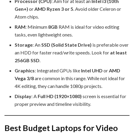
Processor (CPU)
: Aim for at least an
Intel i3 (10th
Gen+)
or
AMD Ryzen 3 or 5
. Avoid older Celeron or
Atom chips.
RAM
: Minimum
8GB
RAM is ideal for video editing
tasks, even lightweight ones.
Storage
: An
SSD (Solid State Drive)
is preferable over
an HDD for faster read/write speeds. Look for
at least
256GB SSD
.
Graphics
: Integrated GPUs like
Intel UHD
or
AMD
Vega 3/8
are common in this range. While not ideal for
4K editing, they can handle 1080p projects.
Display
: A
Full HD (1920×1080)
screen is essential for
proper preview and timeline visibility.
Best Budget Laptops for Video