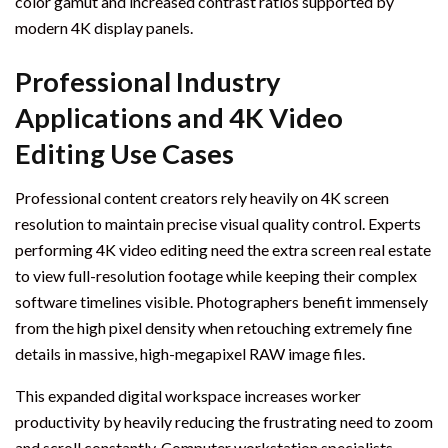
color gamut and increased contrast ratios supported by
modern 4K display panels.
Professional Industry
Applications and 4K Video
Editing Use Cases
Professional content creators rely heavily on 4K screen
resolution to maintain precise visual quality control. Experts
performing 4K video editing need the extra screen real estate
to view full-resolution footage while keeping their complex
software timelines visible. Photographers benefit immensely
from the high pixel density when retouching extremely fine
details in massive, high-megapixel RAW image files.
This expanded digital workspace increases worker
productivity by heavily reducing the frustrating need to zoom
and scroll constantly. Computer workstation specialists