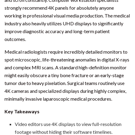
strongly recommend 4K panels for absolutely anyone
working in professional visual media production. The medical
industry also heavily utilizes UHD displays to significantly
improve diagnostic accuracy and long-term patient
outcomes.
Medical radiologists require incredibly detailed monitors to
spot microscopic, life-threatening anomalies in digital X-rays
and complex MRI scans. A standard high-definition monitor
might easily obscure a tiny bone fracture or an early-stage
tumor due to heavy pixelation. Surgical teams routinely use
4K cameras and specialized displays during highly complex,
minimally invasive laparoscopic medical procedures.
Key Takeaways
Video editors use 4K displays to view full-resolution
footage without hiding their software timelines.