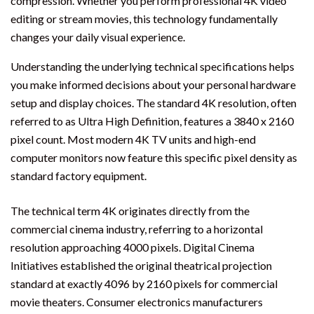
compression. Whether you perform professional 4K video
editing or stream movies, this technology fundamentally
changes your daily visual experience.
Understanding the underlying technical specifications helps
you make informed decisions about your personal hardware
setup and display choices. The standard 4K resolution, often
referred to as Ultra High Definition, features a 3840 x 2160
pixel count. Most modern 4K TV units and high-end
computer monitors now feature this specific pixel density as
standard factory equipment.
The technical term 4K originates directly from the
commercial cinema industry, referring to a horizontal
resolution approaching 4000 pixels. Digital Cinema
Initiatives established the original theatrical projection
standard at exactly 4096 by 2160 pixels for commercial
movie theaters. Consumer electronics manufacturers