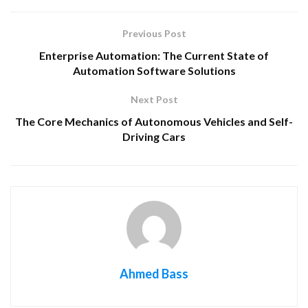
Previous Post
Enterprise Automation: The Current State of
Automation Software Solutions
Next Post
The Core Mechanics of Autonomous Vehicles and Self-
Driving Cars
Ahmed Bass