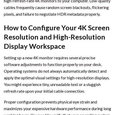
high-refresh-rate 4K monitors to your computer. Low-quality
cables frequently cause random screen blackouts, flickering
pixels, and failure to negotiate HDR metadata properly.
How to Configure Your 4K Screen
Resolution and High-Resolution
Display Workspace
Setting up a new 4K monitor requires several precise
software adjustments to function properly on your desk.
Operating systems do not always automatically detect and
apply the optimal visual settings for high-resolution displays.
You might experience tiny, unreadable text or a sluggish
refresh rate upon your initial cable connection.
Proper configuration prevents physical eye strain and
maximizes your expensive hardware performance during long