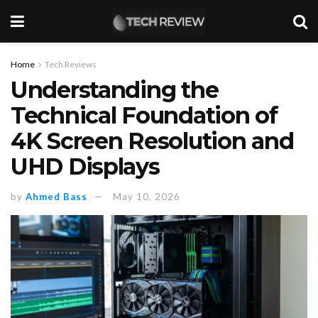
Home
Tech Reviews
Understanding the
Technical Foundation of
4K Screen Resolution and
UHD Displays
by
Ahmed Bass
May 10, 2026