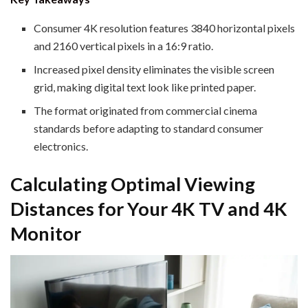
Consumer 4K resolution features 3840 horizontal pixels
and 2160 vertical pixels in a 16:9 ratio.
Increased pixel density eliminates the visible screen
grid, making digital text look like printed paper.
The format originated from commercial cinema
standards before adapting to standard consumer
electronics.
Calculating Optimal Viewing
Distances for Your 4K TV and 4K
Monitor