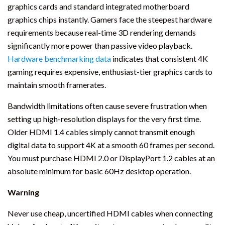
graphics cards and standard integrated motherboard
graphics chips instantly. Gamers face the steepest hardware
requirements because real-time 3D rendering demands
significantly more power than passive video playback.
Hardware benchmarking data
indicates that consistent 4K
gaming requires expensive, enthusiast-tier graphics cards to
maintain smooth framerates.
Bandwidth limitations often cause severe frustration when
setting up high-resolution displays for the very first time.
Older HDMI 1.4 cables simply cannot transmit enough
digital data to support 4K at a smooth 60 frames per second.
You must purchase HDMI 2.0 or DisplayPort 1.2 cables at an
absolute minimum for basic 60Hz desktop operation.
Warning
Never use cheap, uncertified HDMI cables when connecting