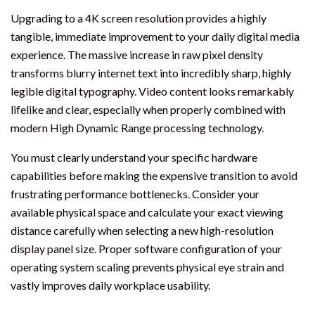
Upgrading to a 4K screen resolution provides a highly
tangible, immediate improvement to your daily digital media
experience. The massive increase in raw pixel density
transforms blurry internet text into incredibly sharp, highly
legible digital typography. Video content looks remarkably
lifelike and clear, especially when properly combined with
modern High Dynamic Range processing technology.
You must clearly understand your specific hardware
capabilities before making the expensive transition to avoid
frustrating performance bottlenecks. Consider your
available physical space and calculate your exact viewing
distance carefully when selecting a new high-resolution
display panel size. Proper software configuration of your
operating system scaling prevents physical eye strain and
vastly improves daily workplace usability.