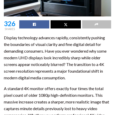
326
SHARES
Display technology advances rapidly, consistently pushing
the boundaries of visual clarity and fine digital detail for
demanding consumers. Have you ever wondered why some
modern UHD displays look incredibly sharp while older
screens appear noticeably blurred? The transition to a 4K
screen resolution represents a major foundational shift in
modern digital media consumption.
A standard 4K monitor offers exactly four times the total
pixel count of older 1080p high-definition monitors. This
massive increase creates a sharper, more realistic image that
captures minute details previously lost to heavy video