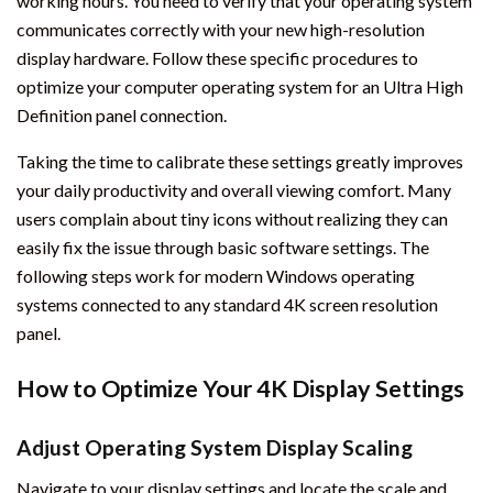
working hours. You need to verify that your operating system
communicates correctly with your new high-resolution
display hardware. Follow these specific procedures to
optimize your computer operating system for an Ultra High
Definition panel connection.
Taking the time to calibrate these settings greatly improves
your daily productivity and overall viewing comfort. Many
users complain about tiny icons without realizing they can
easily fix the issue through basic software settings. The
following steps work for modern Windows operating
systems connected to any standard 4K screen resolution
panel.
How to Optimize Your 4K Display Settings
Adjust Operating System Display Scaling
Navigate to your display settings and locate the scale and