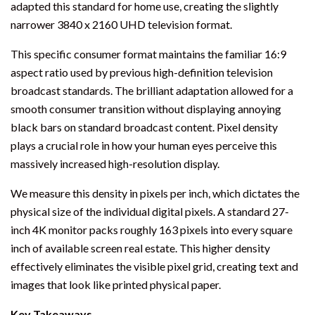
adapted this standard for home use, creating the slightly
narrower 3840 x 2160 UHD television format.
This specific consumer format maintains the familiar 16:9
aspect ratio used by previous high-definition television
broadcast standards. The brilliant adaptation allowed for a
smooth consumer transition without displaying annoying
black bars on standard broadcast content. Pixel density
plays a crucial role in how your human eyes perceive this
massively increased high-resolution display.
We measure this density in pixels per inch, which dictates the
physical size of the individual digital pixels. A standard 27-
inch 4K monitor packs roughly 163 pixels into every square
inch of available screen real estate. This higher density
effectively eliminates the visible pixel grid, creating text and
images that look like printed physical paper.
Key Takeaways