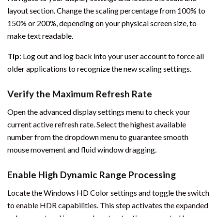
layout section. Change the scaling percentage from 100% to
150% or 200%, depending on your physical screen size, to
make text readable.
Tip
: Log out and log back into your user account to force all
older applications to recognize the new scaling settings.
Verify the Maximum Refresh Rate
Open the advanced display settings menu to check your
current active refresh rate. Select the highest available
number from the dropdown menu to guarantee smooth
mouse movement and fluid window dragging.
Enable High Dynamic Range Processing
Locate the Windows HD Color settings and toggle the switch
to enable HDR capabilities. This step activates the expanded