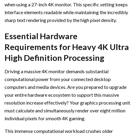
when using a 27-inch 4K monitor. This specific setting keeps
interface elements readable while maintaining the incredibly
sharp text rendering provided by the high pixel density.
Essential Hardware
Requirements for Heavy 4K Ultra
High Definition Processing
Driving a massive 4K monitor demands substantial
computational power from your connected desktop
computers and media devices. Are you prepared to upgrade
your entire hardware ecosystem to support this massive
resolution increase effectively? Your graphics processing unit
must calculate and simultaneously render over eight million
individual pixels for smooth 4K gaming.
This immense computational workload crushes older