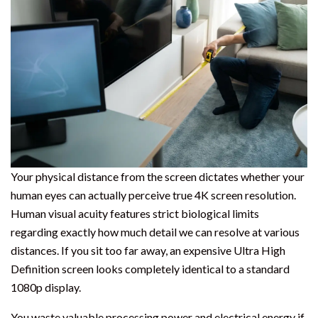
Your physical distance from the screen dictates whether your
human eyes can actually perceive true 4K screen resolution.
Human visual acuity features strict biological limits
regarding exactly how much detail we can resolve at various
distances. If you sit too far away, an expensive Ultra High
Definition screen looks completely identical to a standard
1080p display.
You waste valuable processing power and electrical energy if