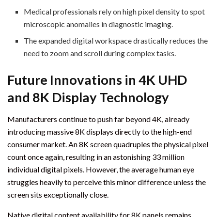
Medical professionals rely on high pixel density to spot
microscopic anomalies in diagnostic imaging.
The expanded digital workspace drastically reduces the
need to zoom and scroll during complex tasks.
Future Innovations in 4K UHD
and 8K Display Technology
Manufacturers continue to push far beyond 4K, already
introducing massive 8K displays directly to the high-end
consumer market. An 8K screen quadruples the physical pixel
count once again, resulting in an astonishing 33 million
individual digital pixels. However, the average human eye
struggles heavily to perceive this minor difference unless the
screen sits exceptionally close.
Native digital content availability for 8K panels remains