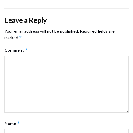
Leave a Reply
Your email address will not be published.
Required fields are
*
marked
*
Comment
*
Name