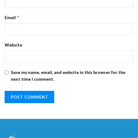
*
Email
Website
Save my name, email, and website in this browser for the
next time I comment.