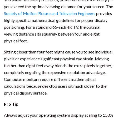
you exceed the optimal viewing distance for your screen. The
Society of Motion Picture and Television Engineers
provides
highly specific mathematical guidelines for proper display
positioning. For a standard 65-inch 4K TV, the optimal
viewing distance sits squarely between four and eight
physical feet.
Sitting closer than four feet might cause you to see individual
pixels or experience significant physical eye strain. Moving
further than eight feet away blends the extra pixels together,
completely negating the expensive resolution advantage.
Computer monitors require different mathematical
calculations because desktop users sit much closer to the
physical display surface.
Pro Tip
Always adjust your operating system display scaling to 150%