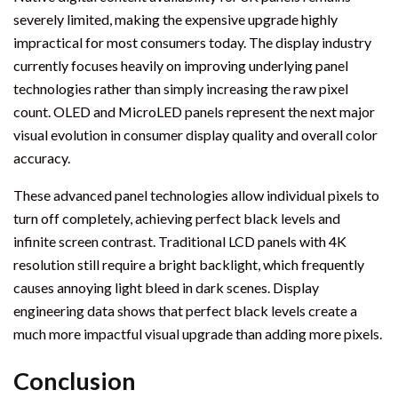
severely limited, making the expensive upgrade highly
impractical for most consumers today. The display industry
currently focuses heavily on improving underlying panel
technologies rather than simply increasing the raw pixel
count. OLED and MicroLED panels represent the next major
visual evolution in consumer display quality and overall color
accuracy.
These advanced panel technologies allow individual pixels to
turn off completely, achieving perfect black levels and
infinite screen contrast. Traditional LCD panels with 4K
resolution still require a bright backlight, which frequently
causes annoying light bleed in dark scenes. Display
engineering data shows that perfect black levels create a
much more impactful visual upgrade than adding more pixels.
Conclusion