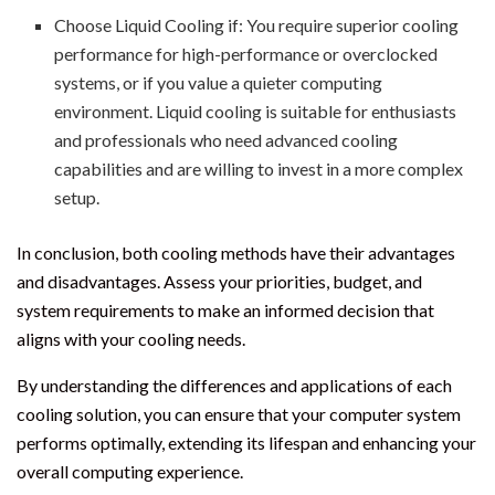
Choose Liquid Cooling if: You require superior cooling
performance for high-performance or overclocked
systems, or if you value a quieter computing
environment. Liquid cooling is suitable for enthusiasts
and professionals who need advanced cooling
capabilities and are willing to invest in a more complex
setup.
In conclusion, both cooling methods have their advantages
and disadvantages. Assess your priorities, budget, and
system requirements to make an informed decision that
aligns with your cooling needs.
By understanding the differences and applications of each
cooling solution, you can ensure that your computer system
performs optimally, extending its lifespan and enhancing your
overall computing experience.