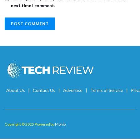
next time I comment.
About Us
Contact Us
Advertise
Terms of Service
Priv
Copyright © 2025 Powered by
Mohib