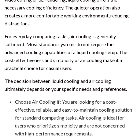
necessary cooling efficiency. The quieter operation also
creates a more comfortable working environment, reducing
distractions.
For everyday computing tasks, air cooling is generally
sufficient. Most standard systems do not require the
advanced cooling capabilities of a liquid cooling setup. The
cost-effectiveness and simplicity of air cooling make it a
practical choice for casual users.
The decision between liquid cooling and air cooling
ultimately depends on your specific needs and preferences.
Choose Air Cooling if: You are looking for a cost-
effective, reliable, and easy-to-maintain cooling solution
for standard computing tasks. Air cooling is ideal for
users who prioritize simplicity and are not concerned
with high-performance requirements.