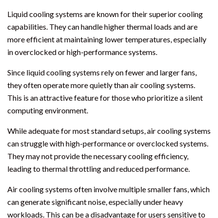
Liquid cooling systems are known for their superior cooling
capabilities. They can handle higher thermal loads and are
more efficient at maintaining lower temperatures, especially
in overclocked or high-performance systems.
Since liquid cooling systems rely on fewer and larger fans,
they often operate more quietly than air cooling systems.
This is an attractive feature for those who prioritize a silent
computing environment.
While adequate for most standard setups, air cooling systems
can struggle with high-performance or overclocked systems.
They may not provide the necessary cooling efficiency,
leading to thermal throttling and reduced performance.
Air cooling systems often involve multiple smaller fans, which
can generate significant noise, especially under heavy
workloads. This can be a disadvantage for users sensitive to