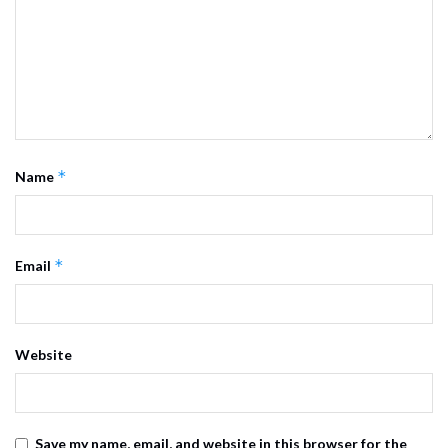
*
Name
*
Email
Website
Save my name, email, and website in this browser for the