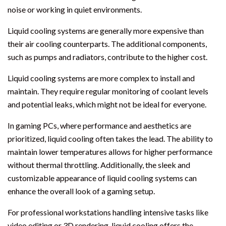
noise or working in quiet environments.
Liquid cooling systems are generally more expensive than
their air cooling counterparts. The additional components,
such as pumps and radiators, contribute to the higher cost.
Liquid cooling systems are more complex to install and
maintain. They require regular monitoring of coolant levels
and potential leaks, which might not be ideal for everyone.
In gaming PCs, where performance and aesthetics are
prioritized, liquid cooling often takes the lead. The ability to
maintain lower temperatures allows for higher performance
without thermal throttling. Additionally, the sleek and
customizable appearance of liquid cooling systems can
enhance the overall look of a gaming setup.
For professional workstations handling intensive tasks like
video editing or 3D rendering, liquid cooling offers the