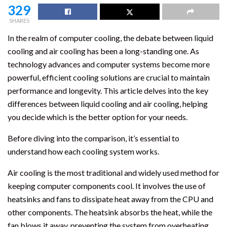
329
SHARES
In the realm of computer cooling, the debate between liquid
cooling and air cooling has been a long-standing one. As
technology advances and computer systems become more
powerful, efficient cooling solutions are crucial to maintain
performance and longevity. This article delves into the key
differences between liquid cooling and air cooling, helping
you decide which is the better option for your needs.
Before diving into the comparison, it’s essential to
understand how each cooling system works.
Air cooling is the most traditional and widely used method for
keeping computer components cool. It involves the use of
heatsinks and fans to dissipate heat away from the CPU and
other components. The heatsink absorbs the heat, while the
fan blows it away, preventing the system from overheating.