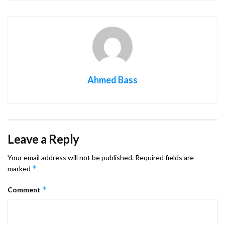
Ahmed Bass
Leave a Reply
Your email address will not be published.
Required fields are
*
marked
*
Comment