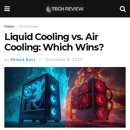
Home
Tech Reviews
Liquid Cooling vs. Air
Cooling: Which Wins?
by
Ahmed Bass
December 8, 2025