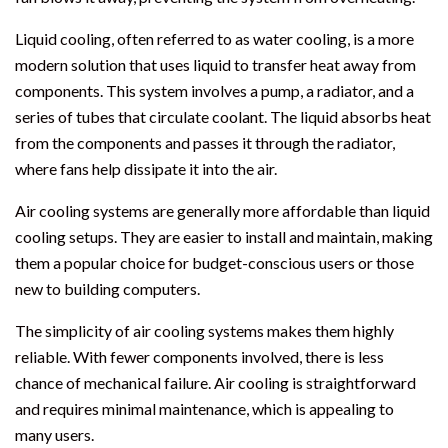
Liquid cooling, often referred to as water cooling, is a more
modern solution that uses liquid to transfer heat away from
components. This system involves a pump, a radiator, and a
series of tubes that circulate coolant. The liquid absorbs heat
from the components and passes it through the radiator,
where fans help dissipate it into the air.
Air cooling systems are generally more affordable than liquid
cooling setups. They are easier to install and maintain, making
them a popular choice for budget-conscious users or those
new to building computers.
The simplicity of air cooling systems makes them highly
reliable. With fewer components involved, there is less
chance of mechanical failure. Air cooling is straightforward
and requires minimal maintenance, which is appealing to
many users.