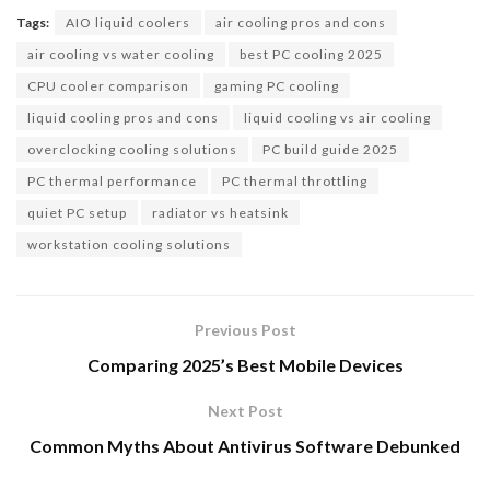
Tags:
AIO liquid coolers
air cooling pros and cons
air cooling vs water cooling
best PC cooling 2025
CPU cooler comparison
gaming PC cooling
liquid cooling pros and cons
liquid cooling vs air cooling
overclocking cooling solutions
PC build guide 2025
PC thermal performance
PC thermal throttling
quiet PC setup
radiator vs heatsink
workstation cooling solutions
Previous Post
Comparing 2025’s Best Mobile Devices
Next Post
Common Myths About Antivirus Software Debunked