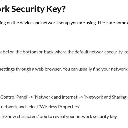
rk Security Key?
ding on the device and network setup you are using. Here are so
abel on the bottom or back where the default network security key
ettings through a web browser. You can usually find your network s
ontrol Panel’ -> ‘Network and Internet’ -> ‘Network and Sharing C
 network and select ‘Wireless Properties.’
the ‘Show characters’ box to reveal your network security key.