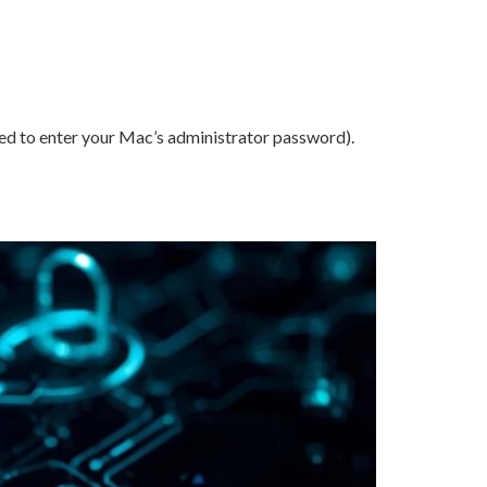
ed to enter your Mac’s administrator password).