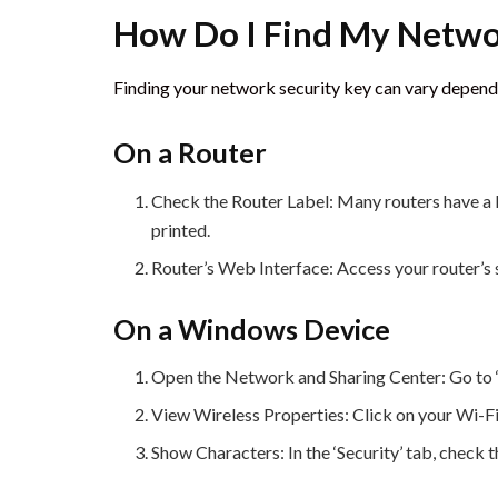
How Do I Find My Netwo
Finding your network security key can vary depen
On a Router
Check the Router Label: Many routers have a l
printed.
Router’s Web Interface: Access your router’s s
On a Windows Device
Open the Network and Sharing Center: Go to ‘C
View Wireless Properties: Click on your Wi-Fi
Show Characters: In the ‘Security’ tab, check 