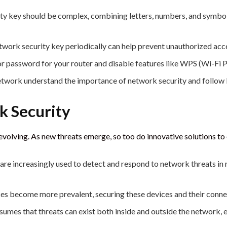
ty key should be complex, combining letters, numbers, and symbol
work security key periodically can help prevent unauthorized acc
or password for your router and disable features like WPS (Wi-Fi 
network understand the importance of network security and follow 
k Security
evolving. As new threats emerge, so too do innovative solutions 
re increasingly used to detect and respond to network threats in r
ces become more prevalent, securing these devices and their connec
mes that threats can exist both inside and outside the network, enfo