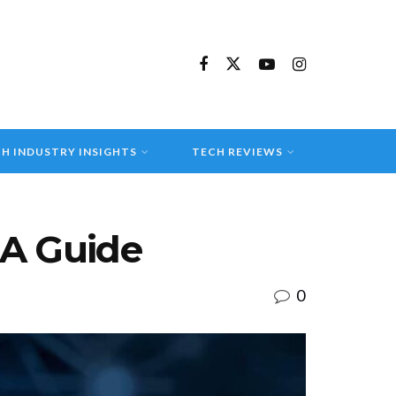
H INDUSTRY INSIGHTS
TECH REVIEWS
 A Guide
0