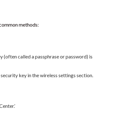
me common methods:
 (often called a passphrase or password) is
ecurity key in the wireless settings section.
enter.’