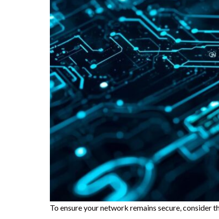
To ensure your network remains secure, consider th