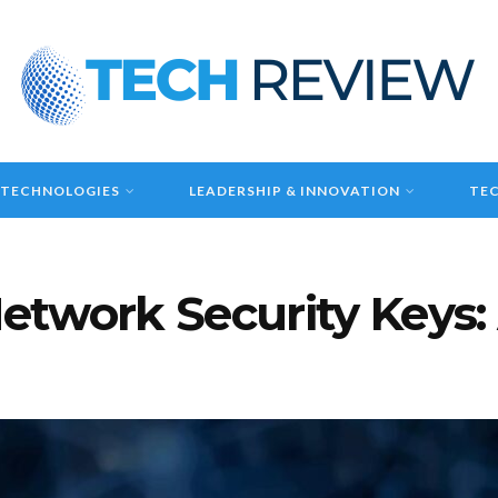
 TECHNOLOGIES
LEADERSHIP & INNOVATION
TEC
etwork Security Keys: