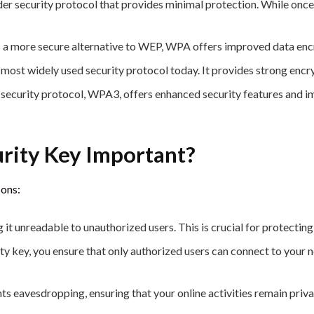
der security protocol that provides minimal protection. While once
a more secure alternative to WEP, WPA offers improved data enc
 most widely used security protocol today. It provides strong en
ecurity protocol, WPA3, offers enhanced security features and im
rity Key Important?
sons:
 it unreadable to unauthorized users. This is crucial for protectin
ty key, you ensure that only authorized users can connect to your
s eavesdropping, ensuring that your online activities remain priva