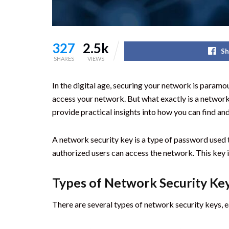
327
2.5k
Sh
SHARES
VIEWS
In the digital age, securing your network is paramo
access your network. But what exactly is a network 
provide practical insights into how you can find an
A network security key is a type of password used t
authorized users can access the network. This key is
Types of Network Security Ke
There are several types of network security keys, ea