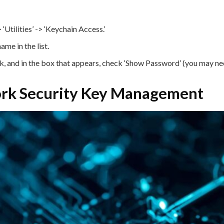
Utilities’ -> ‘Keychain Access.’
me in the list.
 and in the box that appears, check ‘Show Password’ (you may ne
work Security Key Management