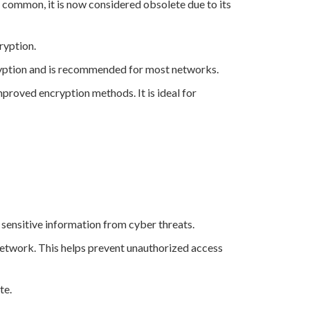
 common, it is now considered obsolete due to its
ryption.
cryption and is recommended for most networks.
proved encryption methods. It is ideal for
g sensitive information from cyber threats.
 network. This helps prevent unauthorized access
te.