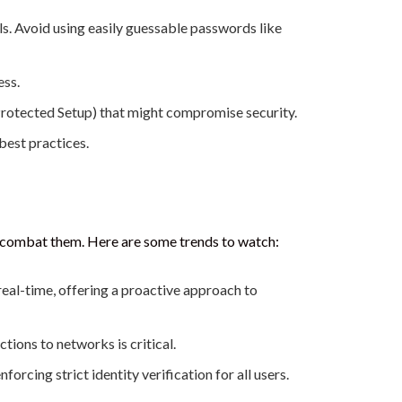
s. Avoid using easily guessable passwords like
ess.
Protected Setup) that might compromise security.
best practices.
to combat them. Here are some trends to watch:
eal-time, offering a proactive approach to
tions to networks is critical.
rcing strict identity verification for all users.