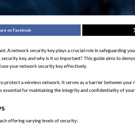
are on Facebook
unt. A network security key plays a crucial role in safeguarding yo
security key, and why is it so important? This guide aims to demysti
d use your network security key effectively.
o protect a wireless network. It serves as a barrier between your 
 essential for maintaining the integrity and confidentiality of your
ys
ch offering varying levels of security: