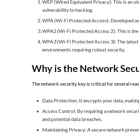
WEP (Wired Equivalent Privacy): This is an ol
vulnerability to hacking.
WPA (Wi-Fi Protected Access): Developed as 
WPA2 (Wi-Fi Protected Access 2): This is the
WPA3 (Wi-Fi Protected Access 3): The latest s
environments requiring robust security.
Why is the Network Secu
The network security key is critical for several rea
Data Protection: It encrypts your data, making
Access Control: By requiring a network securi
and potential data breaches.
Maintaining Privacy: A secure network prevent