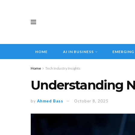
HOME
AI IN BUSINESS
EMERGING
Home
Tech Industry Insights
Understanding N
by
Ahmed Bass
October 8, 2025