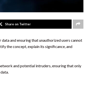
Share on Twitter
ur data and ensuring that unauthorized users cannot
fy the concept, explain its significance, and
network and potential intruders, ensuring that only
 data.