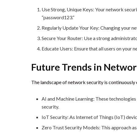
Use Strong, Unique Keys: Your network securi
“password123.”
Regularly Update Your Key: Changing your net
Secure Your Router: Use a strong administrat
Educate Users: Ensure that all users on your 
Future Trends in Networ
The landscape of network security is continuously 
AI and Machine Learning: These technologies a
security.
IoT Security: As Internet of Things (IoT) devi
Zero Trust Security Models: This approach assu