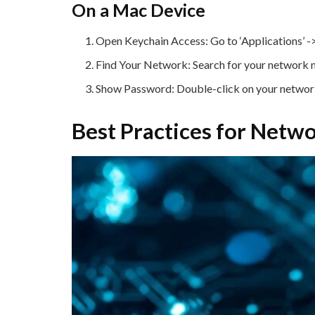
On a Mac Device
Open Keychain Access: Go to ‘Applications’ -> ‘
Find Your Network: Search for your network na
Show Password: Double-click on your network,
Best Practices for Net