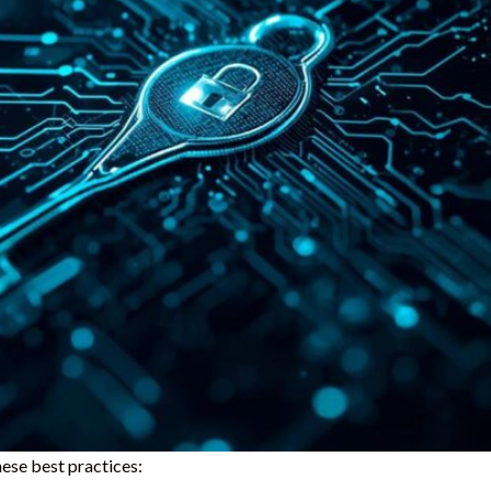
ese best practices: