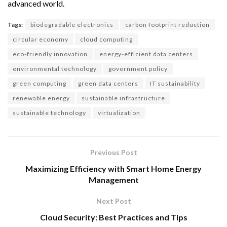
advanced world.
Tags:
biodegradable electronics
carbon footprint reduction
circular economy
cloud computing
eco-friendly innovation
energy-efficient data centers
environmental technology
government policy
green computing
green data centers
IT sustainability
renewable energy
sustainable infrastructure
sustainable technology
virtualization
Previous Post
Maximizing Efficiency with Smart Home Energy
Management
Next Post
Cloud Security: Best Practices and Tips