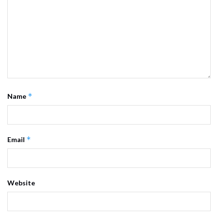
*
Name
*
Email
Website