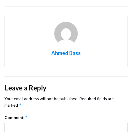
Ahmed Bass
Leave a Reply
Your email address will not be published.
Required fields are
*
marked
*
Comment