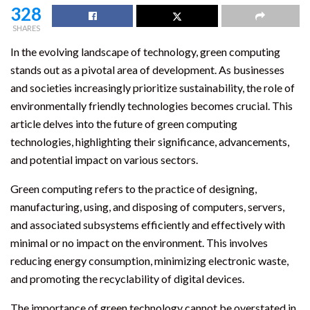
328
SHARES
In the evolving landscape of technology, green computing
stands out as a pivotal area of development. As businesses
and societies increasingly prioritize sustainability, the role of
environmentally friendly technologies becomes crucial. This
article delves into the future of green computing
technologies, highlighting their significance, advancements,
and potential impact on various sectors.
Green computing refers to the practice of designing,
manufacturing, using, and disposing of computers, servers,
and associated subsystems efficiently and effectively with
minimal or no impact on the environment. This involves
reducing energy consumption, minimizing electronic waste,
and promoting the recyclability of digital devices.
The importance of green technology cannot be overstated in