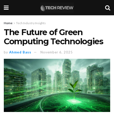
Home
Tech Industry Insights
The Future of Green
Computing Technologies
by
Ahmed Bass
November 6, 2025