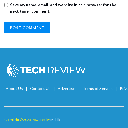
Save my name, email, and website in this browser for the
next time I comment.
About Us
Contact Us
Advertise
Terms of Service
Priv
Copyright © 2025 Powered by
Mohib