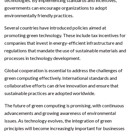
technologies. By implementing standards and incentives,
governments can encourage organizations to adopt
environmentally friendly practices.
Several countries have introduced policies aimed at
promoting green technology. These include tax incentives for
companies that invest in energy-efficient infrastructure and
regulations that mandate the use of sustainable materials and
processes in technology development.
Global cooperation is essential to address the challenges of
green computing effectively. International standards and
collaborative efforts can drive innovation and ensure that
sustainable practices are adopted worldwide.
The future of green computing is promising, with continuous
advancements and growing awareness of environmental
issues. As technology evolves, the integration of green
principles will become increasingly important for businesses