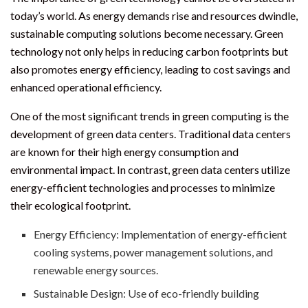
today’s world. As energy demands rise and resources dwindle,
sustainable computing solutions become necessary. Green
technology not only helps in reducing carbon footprints but
also promotes energy efficiency, leading to cost savings and
enhanced operational efficiency.
One of the most significant trends in green computing is the
development of green data centers. Traditional data centers
are known for their high energy consumption and
environmental impact. In contrast, green data centers utilize
energy-efficient technologies and processes to minimize
their ecological footprint.
Energy Efficiency: Implementation of energy-efficient
cooling systems, power management solutions, and
renewable energy sources.
Sustainable Design: Use of eco-friendly building