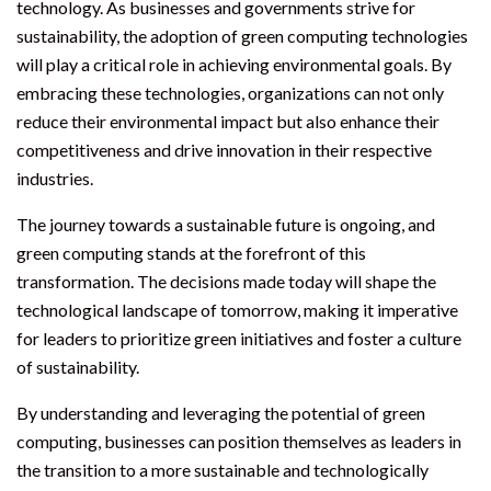
technology. As businesses and governments strive for
sustainability, the adoption of green computing technologies
will play a critical role in achieving environmental goals. By
embracing these technologies, organizations can not only
reduce their environmental impact but also enhance their
competitiveness and drive innovation in their respective
industries.
The journey towards a sustainable future is ongoing, and
green computing stands at the forefront of this
transformation. The decisions made today will shape the
technological landscape of tomorrow, making it imperative
for leaders to prioritize green initiatives and foster a culture
of sustainability.
By understanding and leveraging the potential of green
computing, businesses can position themselves as leaders in
the transition to a more sustainable and technologically