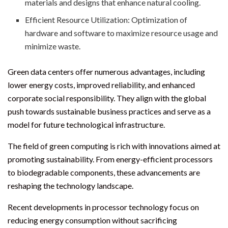
materials and designs that enhance natural cooling.
Efficient Resource Utilization: Optimization of
hardware and software to maximize resource usage and
minimize waste.
Green data centers offer numerous advantages, including
lower energy costs, improved reliability, and enhanced
corporate social responsibility. They align with the global
push towards sustainable business practices and serve as a
model for future technological infrastructure.
The field of green computing is rich with innovations aimed at
promoting sustainability. From energy-efficient processors
to biodegradable components, these advancements are
reshaping the technology landscape.
Recent developments in processor technology focus on
reducing energy consumption without sacrificing