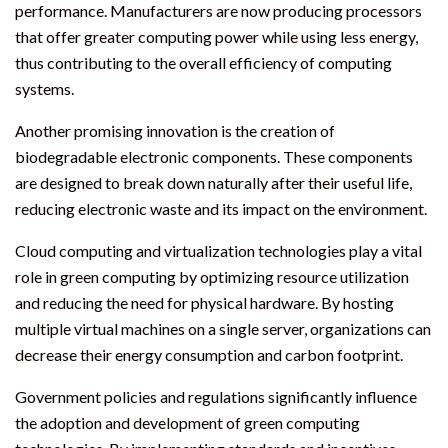
performance. Manufacturers are now producing processors
that offer greater computing power while using less energy,
thus contributing to the overall efficiency of computing
systems.
Another promising innovation is the creation of
biodegradable electronic components. These components
are designed to break down naturally after their useful life,
reducing electronic waste and its impact on the environment.
Cloud computing and virtualization technologies play a vital
role in green computing by optimizing resource utilization
and reducing the need for physical hardware. By hosting
multiple virtual machines on a single server, organizations can
decrease their energy consumption and carbon footprint.
Government policies and regulations significantly influence
the adoption and development of green computing