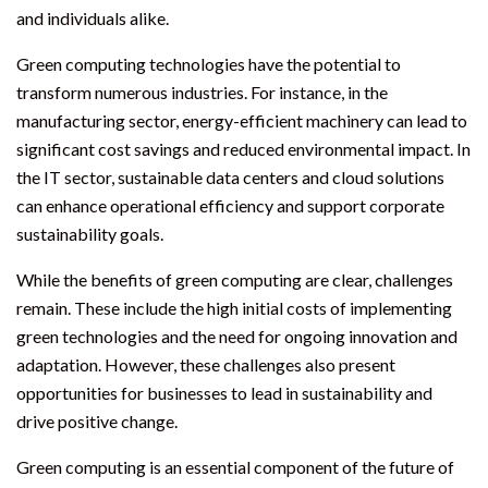
and individuals alike.
Green computing technologies have the potential to
transform numerous industries. For instance, in the
manufacturing sector, energy-efficient machinery can lead to
significant cost savings and reduced environmental impact. In
the IT sector, sustainable data centers and cloud solutions
can enhance operational efficiency and support corporate
sustainability goals.
While the benefits of green computing are clear, challenges
remain. These include the high initial costs of implementing
green technologies and the need for ongoing innovation and
adaptation. However, these challenges also present
opportunities for businesses to lead in sustainability and
drive positive change.
Green computing is an essential component of the future of