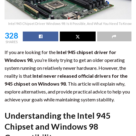
Intel 945 Chipset Driver Windows 98: Is It Possible, And What You Need To Know
328
SHARES
If you are looking for the
Intel 945 chipset driver for
Windows 98
, you’re likely trying to get an older operating
system running on relatively newer hardware. However, the
reality is that
Intel never released official drivers for the
945 chipset on Windows 98
. This article will explain why,
explore alternatives, and provide practical advice to help you
achieve your goals while maintaining system stability.
Understanding the Intel 945
Chipset and Windows 98