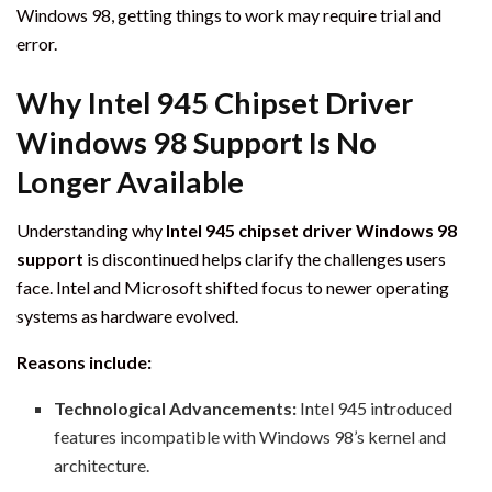
Windows 98, getting things to work may require trial and
error.
Why Intel 945 Chipset Driver
Windows 98 Support Is No
Longer Available
Understanding why
Intel 945 chipset driver Windows 98
support
is discontinued helps clarify the challenges users
face. Intel and Microsoft shifted focus to newer operating
systems as hardware evolved.
Reasons include:
Technological Advancements:
Intel 945 introduced
features incompatible with Windows 98’s kernel and
architecture.