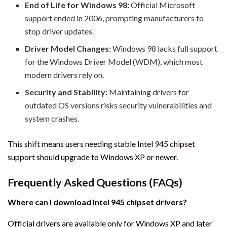
End of Life for Windows 98:
Official Microsoft
support ended in 2006, prompting manufacturers to
stop driver updates.
Driver Model Changes:
Windows 98 lacks full support
for the Windows Driver Model (WDM), which most
modern drivers rely on.
Security and Stability:
Maintaining drivers for
outdated OS versions risks security vulnerabilities and
system crashes.
This shift means users needing stable Intel 945 chipset
support should upgrade to Windows XP or newer.
Frequently Asked Questions (FAQs)
Where can I download Intel 945 chipset drivers?
Official drivers are available only for Windows XP and later