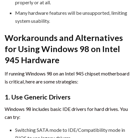
properly or at all.
Many hardware features will be unsupported, limiting
system usability.
Workarounds and Alternatives
for Using Windows 98 on Intel
945 Hardware
If running Windows 98 on an Intel 945 chipset motherboard
is critical, here are some strategies:
1. Use Generic Drivers
Windows 98 includes basic IDE drivers for hard drives. You
can try:
Switching SATA mode to IDE/Compatibility mode in
BIOS to use legacy drivers.