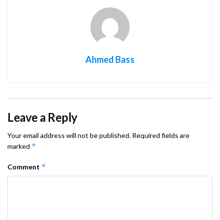
Ahmed Bass
Leave a Reply
Your email address will not be published.
Required fields are
*
marked
*
Comment