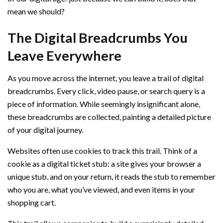
mean we should?
The Digital Breadcrumbs You
Leave Everywhere
As you move across the internet, you leave a trail of digital
breadcrumbs. Every click, video pause, or search query is a
piece of information. While seemingly insignificant alone,
these breadcrumbs are collected, painting a detailed picture
of your digital journey.
Websites often use cookies to track this trail. Think of a
cookie as a digital ticket stub: a site gives your browser a
unique stub, and on your return, it reads the stub to remember
who you are, what you’ve viewed, and even items in your
shopping cart.