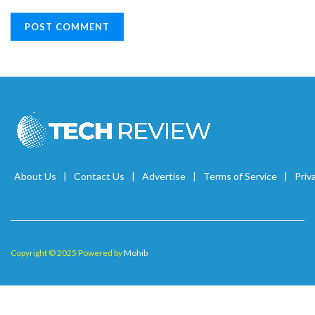
About Us
Contact Us
Advertise
Terms of Service
Priv
Copyright © 2025 Powered by
Mohib