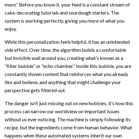
more.” Before you know it, your feed is a constant stream of
cake-decorating tutorials and sourdough starters. The
system is working perfectly, giving you more of what you
enjoy.
While this personalization feels helpful, it has an unintended
side effect. Over time, the algorithm builds a comfortable
but invisible wall around you, creating what’s known as a
“filter bubble” or “echo chamber.” Inside this bubble, you are
constantly shown content that reinforces what you already
like and believe, and anything that might challenge your
perspective gets filtered out.
The danger isn’t just missing out on new hobbies; it’s how this
process can narrow our worldview on important issues
without us ever noticing. The machine is simply following its
recipe, but the ingredients come from human behavior. What
happens when these automated systems inherit our own