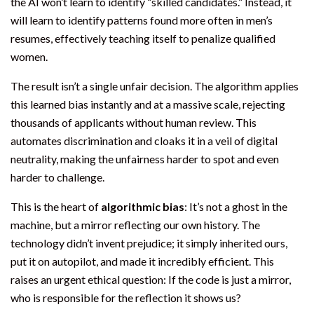
the AI won’t learn to identify “skilled candidates.” Instead, it
will learn to identify patterns found more often in men’s
resumes, effectively teaching itself to penalize qualified
women.
The result isn’t a single unfair decision. The algorithm applies
this learned bias instantly and at a massive scale, rejecting
thousands of applicants without human review. This
automates discrimination and cloaks it in a veil of digital
neutrality, making the unfairness harder to spot and even
harder to challenge.
This is the heart of
algorithmic bias
: It’s not a ghost in the
machine, but a mirror reflecting our own history. The
technology didn’t invent prejudice; it simply inherited ours,
put it on autopilot, and made it incredibly efficient. This
raises an urgent ethical question: If the code is just a mirror,
who is responsible for the reflection it shows us?