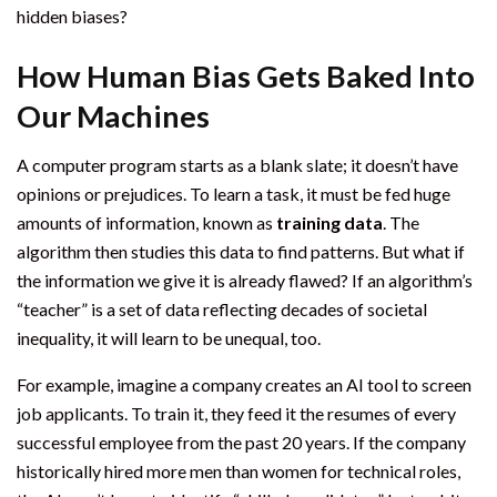
hidden biases?
How Human Bias Gets Baked Into
Our Machines
A computer program starts as a blank slate; it doesn’t have
opinions or prejudices. To learn a task, it must be fed huge
amounts of information, known as
training data
. The
algorithm then studies this data to find patterns. But what if
the information we give it is already flawed? If an algorithm’s
“teacher” is a set of data reflecting decades of societal
inequality, it will learn to be unequal, too.
For example, imagine a company creates an AI tool to screen
job applicants. To train it, they feed it the resumes of every
successful employee from the past 20 years. If the company
historically hired more men than women for technical roles,