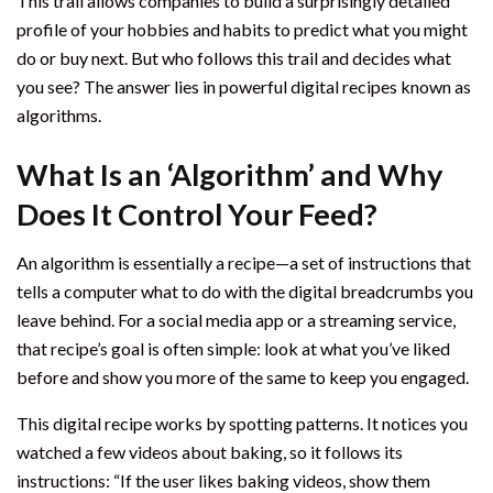
This trail allows companies to build a surprisingly detailed
profile of your hobbies and habits to predict what you might
do or buy next. But who follows this trail and decides what
you see? The answer lies in powerful digital recipes known as
algorithms.
What Is an ‘Algorithm’ and Why
Does It Control Your Feed?
An algorithm is essentially a recipe—a set of instructions that
tells a computer what to do with the digital breadcrumbs you
leave behind. For a social media app or a streaming service,
that recipe’s goal is often simple: look at what you’ve liked
before and show you more of the same to keep you engaged.
This digital recipe works by spotting patterns. It notices you
watched a few videos about baking, so it follows its
instructions: “If the user likes baking videos, show them