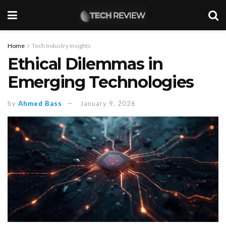
Home
Tech Industry Insights
Ethical Dilemmas in
Emerging Technologies
by
Ahmed Bass
January 9, 2026