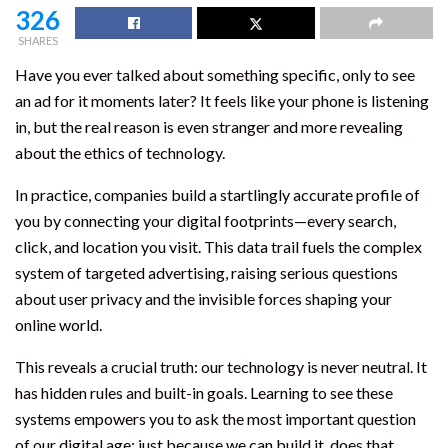
326
SHARES
Have you ever talked about something specific, only to see
an ad for it moments later? It feels like your phone is listening
in, but the real reason is even stranger and more revealing
about the ethics of technology.
In practice, companies build a startlingly accurate profile of
you by connecting your digital footprints—every search,
click, and location you visit. This data trail fuels the complex
system of targeted advertising, raising serious questions
about user privacy and the invisible forces shaping your
online world.
This reveals a crucial truth: our technology is never neutral. It
has hidden rules and built-in goals. Learning to see these
systems empowers you to ask the most important question
of our digital age: just because we can build it, does that