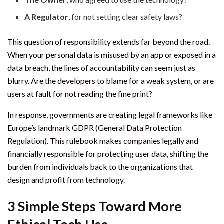
A Regulator
, for not setting clear safety laws?
This question of responsibility extends far beyond the road.
When your personal data is misused by an app or exposed in a
data breach, the lines of accountability can seem just as
blurry. Are the developers to blame for a weak system, or are
users at fault for not reading the fine print?
In response, governments are creating legal frameworks like
Europe’s landmark GDPR (General Data Protection
Regulation). This rulebook makes companies legally and
financially responsible for protecting user data, shifting the
burden from individuals back to the organizations that
design and profit from technology.
3 Simple Steps Toward More