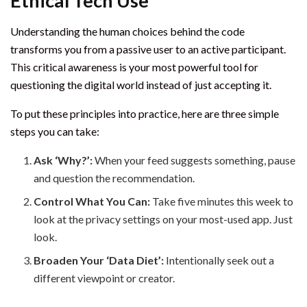
Ethical Tech Use
Understanding the human choices behind the code
transforms you from a passive user to an active participant.
This critical awareness is your most powerful tool for
questioning the digital world instead of just accepting it.
To put these principles into practice, here are three simple
steps you can take:
Ask ‘Why?’:
When your feed suggests something, pause
and question the recommendation.
Control What You Can:
Take five minutes this week to
look at the privacy settings on your most-used app. Just
look.
Broaden Your ‘Data Diet’:
Intentionally seek out a
different viewpoint or creator.