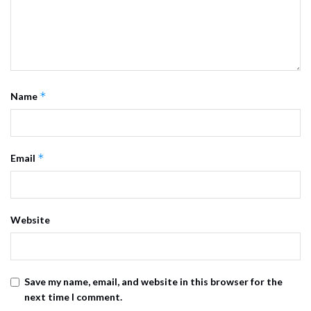
*
Name
*
Email
Website
Save my name, email, and website in this browser for the
next time I comment.