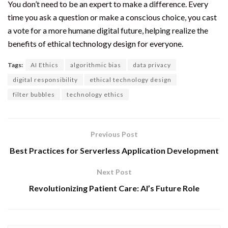
You don’t need to be an expert to make a difference. Every
time you ask a question or make a conscious choice, you cast
a vote for a more humane digital future, helping realize the
benefits of ethical technology design for everyone.
Tags:
AI Ethics
algorithmic bias
data privacy
digital responsibility
ethical technology design
filter bubbles
technology ethics
Previous Post
Best Practices for Serverless Application Development
Next Post
Revolutionizing Patient Care: AI’s Future Role