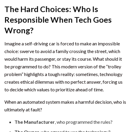
The Hard Choices: Who Is
Responsible When Tech Goes
Wrong?
Imagine a self-driving car is forced to make an impossible
choice: swerve to avoid a family crossing the street, which
would harm its passenger, or stay its course. What should it
be programmed to do? This modern version of the “trolley
problem” highlights a tough reality: sometimes, technology
creates ethical dilemmas with no perfect answer, forcing us
to decide which values to prioritize ahead of time.
When an automated system makes a harmful decision, who is
ultimately at fault?
The Manufacturer
, who programmed the rules?
The Owner
, who agreed to use the technology?