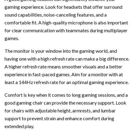
gaming experience. Look for headsets that offer surround
sound capabilities, noise-canceling features, and a
comfortable fit. A high-quality microphone is also important
for clear communication with teammates during multiplayer
games.
The monitor is your window into the gaming world, and
having one with a high refresh rate can make a big difference.
A higher refresh rate means smoother visuals and a better
experience in fast-paced games. Aim for a monitor with at
least a 144Hz refresh rate for an optimal gaming experience.
Comfort is key when it comes to long gaming sessions, and a
good gaming chair can provide the necessary support. Look
for chairs with adjustable height, armrests, and lumbar
support to prevent strain and enhance comfort during
extended play.