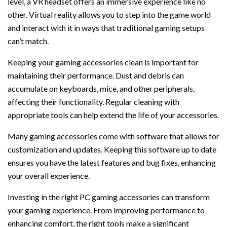
level, a VR headset offers an immersive experience like no
other. Virtual reality allows you to step into the game world
and interact with it in ways that traditional gaming setups
can’t match.
Keeping your gaming accessories clean is important for
maintaining their performance. Dust and debris can
accumulate on keyboards, mice, and other peripherals,
affecting their functionality. Regular cleaning with
appropriate tools can help extend the life of your accessories.
Many gaming accessories come with software that allows for
customization and updates. Keeping this software up to date
ensures you have the latest features and bug fixes, enhancing
your overall experience.
Investing in the right PC gaming accessories can transform
your gaming experience. From improving performance to
enhancing comfort, the right tools make a significant