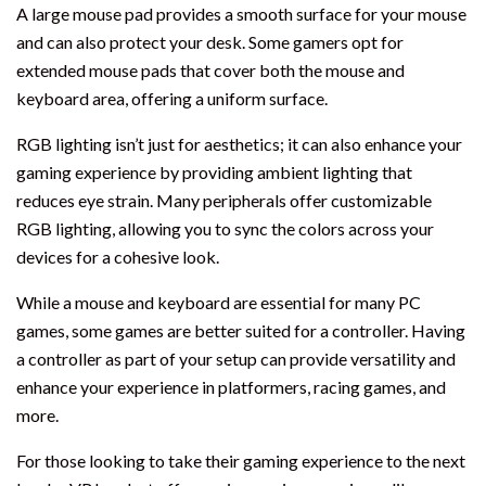
A large mouse pad provides a smooth surface for your mouse
and can also protect your desk. Some gamers opt for
extended mouse pads that cover both the mouse and
keyboard area, offering a uniform surface.
RGB lighting isn’t just for aesthetics; it can also enhance your
gaming experience by providing ambient lighting that
reduces eye strain. Many peripherals offer customizable
RGB lighting, allowing you to sync the colors across your
devices for a cohesive look.
While a mouse and keyboard are essential for many PC
games, some games are better suited for a controller. Having
a controller as part of your setup can provide versatility and
enhance your experience in platformers, racing games, and
more.
For those looking to take their gaming experience to the next