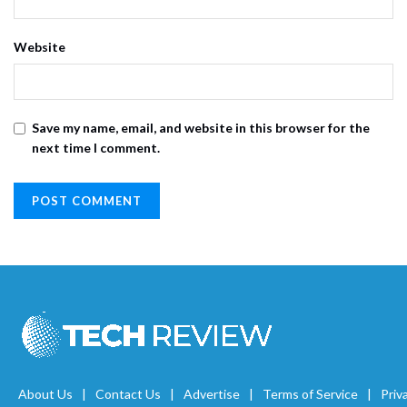
Website
Save my name, email, and website in this browser for the
next time I comment.
About Us
Contact Us
Advertise
Terms of Service
Priv