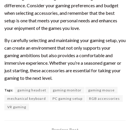
difference. Consider your gaming preferences and budget
when selecting accessories, and remember that the best
setup is one that meets your personal needs and enhances
your enjoyment of the games you love.
By carefully selecting and maintaining your gaming setup, you
can create an environment that not only supports your
gaming ambitions but also provides a comfortable and
immersive experience. Whether you’re a seasoned gamer or
just starting, these accessories are essential for taking your
gaming to the next level.
Tags:
gaming headset
gaming monitor
gaming mouse
mechanical keyboard
PC gaming setup
RGB accessories
VR gaming
Previous Post