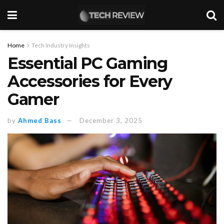
Home
Tech Industry Insights
Essential PC Gaming
Accessories for Every
Gamer
by
Ahmed Bass
December 3, 2025