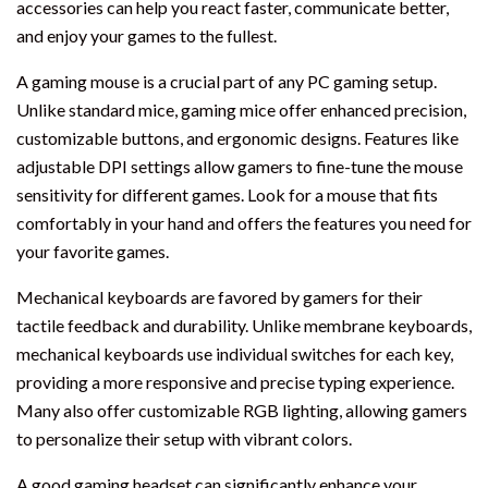
accessories can help you react faster, communicate better,
and enjoy your games to the fullest.
A gaming mouse is a crucial part of any PC gaming setup.
Unlike standard mice, gaming mice offer enhanced precision,
customizable buttons, and ergonomic designs. Features like
adjustable DPI settings allow gamers to fine-tune the mouse
sensitivity for different games. Look for a mouse that fits
comfortably in your hand and offers the features you need for
your favorite games.
Mechanical keyboards are favored by gamers for their
tactile feedback and durability. Unlike membrane keyboards,
mechanical keyboards use individual switches for each key,
providing a more responsive and precise typing experience.
Many also offer customizable RGB lighting, allowing gamers
to personalize their setup with vibrant colors.
A good gaming headset can significantly enhance your