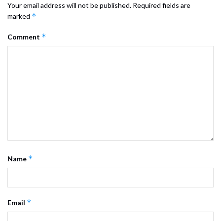
Your email address will not be published.
Required fields are
*
marked
*
Comment
*
Name
*
Email