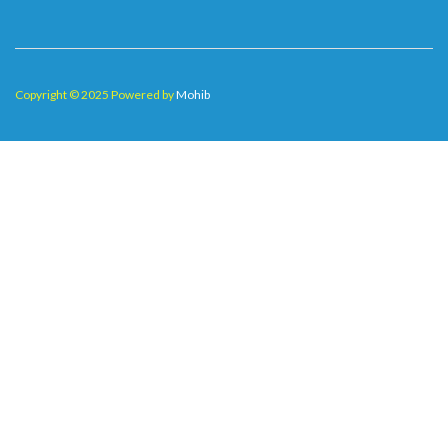
Copyright © 2025 Powered by
Mohib