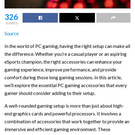
326
SHARES
Source
In the world of PC gaming, having the right setup can make all
the difference. Whether you’re a casual player or an aspiring
eSports champion, the right accessories can enhance your
gaming experience, improve performance, and provide
comfort during those long gaming sessions. In this article,
we’ll explore the essential PC gaming accessories that every
gamer should consider adding to their setup.
A well-rounded gaming setup is more than just about high-
end graphics cards and powerful processors. It involves a
combination of accessories that work together to provide an
immersive and efficient gaming environment. These