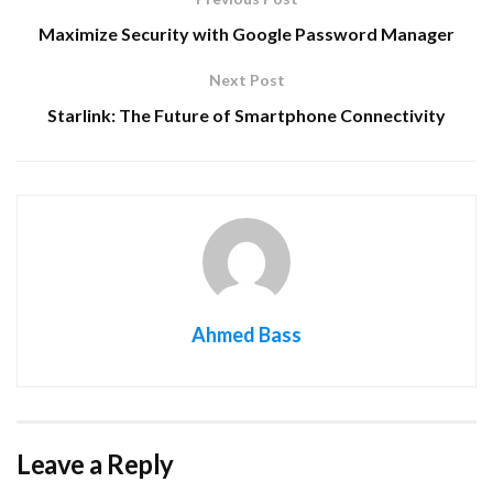
Maximize Security with Google Password Manager
Next Post
Starlink: The Future of Smartphone Connectivity
Ahmed Bass
Leave a Reply