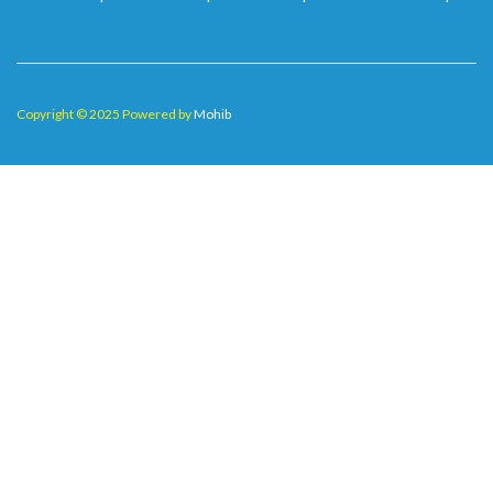
Copyright © 2025 Powered by
Mohib