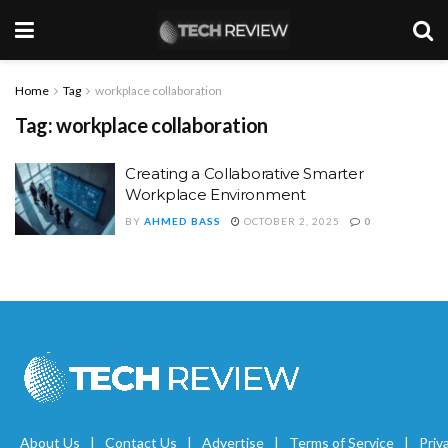
Home
Tag
workplace collaboration
Tag:
workplace collaboration
Creating a Collaborative Smarter
Workplace Environment
BY
AHMED BASS
OCTOBER 2, 2025
0
About Us
Contact Us
Advertise
Terms of Service
Priv