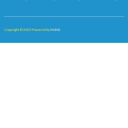
Copyright © 2025 Powered by
Mohib