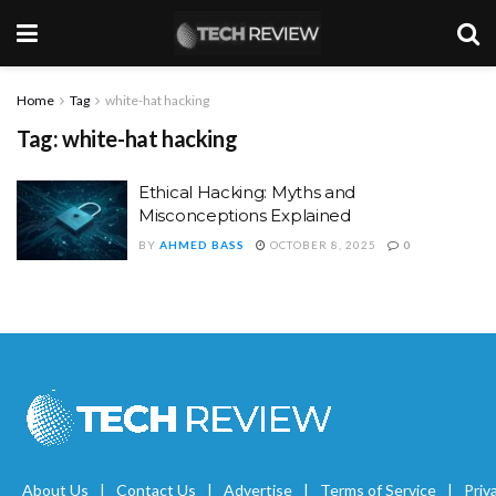
Home
Tag
white-hat hacking
Tag:
white-hat hacking
Ethical Hacking: Myths and
Misconceptions Explained
BY
AHMED BASS
OCTOBER 8, 2025
0
About Us
Contact Us
Advertise
Terms of Service
Priv