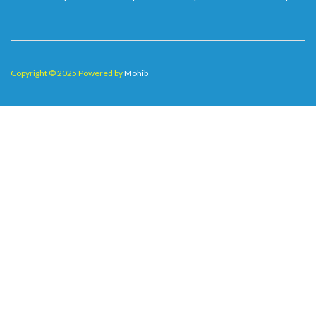
Copyright © 2025 Powered by
Mohib