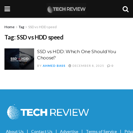
Home
Tag
SSD vs HDD speed
Tag:
SSD vs HDD speed
SSD vs HDD: Which One Should You
Choose?
BY
AHMED BASS
DECEMBER 8, 2025
0
About Us
Contact Us
Advertise
Terms of Service
Priv