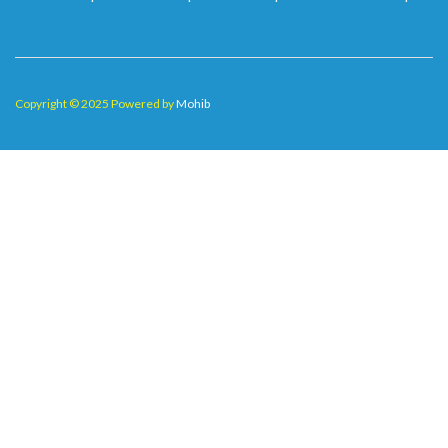
Copyright © 2025 Powered by
Mohib