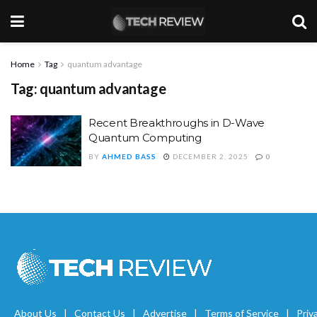
Home
Tag
quantum advantage
Tag:
quantum advantage
Recent Breakthroughs in D-Wave
Quantum Computing
BY
AHMED BASS
DECEMBER 2, 2025
0
About Us
Contact Us
Advertise
Terms of Service
Priv