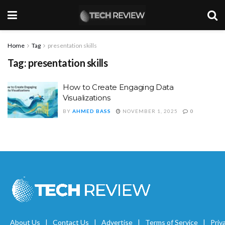
Home
Tag
presentation skills
Tag:
presentation skills
How to Create Engaging Data
Visualizations
BY
AHMED BASS
NOVEMBER 1, 2025
0
About Us
Contact Us
Advertise
Terms of Service
Priv