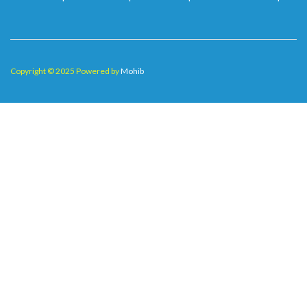
Copyright © 2025 Powered by
Mohib