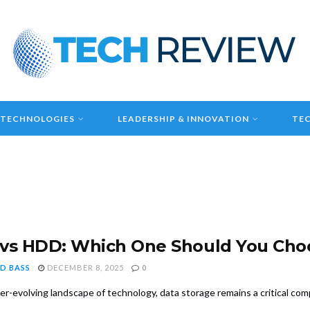
 TECHNOLOGIES
LEADERSHIP & INNOVATION
TEC
vs HDD: Which One Should You Cho
D BASS
DECEMBER 8, 2025
0
ver-evolving landscape of technology, data storage remains a critical c