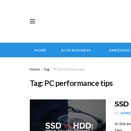
HOME
AI IN BUSINESS
EMERGING
Home
Tag
PC performance tips
Tag:
PC performance tips
SSD 
BY
AHME
In the e
two ...