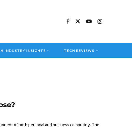
H INDUSTRY INSIGHTS
TECH REVIEWS
ose?
omponent of both personal and business computing. The