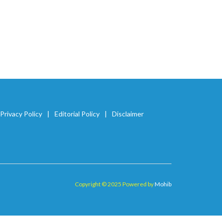
Privacy Policy
Editorial Policy
Disclaimer
Copyright © 2025 Powered by
Mohib