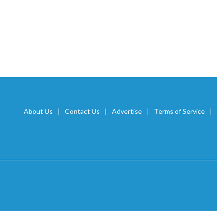
About Us
Contact Us
Advertise
Terms of Service