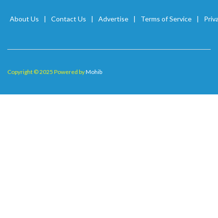
About Us
Contact Us
Advertise
Terms of Service
Priv
Copyright © 2025 Powered by
Mohib