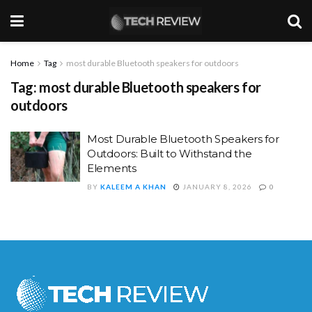
Home
Tag
most durable Bluetooth speakers for outdoors
Tag:
most durable Bluetooth speakers for
outdoors
Most Durable Bluetooth Speakers for
Outdoors: Built to Withstand the
Elements
BY
KALEEM A KHAN
JANUARY 8, 2026
0