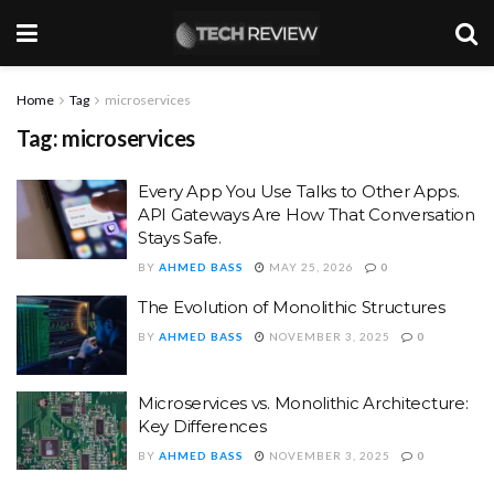
Home
Tag
microservices
Tag:
microservices
Every App You Use Talks to Other Apps.
API Gateways Are How That Conversation
Stays Safe.
BY
AHMED BASS
MAY 25, 2026
0
The Evolution of Monolithic Structures
BY
AHMED BASS
NOVEMBER 3, 2025
0
Microservices vs. Monolithic Architecture:
Key Differences
BY
AHMED BASS
NOVEMBER 3, 2025
0