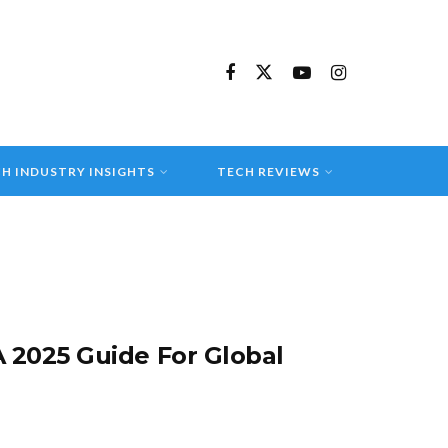
H INDUSTRY INSIGHTS
TECH REVIEWS
 2025 Guide For Global