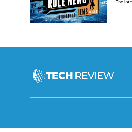
The Inte