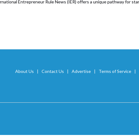
rnational Entrepreneur Rule News (IER) offers a unique pathway for start
About Us
Contact Us
Advertise
Terms of Service