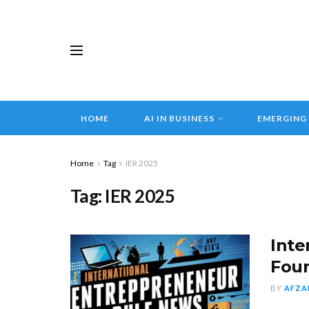
HOME
AI IN BUSINESS
EMERGING
Home
Tag
IER 2025
Tag:
IER 2025
Inte
Fou
BY
AFZA