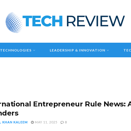
 TECHNOLOGIES
LEADERSHIP & INNOVATION
TEC
rnational Entrepreneur Rule News: A
nders
L KHAN KALEEM
MAY 11, 2025
0