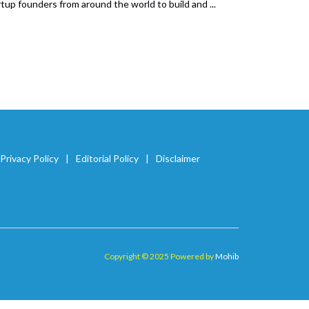
up founders from around the world to build and ...
Privacy Policy
Editorial Policy
Disclaimer
Copyright © 2025 Powered by
Mohib