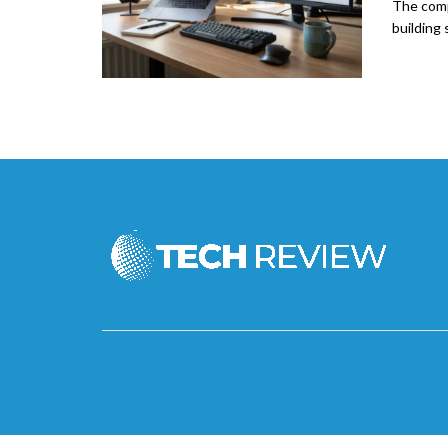
The comp
building 