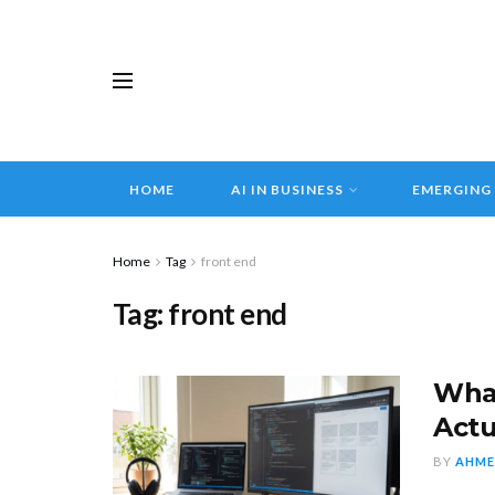
HOME
AI IN BUSINESS
EMERGING
Home
Tag
front end
Tag:
front end
What
Actu
BY
AHME