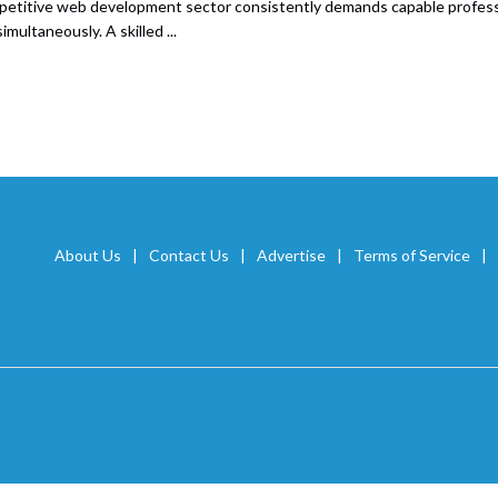
etitive web development sector consistently demands capable professio
simultaneously. A skilled ...
About Us
Contact Us
Advertise
Terms of Service