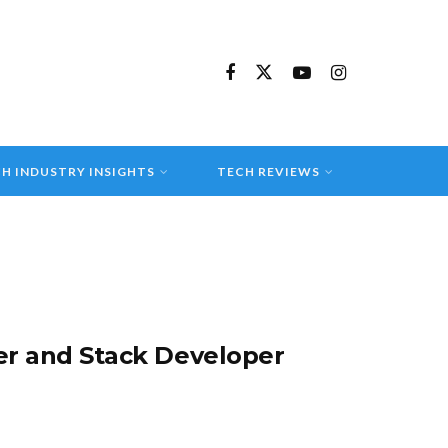
H INDUSTRY INSIGHTS
TECH REVIEWS
r and Stack Developer