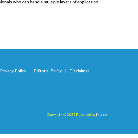
nals who can handle multiple layers of application
Privacy Policy
Editorial Policy
Disclaimer
Copyright © 2025 Powered by
Mohib