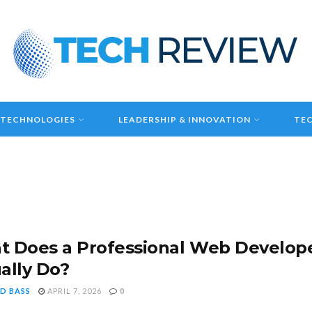
 TECHNOLOGIES
LEADERSHIP & INNOVATION
TEC
 Does a Professional Web Develope
ally Do?
D BASS
APRIL 7, 2026
0