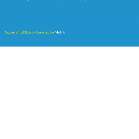
Copyright © 2025 Powered by
Mohib