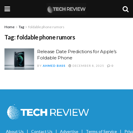
Home
Tag
foldable phone rumors
Tag:
foldable phone rumors
Release Date Predictions for Apple’s
Foldable Phone
BY
AHMED BASS
DECEMBER 8, 2025
0
About Us
Contact Us
Advertise
Terms of Service
Priv