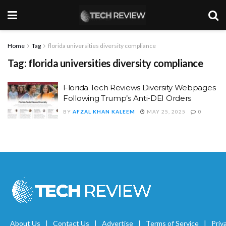
Home
Tag
florida universities diversity compliance
Tag:
florida universities diversity compliance
Florida Tech Reviews Diversity Webpages
Following Trump’s Anti-DEI Orders
BY
AFZAL KHAN KALEEM
MAY 25, 2025
0
About Us
Contact Us
Advertise
Terms of Service
Priv