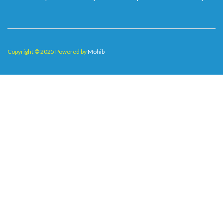
Copyright © 2025 Powered by
Mohib