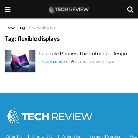
Home
Tag
flexible displays
Tag:
flexible displays
Foldable Phones: The Future of Design
BY
AHMED BASS
OCTOBER 2, 2025
0
About Us
Contact Us
Advertise
Terms of Service
Priv