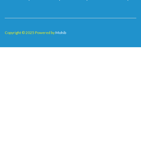
Copyright © 2025 Powered by
Mohib