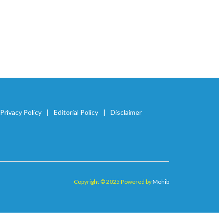
Privacy Policy
Editorial Policy
Disclaimer
Copyright © 2025 Powered by
Mohib