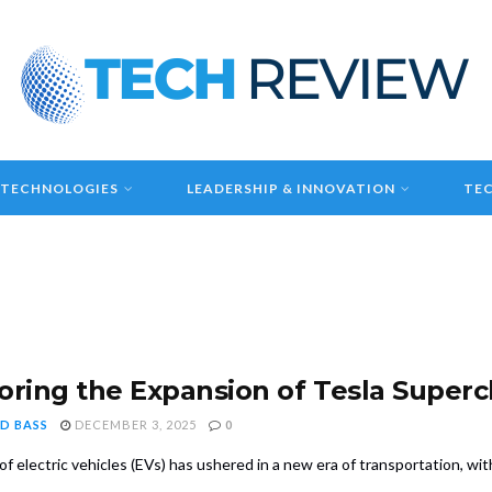
 TECHNOLOGIES
LEADERSHIP & INNOVATION
TEC
oring the Expansion of Tesla Super
D BASS
DECEMBER 3, 2025
0
of electric vehicles (EVs) has ushered in a new era of transportation, with