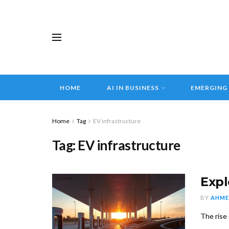
HOME
AI IN BUSINESS
EMERGING
Home
Tag
EV infrastructure
Tag:
EV infrastructure
Expl
BY
AHME
The rise 