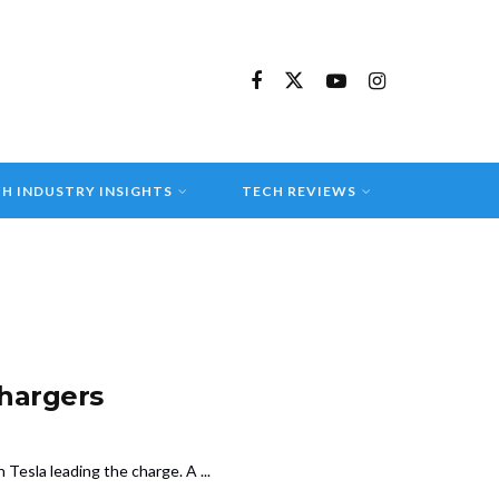
H INDUSTRY INSIGHTS
TECH REVIEWS
chargers
 Tesla leading the charge. A ...