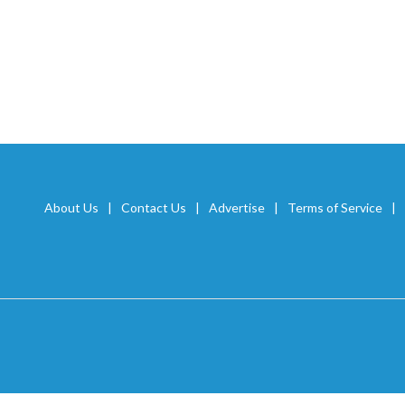
About Us
Contact Us
Advertise
Terms of Service