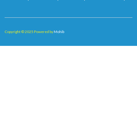
Copyright © 2025 Powered by
Mohib