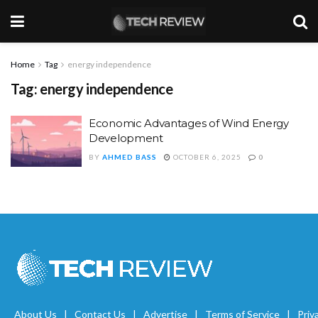
Home
Tag
energy independence
Tag:
energy independence
Economic Advantages of Wind Energy
Development
BY
AHMED BASS
OCTOBER 6, 2025
0
About Us
Contact Us
Advertise
Terms of Service
Priv