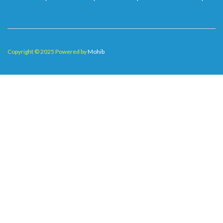
Copyright © 2025 Powered by
Mohib