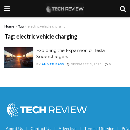
Home
Tag
electric vehicle charging
Tag:
electric vehicle charging
Exploring the Expansion of Tesla
Superchargers
BY
AHMED BASS
DECEMBER 3, 2025
0
About Us
Contact Us
Advertise
Terms of Service
Priv