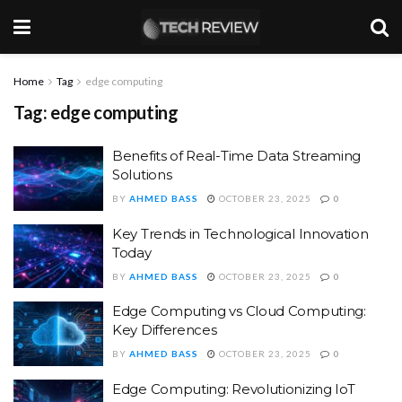
Home
Tag
edge computing
Tag:
edge computing
Benefits of Real-Time Data Streaming
Solutions
BY
AHMED BASS
OCTOBER 23, 2025
0
Key Trends in Technological Innovation
Today
BY
AHMED BASS
OCTOBER 23, 2025
0
Edge Computing vs Cloud Computing:
Key Differences
BY
AHMED BASS
OCTOBER 23, 2025
0
Edge Computing: Revolutionizing IoT