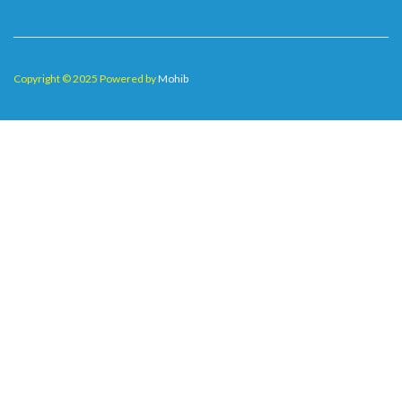
Copyright © 2025 Powered by
Mohib