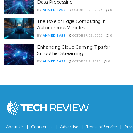
Data Processing
BY
AHMED BASS
OCTOBER 23, 2025
0
The Role of Edge Computing in
Autonomous Vehicles
BY
AHMED BASS
OCTOBER 23, 2025
0
Enhancing Cloud Gaming: Tips for
Smoother Streaming
BY
AHMED BASS
OCTOBER 2, 2025
0
About Us
Contact Us
Advertise
Terms of Service
Priv