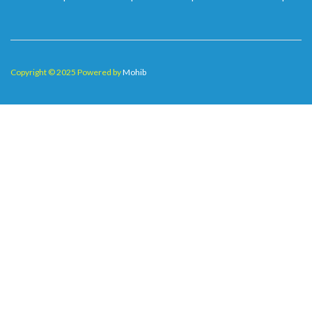
Copyright © 2025 Powered by
Mohib