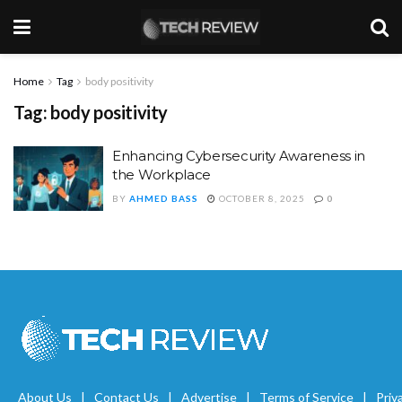
Home
Tag
body positivity
Tag:
body positivity
Enhancing Cybersecurity Awareness in
the Workplace
BY
AHMED BASS
OCTOBER 8, 2025
0
About Us
Contact Us
Advertise
Terms of Service
Priv