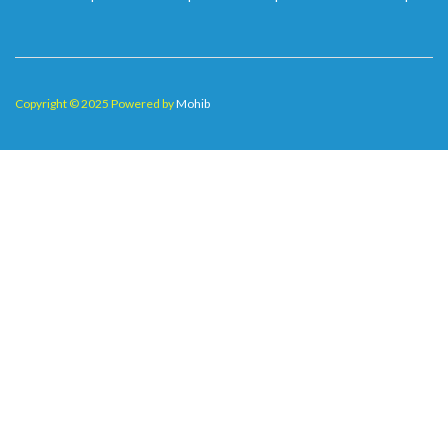
Copyright © 2025 Powered by
Mohib