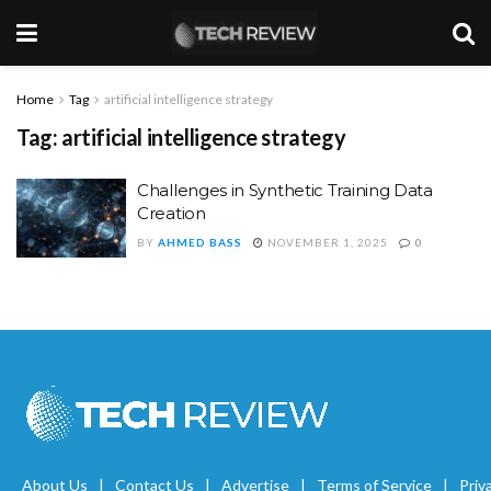
Home
Tag
artificial intelligence strategy
Tag:
artificial intelligence strategy
Challenges in Synthetic Training Data
Creation
BY
AHMED BASS
NOVEMBER 1, 2025
0
About Us
Contact Us
Advertise
Terms of Service
Priv